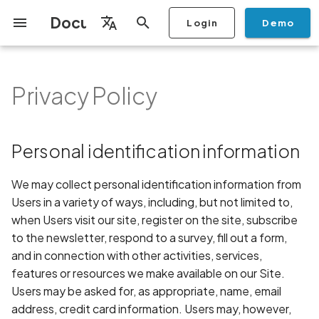
Documentation
Login
Demo
I
English
n
Français
Privacy Policy
Getting Started
Copilot
Scan Profiles
Discovery
Remediation
Integrations
Setup
Add Plan
Checklists
Overview
Overview
Scan a Mobile Application
Stop Scan
Generate PDF report
IDE
Monitoring
Run a scan
Generate a BYOK Scan 
Overview
Add Assets
Share a Graph
Add Location
Add Owner
Ticketing
Automation Rules
CI/CD
GraphQl API
Create Organisation
User Roles
Add Two-factor
Manage Access and Atta
Mobile App Security
Mobile App Security Test
Privacy Policy Analysis
ALPACA Attack in SSL/T
i
Español
from the Store
authentication device to
Surface Auditor Owners
Checklist
t
your account
Dashboard
Copilot Examples
Run a scan
AI Agent Attack Surface
Policies
API
Users
Transfer plans
Security
Scans & Risk
Source Code Scan Profil
Archive Scan
Risk Rating
Check Call Coverage
Create Monitoring Rule
Use your BYOK Scan Key 
Purchase Tokens
Discover Assets
Ticket Aggregation
Ticketing
MCP Server
Add Users
Streamlining Mobile App
APK attack surface
日本語
Personal identification information
Discovery
Scan a Mobile Application
a Scan Profile
iOS App Security Checkli
Security in the SDLC with
i
简体中文
from a File
Add Organisation Tags
Ostorlab
Copilot FAQ
Manage Scans
Settings
Privacy
Remediation
Mobile Scan Profiles
Change Risk Rating
AI Pentest
Whitelist domains in mobi
Use Prepaid Tokens in a
Edit Potential Owners
Views
SSO
Switch Organisation
APK files list
a
Data
application monitoring rul
Recommended BYOK
Scan
Android App Security
We may collect personal identification information from
Scan an iOS Mobile
Models
Owner-Based RBAC
Checklist
Detection
Report
Access
Knowledge Base
Inventory & Attack Surfa
Web Scan Profiles
Share Scan Report
Bulk Import Assets
Modify User Permissions
Abuse of mobile network
Users in a variety of ways, including, but not limited to,
l
Application using TestFlig
Feature
Monitoring
connection
when Users visit our site, register on the site, subscribe
i
Flutter App Security
Platform Support
Analysis
Remediation Calendar
Network Scan Profile
Edit Assets
Disable email notification
to the newsletter, respond to a survey, fill out a form,
Mobile Deep Agentic Sca
Checklist
Search and Navigation
Account Takeover
z
and in connection with other activities, services,
Security at Ostorlab
Vulnerability
Monitoring
Autodiscovery Scan Profi
Delete Asset
features or resources we make available on our Site.
i
Mobile Shielding Scan
Inventory
Users may be asked for, as appropriate, name, email
n
Vulnerability Disclosure
Address Space Layout
On-prem Scanners
App Vetting
Filter by Asset
address, credit card information. Users may, however,