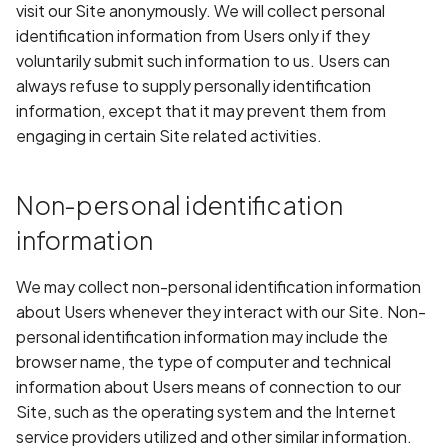
Whitelist domains in mobi
Randomization (ASLR) no
Graph
visit our Site anonymously. We will collect personal
g
scans
enforced
Network IPs for Scanning
BYOK
Exclude Asset
identification information from Users only if they
s
and Integrations
Location
voluntarily submit such information to us. Users can
Scan a Web Application
Alias Overloading in
Cyber Models
Advanced Search syntax
always refuse to supply personally identification
e
GraphQL API
Owners
information, except that it may prevent them from
a
Scan Source Code
engaging in certain Site related activities.
Android Class Load Hijack
r
Authenticated Web
c
Non-personal identification
Application Scan
Android Class Loading
Hijacking
h
information
Web Deep Agentic Scan
Android Manifest
We may collect non-personal identification information
Authenticated Scans
about Users whenever they interact with our Site. Non-
Android Obfuscation
personal identification information may include the
Detected
Scans with SBOM or
browser name, the type of computer and technical
Lockfile
information about Users means of connection to our
Android Obfuscation Not
Site, such as the operating system and the Internet
Detected
Scan Networks
service providers utilized and other similar information.