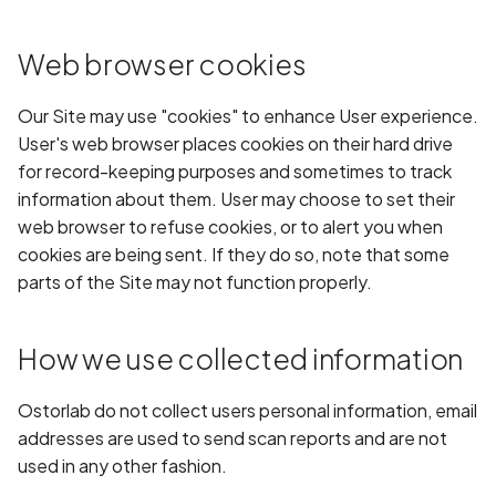
Android Package Contex
Scan Assets from the
created without security
inventory
Web browser cookies
restrictions
Scan with custom config
Our Site may use "cookies" to enhance User experience.
Android Sensitive data
User's web browser places cookies on their hard drive
stored in keyboard cache
Scan Web App with
for record-keeping purposes and sometimes to track
Chrome's Recorder
information about them. User may choose to set their
Anonymous
Puppeteer Script
web browser to refuse cookies, or to alert you when
unauthenticated server
cookies are being sent. If they do so, note that some
accepted
Scan with extra custom
parts of the Site may not function properly.
Agents
App Usage Data Collecti
Disclosed in Privacy Polic
Scan with UI Prompts
How we use collected information
App Usage Data Collecti
Mobile Scan Prerequisite
Ostorlab do not collect users personal information, email
Not Disclosed in Privacy
addresses are used to send scan reports and are not
Policy
How to add a new agent
used in any other fashion.
with a private repository