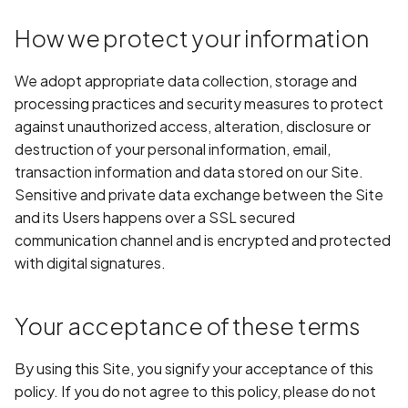
Application certificate
information
Scan Internal Web App
How we protect your information
Application checks roote
AI Pentest Prompt Guide
We adopt appropriate data collection, storage and
device
processing practices and security measures to protect
2FA for Authenticated
against unauthorized access, alteration, disclosure or
Application code not
Scans
destruction of your personal information, email,
obfuscated
transaction information and data stored on our Site.
Sensitive and private data exchange between the Site
Application implements
and its Users happens over a SSL secured
anti-debug techniques
communication channel and is encrypted and protected
with digital signatures.
Application prevents taki
screenshots
Your acceptance of these terms
Application signed with a
expired certificate
By using this Site, you signify your acceptance of this
policy. If you do not agree to this policy, please do not
Array-Based Batch Queri