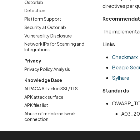
Ostorlab
directives per q
Detection
Recommendat
Platform Support
Security at Ostorlab
The implementat
Vulnerability Disclosure
Links
Network IPs for Scanning and
Integrations
Checkmarx
Privacy
Beagle Secu
Privacy Policy Analysis
Sylhare
Knowledge Base
ALPACA Attack in SSL/TLS
Standards
APK attack surface
OWASP_TO
APK files list
A03_20
Abuse of mobile network
connection
Account Takeover Vulnerability
Address Space Layout