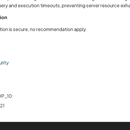
uery and execution timeouts, preventing server resource exh
ion
ion is secure, no recommendation apply.
rity
P_10:
21