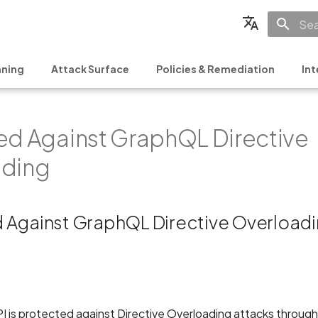
Init
English
ning
Attack Surface
Policies & Remediation
Int
Français
Español
ed Against GraphQL Directive
日本語
简体中文
ading
 Against GraphQL Directive Overload
is protected against Directive Overloading attacks through s