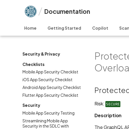
Documentation
Home
Getting Started
Copilot
Scan
Protect
Security & Privacy
Checklists
Overlo
Mobile App Security Checklist
iOS App Security Checklist
Android App Security Checklist
Protected
Flutter App Security Checklist
Risk:
SECURE
Security
Mobile App Security Testing
Description
Streamlining Mobile App
Security in the SDLC with
The GraphQL API 