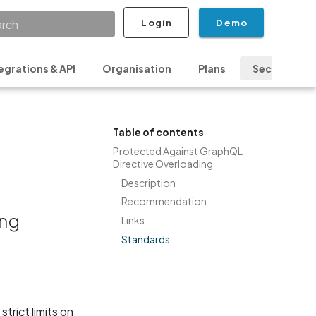
Login
Demo
ializing search
egrations & API
Organisation
Plans
Security & P
Table of contents
Protected Against GraphQL
Directive Overloading
Description
Recommendation
ing
Links
Standards
trict limits on