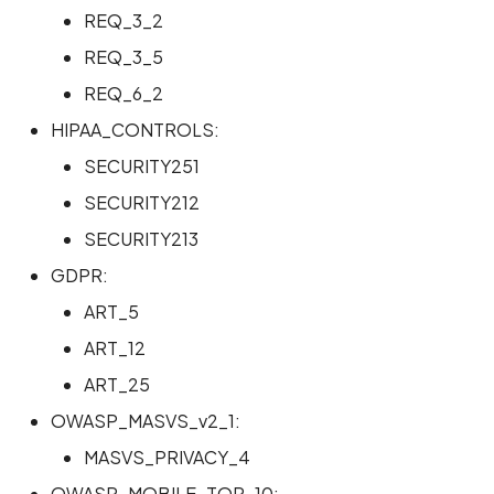
REQ_3_2
Scan Internal Web App
REQ_3_5
REQ_6_2
AI Pentest Prompt Guide
HIPAA_CONTROLS:
2FA for Authenticated
SECURITY251
Scans
SECURITY212
SECURITY213
GDPR:
ART_5
ART_12
ART_25
OWASP_MASVS_v2_1:
MASVS_PRIVACY_4
OWASP_MOBILE_TOP_10: