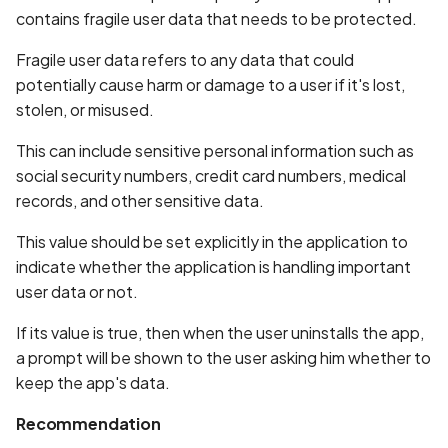
Whitelist domains in mobi
Graph
g
contains fragile user data that needs to be protected.
scans
Network IPs for Scanning
BYOK
Exclude Asset
s
and Integrations
Location
Fragile user data refers to any data that could
Scan a Web Application
Cyber Models
Advanced Search syntax
potentially cause harm or damage to a user if it's lost,
e
Owners
stolen, or misused.
a
Scan Source Code
This can include sensitive personal information such as
r
social security numbers, credit card numbers, medical
Authenticated Web
c
Application Scan
records, and other sensitive data.
h
This value should be set explicitly in the application to
Web Deep Agentic Scan
indicate whether the application is handling important
user data or not.
Authenticated Scans
If its value is true, then when the user uninstalls the app,
Scans with SBOM or
a prompt will be shown to the user asking him whether to
Lockfile
keep the app's data.
Scan Networks
Recommendation