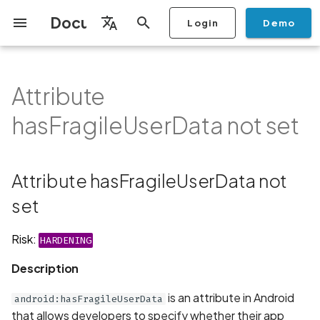
Documentation
Login
Demo
I
English
n
Français
Attribute
Getting Started
Copilot
Scan Profiles
Discovery
Remediation
Integrations
Setup
Add Plan
Mobile App Security
Mobile App Security Testing
Privacy Policy Analysis
Attribute
Overview
Overview
Scan a Mobile Application
Stop Scan
Generate PDF report
IDE
Monitoring
Run a scan
Generate a BYOK Scan 
Overview
Add Assets
Share a Graph
Add Location
Add Owner
Ticketing
Automation Rules
CI/CD
GraphQl API
Create Organisation
User Roles
Add Two-factor
Manage Access and Atta
i
Español
Checklist
hasFragileUserData not set
from the Store
authentication device to
Surface Auditor Owners
hasFragileUserData not set
t
your account
Dashboard
Copilot Examples
Run a scan
AI Agent Attack Surface
Policies
API
Users
Transfer plans
Streamlining Mobile App
Scans & Risk
Source Code Scan Profil
Archive Scan
Risk Rating
Check Call Coverage
Create Monitoring Rule
Use your BYOK Scan Key 
Purchase Tokens
Discover Assets
Ticket Aggregation
Ticketing
MCP Server
Add Users
日本語
Discovery
iOS App Security Checklist
Security in the SDLC with
Description
Scan a Mobile Application
a Scan Profile
i
简体中文
Ostorlab
from a File
Add Organisation Tags
Copilot FAQ
Manage Scans
Settings
Remediation
Mobile Scan Profiles
Change Risk Rating
AI Pentest
Whitelist domains in mobi
Use Prepaid Tokens in a
Edit Potential Owners
Views
SSO
Switch Organisation
Attribute hasFragileUserData not
a
Data
Android App Security
Recommendation
application monitoring rul
Recommended BYOK
Scan
Checklist
Detection
Scan an iOS Mobile
Models
Owner-Based RBAC
Report
Access
set
Inventory & Attack Surfa
Web Scan Profiles
Share Scan Report
Bulk Import Assets
Modify User Permissions
l
Application using TestFlig
Feature
Monitoring
Links
i
Flutter App Security
Platform Support
Analysis
Remediation Calendar
Network Scan Profile
Edit Assets
Disable email notification
Risk:
HARDENING
Checklist
Mobile Deep Agentic Sca
Search and Navigation
Standards
z
Description
Security at Ostorlab
Monitoring
Autodiscovery Scan Profi
Delete Asset
i
Mobile Shielding Scan
Inventory
is an attribute in Android
android:hasFragileUserData
n
Vulnerability Disclosure
On-prem Scanners
App Vetting
Filter by Asset
that allows developers to specify whether their app