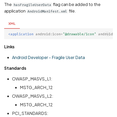
The
flag can be added to the
hasFragileUserData
Scan Assets from the
application
file.
inventory
AndroidManifest.xml
XML
Scan with custom config
<application
android:icon=
"@drawable/icon"
android:h
Scan Web App with
Chrome's Recorder
Links
Puppeteer Script
Android Developer - Fragile User Data
Scan with extra custom
Standards
Agents
OWASP_MASVS_L1:
Scan with UI Prompts
MSTG_ARCH_12
Mobile Scan Prerequisite
OWASP_MASVS_L2:
MSTG_ARCH_12
How to add a new agent
PCI_STANDARDS:
with a private repository