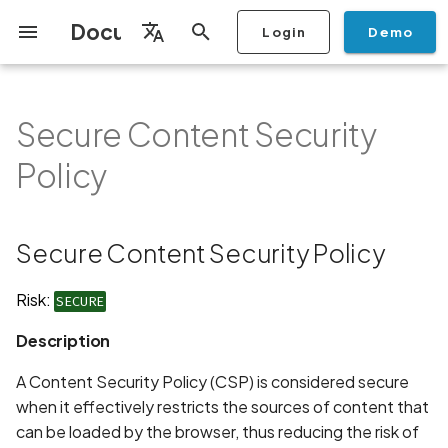
Documentation
Login
Demo
I
English
n
Français
Secure Content Security
Getting Started
Copilot
Scan Profiles
Discovery
Remediation
Integrations
Setup
Add Plan
Mobile App Security
Mobile App Security Testing
Privacy Policy Analysis
Secure Content Security
Overview
Overview
Scan a Mobile Application
Stop Scan
Generate PDF report
IDE
Monitoring
Run a scan
Generate a BYOK Scan 
Overview
Add Assets
Share a Graph
Add Location
Add Owner
Ticketing
Automation Rules
CI/CD
GraphQl API
Create Organisation
User Roles
Add Two-factor
Manage Access and Atta
i
Español
Checklist
Policy
from the Store
authentication device to
Surface Auditor Owners
Policy
t
your account
Dashboard
Copilot Examples
Run a scan
AI Agent Attack Surface
Policies
API
Users
Transfer plans
Streamlining Mobile App
Scans & Risk
Source Code Scan Profil
Archive Scan
Risk Rating
Check Call Coverage
Create Monitoring Rule
Use your BYOK Scan Key 
Purchase Tokens
Discover Assets
Ticket Aggregation
Ticketing
MCP Server
Add Users
日本語
Discovery
iOS App Security Checklist
Security in the SDLC with
Description
Scan a Mobile Application
a Scan Profile
i
简体中文
Ostorlab
from a File
Add Organisation Tags
Copilot FAQ
Manage Scans
Settings
Remediation
Mobile Scan Profiles
Change Risk Rating
AI Pentest
Whitelist domains in mobi
Use Prepaid Tokens in a
Edit Potential Owners
Views
SSO
Switch Organisation
Secure Content Security Policy
a
Data
Android App Security
Recommendation
application monitoring rul
Recommended BYOK
Scan
Checklist
Detection
Scan an iOS Mobile
Models
Owner-Based RBAC
Report
Access
Inventory & Attack Surfa
Web Scan Profiles
Share Scan Report
Bulk Import Assets
Modify User Permissions
l
Risk:
SECURE
Application using TestFlig
Feature
Monitoring
Links
i
Flutter App Security
Platform Support
Analysis
Remediation Calendar
Network Scan Profile
Edit Assets
Disable email notification
Description
Checklist
Mobile Deep Agentic Sca
Search and Navigation
Standards
z
Security at Ostorlab
Monitoring
Autodiscovery Scan Profi
Delete Asset
A Content Security Policy (CSP) is considered secure
i
Mobile Shielding Scan
Inventory
when it effectively restricts the sources of content that
n
Vulnerability Disclosure
On-prem Scanners
App Vetting
Filter by Asset
can be loaded by the browser, thus reducing the risk of