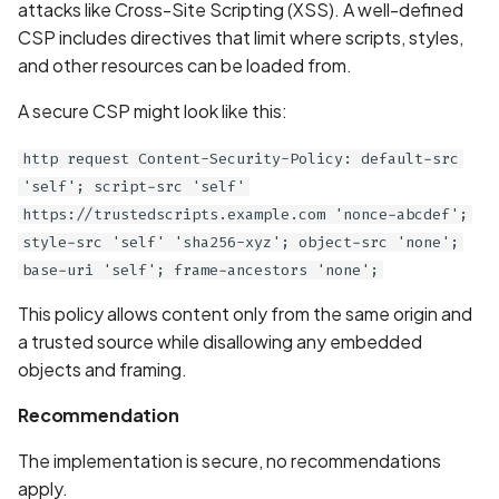
Whitelist domains in mobi
Graph
attacks like Cross-Site Scripting (XSS). A well-defined
g
scans
Network IPs for Scanning
BYOK
Exclude Asset
CSP includes directives that limit where scripts, styles,
s
and Integrations
Location
and other resources can be loaded from.
Scan a Web Application
Cyber Models
Advanced Search syntax
e
A secure CSP might look like this:
Owners
a
Scan Source Code
http request Content-Security-Policy: default-src
r
'self'; script-src 'self'
Authenticated Web
https://trustedscripts.example.com 'nonce-abcdef';
c
Application Scan
style-src 'self' 'sha256-xyz'; object-src 'none';
h
base-uri 'self'; frame-ancestors 'none';
Web Deep Agentic Scan
This policy allows content only from the same origin and
Authenticated Scans
a trusted source while disallowing any embedded
objects and framing.
Scans with SBOM or
Lockfile
Recommendation
The implementation is secure, no recommendations
Scan Networks
apply.