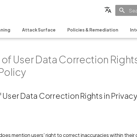
Init
English
ning
Attack Surface
Policies & Remediation
Int
Français
Español
of User Data Correction Rights
日本語
简体中文
Policy
 User Data Correction Rights in Privacy
oes mention users' right to correct inaccuracies within their d