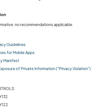
ion
formative, no recommendations applicable.
acy Guidelines
cies for Mobile Apps
cy Manifest
osure of Private Information ("Privacy Violation")
NTROLS:
Y132
Y122