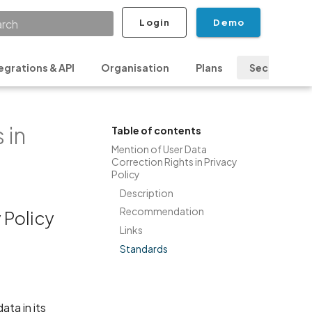
Login
Demo
ializing search
egrations & API
Organisation
Plans
Security & P
 in
Table of contents
Mention of User Data
Correction Rights in Privacy
Policy
Description
Recommendation
 Policy
Links
Standards
ata in its