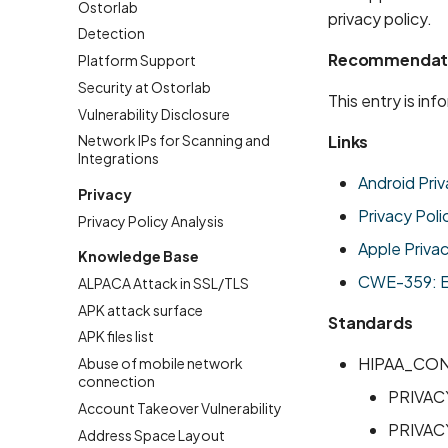
Ostorlab
privacy policy.
Detection
Recommendat
Platform Support
Security at Ostorlab
This entry is in
Vulnerability Disclosure
Links
Network IPs for Scanning and
Integrations
Android Priv
Privacy
Privacy Poli
Privacy Policy Analysis
Apple Priva
Knowledge Base
CWE-359: Exp
ALPACA Attack in SSL/TLS
APK attack surface
Standards
APK files list
HIPAA_CO
Abuse of mobile network
connection
PRIVAC
Account Takeover Vulnerability
PRIVAC
Address Space Layout