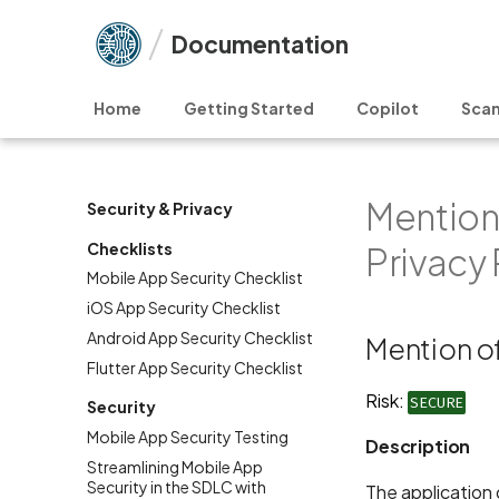
Documentation
Home
Getting Started
Copilot
Scan
Mention 
Security & Privacy
Checklists
Privacy 
Mobile App Security Checklist
iOS App Security Checklist
Android App Security Checklist
Mention of
Flutter App Security Checklist
Risk:
SECURE
Security
Mobile App Security Testing
Description
Streamlining Mobile App
Security in the SDLC with
The application d