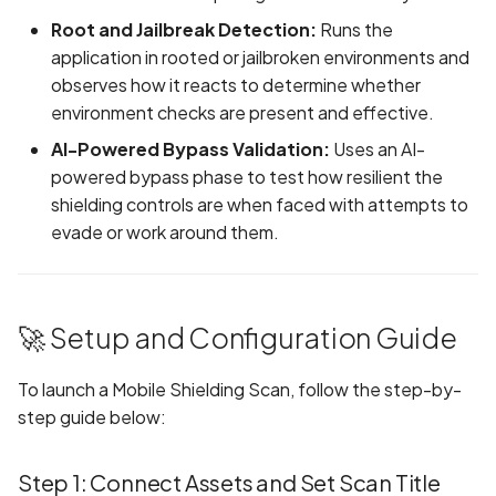
Android Package Contex
Root and Jailbreak Detection:
Runs the
created without security
application in rooted or jailbroken environments and
restrictions
observes how it reacts to determine whether
environment checks are present and effective.
Android Sensitive data
AI-Powered Bypass Validation:
Uses an AI-
stored in keyboard cache
powered bypass phase to test how resilient the
shielding controls are when faced with attempts to
Anonymous
evade or work around them.
unauthenticated server
accepted
App Usage Data Collecti
🚀 Setup and Configuration Guide
Disclosed in Privacy Polic
To launch a Mobile Shielding Scan, follow the step-by-
App Usage Data Collecti
step guide below:
Not Disclosed in Privacy
Policy
Step 1: Connect Assets and Set Scan Title