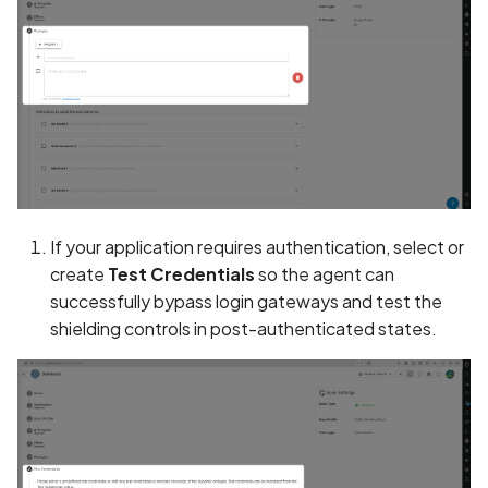
Collection of Device
Identifier
Collection of Users' Cras
Logs without Consent
Collection of Users'
Purchase History in Priva
Policy
If your application requires authentication, select or
Collection of Users' Text
create
Test Credentials
so the agent can
Messages in Privacy Polic
successfully bypass login gateways and test the
shielding controls in post-authenticated states.
Command Injection
Contact Information
Present in Privacy Policy
Contact Information miss