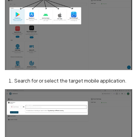
BEAST Attack on TLS
1.0/SSL 3.0
BREACH Attack on HTTP
Compression
Backdoored Cryptograph
Algorithms in SSL
Backup mode disabled
Search for or select the target mobile application.
Backup mode enabled
Biometric Authentication
Bypass
Biometric Authentication