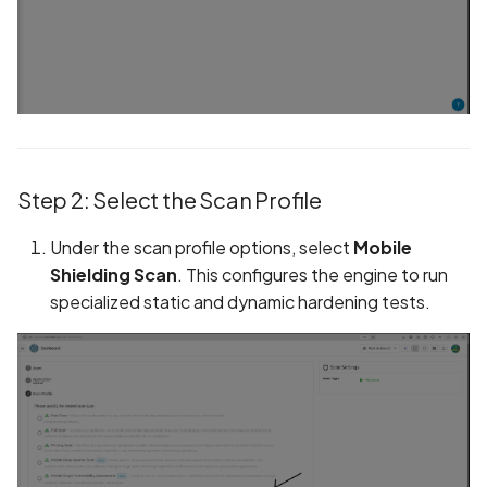
Without Cryptographic
Binding
Biometric Data Collectio
Disclosed in Privacy Polic
Biometric Data Collectio
Not Disclosed in Privacy
Step 2: Select the Scan Profile
Policy
Under the scan profile options, select
Mobile
Bleichenbacher Attack o
Shielding Scan
. This configures the engine to run
RSA Encryption
specialized static and dynamic hardening tests.
Broadcast receiver dyna
registration
Browsing Activity Collect
Disclosed in Privacy Polic