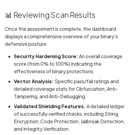
enabled
📊 Reviewing Scan Results
Credentials exposed in
URLs
Once the assessment is complete, the dashboard
displays a comprehensive overview of your binary's
Credentials exposed in lo
defensive posture:
Criminal Record Informati
Security Hardening Score:
An overall coverage
Collection Disclosed in
score (from 0% to 100%) indicating the
Privacy Policy
effectiveness of binary protections.
Vector Analysis:
Specific pass/fail ratings and
Criminal Record Informati
detailed coverage stats for Obfuscation, Anti-
Collection Not Disclosed 
Tampering, and Anti-Debugging.
Privacy Policy
Validated Shielding Features:
A detailed ledger
Cross-Site Scripting (XSS
of successfully verified checks, including String
Encryption, Code Protection, Jailbreak Detection,
Cryptographic Vulnerabili
and Integrity Verification.