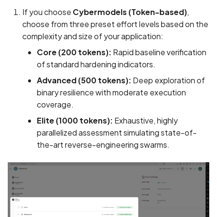
Call to SQLite query API
If you choose
Cybermodels (Token-based)
,
choose from three preset effort levels based on the
Call to Socket API
complexity and size of your application:
Core (200 tokens):
Rapid baseline verification
Call to TLS API
of standard hardening indicators.
Advanced (500 tokens):
Deep exploration of
Call to XML parsing API
binary resilience with moderate execution
coverage.
Call to ZIP API
Elite (1000 tokens):
Exhaustive, highly
Call to command executi
parallelized assessment simulating state-of-
API
the-art reverse-engineering swarms.
Call to dangerous WebVi
settings API
Call to delete file API