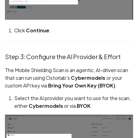
Browsing Activity Collect
Not Disclosed in Privacy
Policy
Click
Continue
.
Brute Force Login Using
Alias Batching in GraphQ
API
Step 3: Configure the AI Provider & Effort
CCS Injection Attack on
The Mobile Shielding Scan is an agentic, AI-driven scan
OpenSSL
that can run using Ostorlab’s
Cybermodels
or your
custom API key via
Bring Your Own Key (BYOK)
.
CERTIFICATE_EXPIRED
Select the AI provider you want to use for the scan,
CORS Misconfiguration
either
Cybermodels
or via
BYOK
.
Vulnerability
CRIME Attack on TLS
Compression