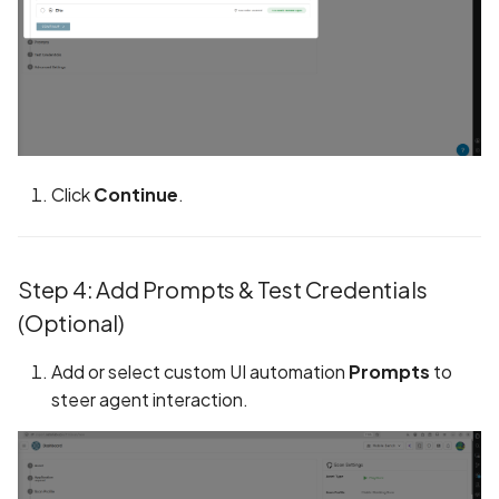
Call to dynamic code
loading API
Call to logging API
Call to native methods
Click
Continue
.
Calls to Privacy API
Circular Fragment in
Step 4: Add Prompts & Test Credentials
GraphQL
(Optional)
Classes list
Add or select custom UI automation
Prompts
to
Clear text HTTP request
steer agent interaction.
Code Injection