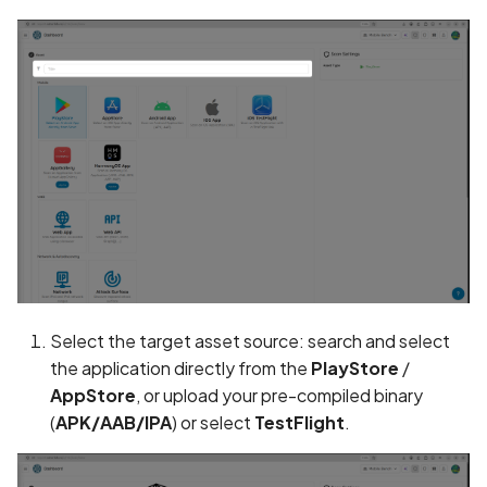
Assign a unique name and
number for identifying an
tracking user identity
Attribute
hasFragileUserData not s
Attribute
requestLegacyExternalS
set
Select the target asset source: search and select
Attribute
the application directly from the
PlayStore
/
usesCleartextTraffic set
AppStore
, or upload your pre-compiled binary
Automatic Reference
(
APK/AAB/IPA
) or select
TestFlight
.
Counting (ARC) not
enforced