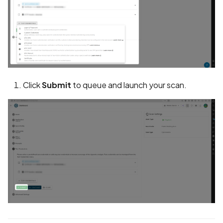
in Privacy Policy
Contacts Data Type
Declaration Match
Contacts Data Type
Declaration Mismatch
Click
Submit
to queue and launch your scan.
Continuous collection of
GPS location
Cookie missing security
attributes
Cordova Cross-Site
Scripting (XSS)
Cordova debug mode