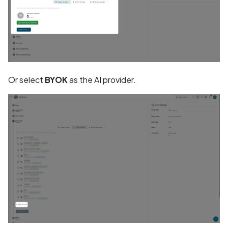
CRLF Injection
Call to Android Security A
Call to Bluetooth and BL
API
Or select
BYOK
as the AI provider.
Call to Crypto API
Call to External Storage A
Call to Inter-Process-
Communication (IPC) API
Call to Random API
Call to Reflection API