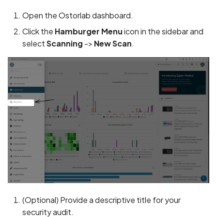
Application certificate
Open the Ostorlab dashboard.
information
Click the
Hamburger Menu
icon in the sidebar and
Application checks roote
select
Scanning
->
New Scan
.
device
Application code not
obfuscated
Application implements
anti-debug techniques
Application prevents taki
screenshots
Application signed with a
expired certificate
(Optional) Provide a descriptive title for your
security audit.
Array-Based Batch Queri