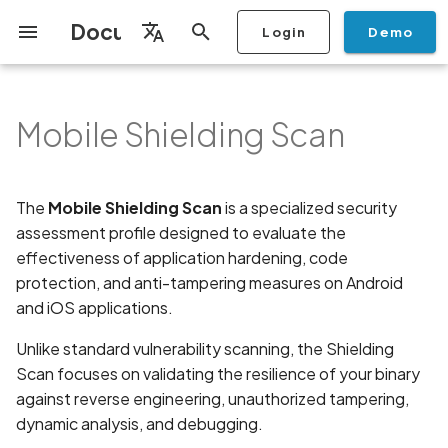
Documentation
Login
Demo
I
English
n
Français
Mobile Shielding Scan
Getting Started
Copilot
Overview
🎯 Key Features and
Stop Scan
Generate PDF report
IDE
Monitoring
Run a scan
Generate a BYOK Scan Key
Overview
Discovery
Remediation
Integrations
Setup
Add Plan
Checklists
Overview
Add Assets
Share a Graph
Add Location
Add Owner
Ticketing
Automation Rules
CI/CD
GraphQl API
Create Organisation
User Roles
Add Two-factor
Manage Access and Atta
Mobile App Security
Mobile App Security Test
Privacy Policy Analysis
ALPACA Attack in SSL/T
i
Español
Coverage
authentication device to
Surface Auditor Owners
Checklist
t
your account
Dashboard
Copilot Examples
Source Code Scan Profiles
Archive Scan
Risk Rating
Check Call Coverage
Create Monitoring Rule
Use your BYOK Scan Key in
Purchase Tokens
AI Agent Attack Surface
Policies
API
Users
Transfer plans
Security
Scans & Risk
Discover Assets
Ticket Aggregation
Ticketing
MCP Server
Add Users
Streamlining Mobile App
APK attack surface
日本語
The
Mobile Shielding Scan
is a specialized security
🚀 Setup and Configuration
a Scan Profile
Discovery
iOS App Security Checkli
Security in the SDLC with
i
简体中文
Guide
assessment profile designed to evaluate the
Add Organisation Tags
Ostorlab
Copilot FAQ
Mobile Scan Profiles
Change Risk Rating
AI Pentest
Whitelist domains in mobile
Use Prepaid Tokens in a
Settings
Privacy
Remediation
Edit Potential Owners
Views
SSO
Switch Organisation
APK files list
a
application monitoring rules
Recommended BYOK
Scan
Data
effectiveness of application hardening, code
Android App Security
Models
Step 1: Connect Assets
Owner-Based RBAC
Checklist
Detection
Web Scan Profiles
Share Scan Report
Access
Knowledge Base
protection, and anti-tampering measures on Android
Inventory & Attack Surfa
Bulk Import Assets
Modify User Permissions
Abuse of mobile network
l
and Set Scan Title
Feature
Monitoring
connection
and iOS applications.
i
Flutter App Security
Platform Support
Network Scan Profile
Remediation Calendar
Edit Assets
Disable email notification
Unlike standard vulnerability scanning, the Shielding
Step 2: Select the Scan
Checklist
Search and Navigation
Account Takeover
z
Scan focuses on validating the resilience of your binary
Profile
Security at Ostorlab
Vulnerability
Autodiscovery Scan Profile
Delete Asset
i
against reverse engineering, unauthorized tampering,
Inventory
dynamic analysis, and debugging.
Step 3: Configure the AI
n
Vulnerability Disclosure
Address Space Layout
App Vetting
Filter by Asset