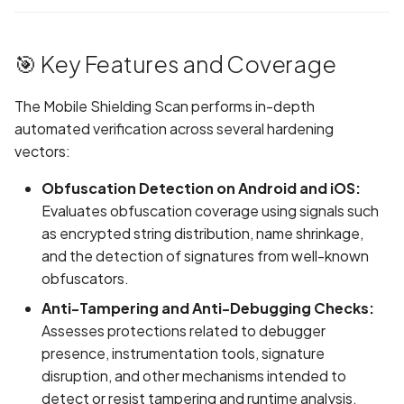
Provider & Effort
Randomization (ASLR) no
Graph
g
enforced
Network IPs for Scanning
Exclude Asset
s
Step 4: Add Prompts &
and Integrations
Location
🎯 Key Features and Coverage
Test Credentials
Alias Overloading in
Advanced Search syntax
e
(Optional)
GraphQL API
Owners
The Mobile Shielding Scan performs in-depth
a
automated verification across several hardening
📊 Reviewing Scan Results
Android Class Load Hijack
r
vectors:
c
Android Class Loading
Obfuscation Detection on Android and iOS:
Hijacking
h
Evaluates obfuscation coverage using signals such
as encrypted string distribution, name shrinkage,
Android Manifest
and the detection of signatures from well-known
obfuscators.
Android Obfuscation
Anti-Tampering and Anti-Debugging Checks:
Detected
Assesses protections related to debugger
presence, instrumentation tools, signature
Android Obfuscation Not
disruption, and other mechanisms intended to
Detected
detect or resist tampering and runtime analysis.