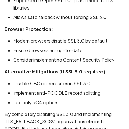
Supported in OpenSSL 1.0.1j+ and modern TLS
libraries
Allows safe fallback without forcing SSL 3.0
Browser Protection:
Modern browsers disable SSL 3.0 by default
Ensure browsers are up-to-date
Consider implementing Content Security Policy
ge
Alternative Mitigations (if SSL 3.0 required):
Disable CBC cipher suites in SSL 3.0
Implement anti-POODLE record splitting
Use only RC4 ciphers
By completely disabling SSL 3.0 and implementing
TLS_FALLBACK_SCSV, organizations eliminate
POODLE attack vectors while maintaining secure