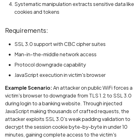
Systematic manipulation extracts sensitive data like
Scan Assets from the
cookies and tokens
inventory
Scan with custom config
Requirements:
SSL 3.0 support with CBC cipher suites
Scan Web App with
Chrome's Recorder
Man-in-the-middle network access
Puppeteer Script
Protocol downgrade capability
JavaScript execution in victim's browser
Scan with extra custom
Agents
Example Scenario:
An attacker on public WiFi forces a
victim's browser to downgrade from TLS 1.2 to SSL 3.0
Scan with UI Prompts
during login to a banking website. Through injected
JavaScript making thousands of crafted requests, the
Mobile Scan Prerequisite
attacker exploits SSL 3.0's weak padding validation to
decrypt the session cookie byte-by-byte in under 10
How to add a new agent
minutes, gaining complete access to the victim's
with a private repository