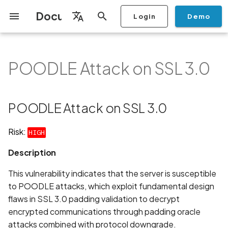
Documentation
Login
Demo
I
English
n
Français
POODLE Attack on SSL 3.0
Getting Started
Copilot
Scan Profiles
Discovery
Remediation
Integrations
Setup
Add Plan
Mobile App Security
Mobile App Security Testing
Privacy Policy Analysis
POODLE Attack on SSL 3.0
Overview
Overview
Scan a Mobile Application
Stop Scan
Generate PDF report
IDE
Monitoring
Run a scan
Generate a BYOK Scan 
Overview
Add Assets
Share a Graph
Add Location
Add Owner
Ticketing
Automation Rules
CI/CD
GraphQl API
Create Organisation
User Roles
Add Two-factor
Manage Access and Atta
i
Español
Checklist
from the Store
authentication device to
Surface Auditor Owners
t
your account
Dashboard
Copilot Examples
Run a scan
AI Agent Attack Surface
Policies
API
Users
Transfer plans
Streamlining Mobile App
Description
Scans & Risk
Source Code Scan Profil
Archive Scan
Risk Rating
Check Call Coverage
Create Monitoring Rule
Use your BYOK Scan Key 
Purchase Tokens
Discover Assets
Ticket Aggregation
Ticketing
MCP Server
Add Users
日本語
POODLE Attack on SSL 3.0
Discovery
iOS App Security Checklist
Security in the SDLC with
Scan a Mobile Application
a Scan Profile
i
简体中文
Ostorlab
from a File
Add Organisation Tags
Copilot FAQ
Manage Scans
Settings
How It Works:
Remediation
Mobile Scan Profiles
Change Risk Rating
AI Pentest
Whitelist domains in mobi
Use Prepaid Tokens in a
Edit Potential Owners
Views
SSO
Switch Organisation
a
Data
Android App Security
application monitoring rul
Recommended BYOK
Scan
Risk:
HIGH
Checklist
Detection
Scan an iOS Mobile
Models
Owner-Based RBAC
Report
Access
Requirements:
Inventory & Attack Surfa
Web Scan Profiles
Share Scan Report
Bulk Import Assets
Modify User Permissions
l
Description
Application using TestFlig
Feature
Monitoring
i
Flutter App Security
Platform Support
Analysis
Recommendation
Remediation Calendar
Network Scan Profile
Edit Assets
Disable email notification
This vulnerability indicates that the server is susceptible
Checklist
Mobile Deep Agentic Sca
Search and Navigation
z
to POODLE attacks, which exploit fundamental design
Security at Ostorlab
Monitoring
Links
Autodiscovery Scan Profi
Delete Asset
flaws in SSL 3.0 padding validation to decrypt
i
Mobile Shielding Scan
Inventory
encrypted communications through padding oracle
n
Vulnerability Disclosure
On-prem Scanners
Standards
App Vetting
Filter by Asset
attacks combined with protocol downgrade.