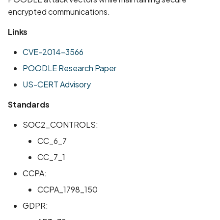
encrypted communications.
Links
CVE-2014-3566
POODLE Research Paper
US-CERT Advisory
Standards
SOC2_CONTROLS:
CC_6_7
CC_7_1
CCPA:
CCPA_1798_150
GDPR: