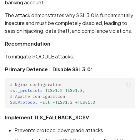
banking account.
Scan Internal Web App
The attack demonstrates why SSL 3.0 is fundamentally
insecure and must be completely disabled, leading to
AI Pentest Prompt Guide
session hijacking, data theft, and compliance violations.
2FA for Authenticated
Recommendation
Scans
To mitigate POODLE attacks:
Primary Defense - Disable SSL 3.0:
# Nginx configuration
ssl_protocols
TLSv1.2
TLSv1.3
;
# Apache configuration
SSLProtocol
-all
+TLSv1.2
+TLSv1.3
Implement TLS_FALLBACK_SCSV:
Prevents protocol downgrade attacks