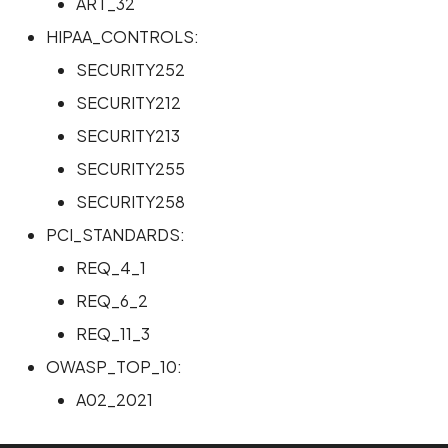
ART_32
HIPAA_CONTROLS:
SECURITY252
SECURITY212
SECURITY213
SECURITY255
SECURITY258
PCI_STANDARDS:
REQ_4_1
REQ_6_2
REQ_11_3
OWASP_TOP_10:
A02_2021