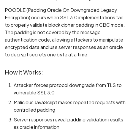
Whitelist domains in mobi
Graph
g
scans
Network IPs for Scanning
BYOK
Exclude Asset
POODLE (Padding Oracle On Downgraded Legacy
s
and Integrations
Location
Encryption) occurs when SSL 3.0 implementations fail
Scan a Web Application
Cyber Models
Advanced Search syntax
to properly validate block cipher padding in CBC mode.
e
Owners
The padding is not covered by the message
a
Scan Source Code
authentication code, allowing attackers to manipulate
encrypted data and use server responses as an oracle
r
Authenticated Web
to decrypt secrets one byte at a time.
c
Application Scan
h
How It Works:
Web Deep Agentic Scan
Attacker forces protocol downgrade from TLS to
Authenticated Scans
vulnerable SSL 3.0
Malicious JavaScript makes repeated requests with
Scans with SBOM or
controlled padding
Lockfile
Server responses reveal padding validation results
Scan Networks
as oracle information