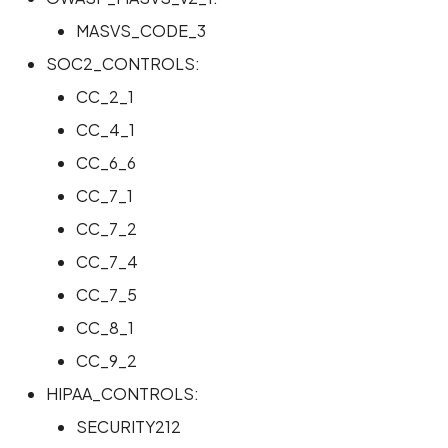
MASVS_CODE_3
Scan Internal Web App
SOC2_CONTROLS:
AI Pentest Prompt Guide
CC_2_1
CC_4_1
2FA for Authenticated
Scans
CC_6_6
CC_7_1
CC_7_2
CC_7_4
CC_7_5
CC_8_1
CC_9_2
HIPAA_CONTROLS:
SECURITY212