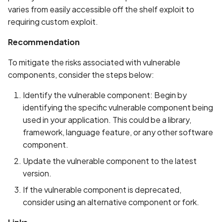
Whitelist domains in mobi
Graph
g
varies from easily accessible off the shelf exploit to
scans
Network IPs for Scanning
BYOK
Exclude Asset
requiring custom exploit.
s
and Integrations
Location
Scan a Web Application
Cyber Models
Advanced Search syntax
Recommendation
e
Owners
a
To mitigate the risks associated with vulnerable
Scan Source Code
components, consider the steps below:
r
Authenticated Web
Identify the vulnerable component: Begin by
c
Application Scan
identifying the specific vulnerable component being
h
used in your application. This could be a library,
Web Deep Agentic Scan
framework, language feature, or any other software
component.
Authenticated Scans
Update the vulnerable component to the latest
Scans with SBOM or
version.
Lockfile
If the vulnerable component is deprecated,
consider using an alternative component or fork.
Scan Networks