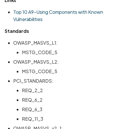
Links
Scan Assets from the
Top 10 A9-Using Components with Known
inventory
Vulnerabilities
Scan with custom config
Standards
Scan Web App with
OWASP_MASVS_L1:
Chrome's Recorder
MSTG_CODE_5
Puppeteer Script
OWASP_MASVS_L2:
Scan with extra custom
MSTG_CODE_5
Agents
PCI_STANDARDS:
Scan with UI Prompts
REQ_2_2
REQ_6_2
Mobile Scan Prerequisite
REQ_6_3
How to add a new agent
REQ_11_3
with a private repository
OWASP_MASVS_v2_1: