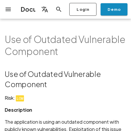
Documentation
Login
Demo
I
English
n
Français
Use of Outdated Vulnerable
Getting Started
Copilot
Scan Profiles
Discovery
Remediation
Integrations
Setup
Add Plan
Mobile App Security
Mobile App Security Testing
Privacy Policy Analysis
Use of Outdated Vulnerable
Overview
Overview
Scan a Mobile Application
Stop Scan
Generate PDF report
IDE
Monitoring
Run a scan
Generate a BYOK Scan 
Overview
Add Assets
Share a Graph
Add Location
Add Owner
Ticketing
Automation Rules
CI/CD
GraphQl API
Create Organisation
User Roles
Add Two-factor
Manage Access and Atta
i
Español
Checklist
Component
from the Store
authentication device to
Surface Auditor Owners
Component
t
your account
Dashboard
Copilot Examples
Run a scan
AI Agent Attack Surface
Policies
API
Users
Transfer plans
Streamlining Mobile App
Scans & Risk
Source Code Scan Profil
Archive Scan
Risk Rating
Check Call Coverage
Create Monitoring Rule
Use your BYOK Scan Key 
Purchase Tokens
Discover Assets
Ticket Aggregation
Ticketing
MCP Server
Add Users
日本語
Discovery
iOS App Security Checklist
Security in the SDLC with
Description
Scan a Mobile Application
a Scan Profile
i
简体中文
Ostorlab
from a File
Add Organisation Tags
Copilot FAQ
Manage Scans
Settings
Remediation
Mobile Scan Profiles
Change Risk Rating
AI Pentest
Whitelist domains in mobi
Use Prepaid Tokens in a
Edit Potential Owners
Views
SSO
Switch Organisation
Use of Outdated Vulnerable
a
Data
Android App Security
Recommendation
application monitoring rul
Recommended BYOK
Scan
Checklist
Detection
Scan an iOS Mobile
Models
Owner-Based RBAC
Report
Access
Component
Inventory & Attack Surfa
Web Scan Profiles
Share Scan Report
Bulk Import Assets
Modify User Permissions
l
Application using TestFlig
Feature
Monitoring
Links
i
Flutter App Security
Platform Support
Analysis
Remediation Calendar
Network Scan Profile
Edit Assets
Disable email notification
Risk:
LOW
Checklist
Mobile Deep Agentic Sca
Search and Navigation
Standards
z
Description
Security at Ostorlab
Monitoring
Autodiscovery Scan Profi
Delete Asset
i
Mobile Shielding Scan
Inventory
The application is using an outdated component with
n
Vulnerability Disclosure
On-prem Scanners
App Vetting
Filter by Asset
publicly known vulnerabilities. Exploitation of this issue