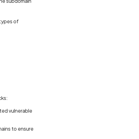
the subdomain
 types of
cks:
ted vulnerable
mains to ensure