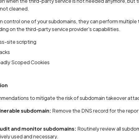
 when the third-party service is not needed anymore, but 
 not cleaned.
an control one of your subdomains, they can perform multiple
ng on the third-party service provider's capabilities.
s-site scripting
tacks
oadly Scoped Cookies
ion
mendations to mitigate the risk of subdomain takeover atta
lnerable subdomain:
Remove the DNS record for the repor
audit and monitor subdomains:
Routinely review all subdo
tively used and necessary.