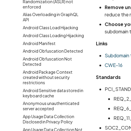
Randomization (ASLR) not
enforced
Remove unu
reduce the 
Alias Overloading in GraphQL
API
Choose you
Android Class Load Hijacking
subdomain t
Android Class Loading Hijacking
Links
Android Manifest
Android Obfuscation Detected
Subdomain 
Android Obfuscation Not
Detected
CWE-16
Android Package Context
Standards
created without security
restrictions
PCI_STAND
Android Sensitive data stored in
keyboard cache
REQ_2
Anonymous unauthenticated
REQ_6
server accepted
App Usage Data Collection
REQ_11
Disclosed in Privacy Policy
SOC2_CON
App Usage Data Collection Not