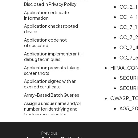
Disclosed in Privacy Policy
CC_2_1
Application certificate
CC_4_1
information
Application checks rooted
CC_7_1
device
CC_7_
Application code not
obfuscated
CC_7_
Application implements anti-
CC_7_
debug techniques
HIPAA_CO
Application prevents taking
screenshots
SECURI
Application signed with an
expired certificate
SECURI
Array-Based Batch Queries
OWASP_TO
Assign a unique name and/or
A05_20
number for identifying and
tracking user identity
Attribute hasFragileUserData
not set
Previous
Attribute