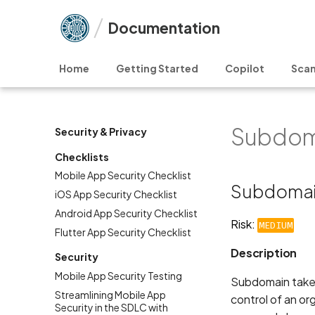
Documentation
Home
Getting Started
Copilot
Scan
Subdom
Security & Privacy
Checklists
Mobile App Security Checklist
Subdomai
iOS App Security Checklist
Android App Security Checklist
Risk:
MEDIUM
Flutter App Security Checklist
Description
Security
Mobile App Security Testing
Subdomain takeov
Streamlining Mobile App
control of an or
Security in the SDLC with