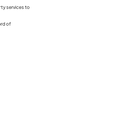
ty services to
ord of