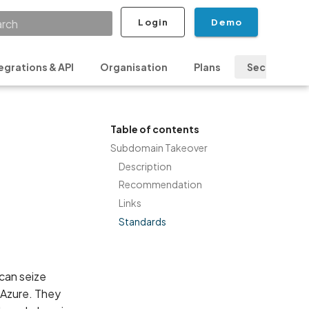
Login
Demo
ializing search
egrations & API
Organisation
Plans
Security & P
Table of contents
Subdomain Takeover
Description
Recommendation
Links
Standards
can seize
r Azure. They