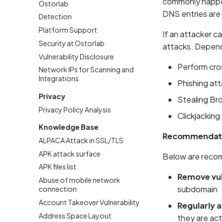
commonly happen
Ostorlab
DNS entries are
Detection
Platform Support
If an attacker c
Security at Ostorlab
attacks. Dependi
Vulnerability Disclosure
Perform cros
Network IPs for Scanning and
Integrations
Phishing at
Privacy
Stealing Br
Privacy Policy Analysis
Clickjacking
Knowledge Base
Recommendat
ALPACA Attack in SSL/TLS
APK attack surface
Below are recom
APK files list
Remove vu
Abuse of mobile network
subdomain
connection
Account Takeover Vulnerability
Regularly 
Address Space Layout
they are ac