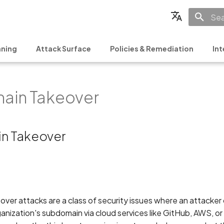
Init
English
ning
Attack Surface
Policies & Remediation
Int
Français
Español
ain Takeover
日本語
简体中文
n Takeover
er attacks are a class of security issues where an attacker 
ganization's subdomain via cloud services like GitHub, AWS, o