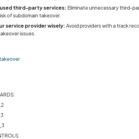
sed third-party services:
Eliminate unnecessary third-par
risk of subdomain takeover.
r service provider wisely:
Avoid providers with a track rec
akeover issues.
takeover
ARDS:
_2
_3
_3
TROLS: