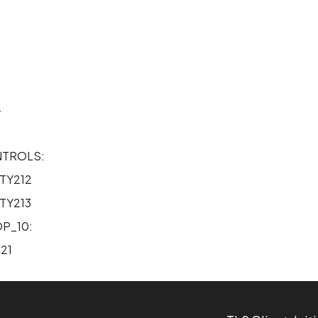
2
4
5
NTROLS:
TY212
TY213
P_10:
21