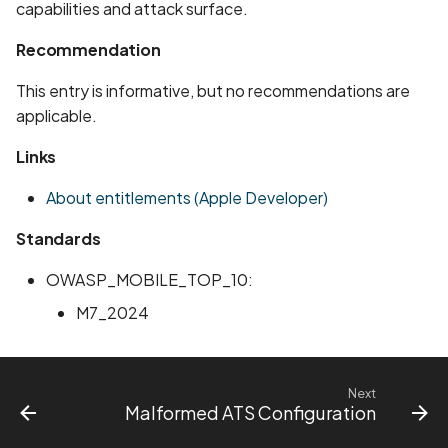
Whitelist domains in mobi
Graph
capabilities and attack surface.
g
scans
Network IPs for Scanning
BYOK
Exclude Asset
Recommendation
s
and Integrations
Location
Scan a Web Application
Cyber Models
Advanced Search syntax
e
This entry is informative, but no recommendations are
Owners
applicable.
a
Scan Source Code
Links
r
Authenticated Web
c
About entitlements (Apple Developer)
Application Scan
h
Standards
Web Deep Agentic Scan
OWASP_MOBILE_TOP_10:
Authenticated Scans
M7_2024
Scans with SBOM or
Lockfile
Next
Malformed ATS Configuration
Scan Networks