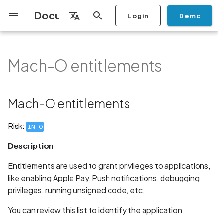
Documentation
Login
Demo
I
English
n
Français
Mach-O entitlements
Getting Started
Copilot
Scan Profiles
Discovery
Remediation
Integrations
Setup
Add Plan
Mobile App Security
Mobile App Security Testing
Privacy Policy Analysis
Mach-O entitlements
Overview
Overview
Scan a Mobile Application
Stop Scan
Generate PDF report
IDE
Monitoring
Run a scan
Generate a BYOK Scan 
Overview
Add Assets
Share a Graph
Add Location
Add Owner
Ticketing
Automation Rules
CI/CD
GraphQl API
Create Organisation
User Roles
Add Two-factor
Manage Access and Atta
i
Español
Checklist
from the Store
authentication device to
Surface Auditor Owners
t
your account
Dashboard
Copilot Examples
Run a scan
AI Agent Attack Surface
Policies
API
Users
Transfer plans
Streamlining Mobile App
Description
Scans & Risk
Source Code Scan Profil
Archive Scan
Risk Rating
Check Call Coverage
Create Monitoring Rule
Use your BYOK Scan Key 
Purchase Tokens
Discover Assets
Ticket Aggregation
Ticketing
MCP Server
Add Users
日本語
Mach-O entitlements
Discovery
iOS App Security Checklist
Security in the SDLC with
Scan a Mobile Application
a Scan Profile
i
简体中文
Ostorlab
from a File
Add Organisation Tags
Copilot FAQ
Manage Scans
Settings
Recommendation
Remediation
Mobile Scan Profiles
Change Risk Rating
AI Pentest
Whitelist domains in mobi
Use Prepaid Tokens in a
Edit Potential Owners
Views
SSO
Switch Organisation
a
Data
Android App Security
application monitoring rul
Recommended BYOK
Scan
Risk:
INFO
Checklist
Detection
Scan an iOS Mobile
Models
Owner-Based RBAC
Report
Access
Links
Inventory & Attack Surfa
Web Scan Profiles
Share Scan Report
Bulk Import Assets
Modify User Permissions
l
Description
Application using TestFlig
Feature
Monitoring
i
Flutter App Security
Platform Support
Analysis
Standards
Remediation Calendar
Network Scan Profile
Edit Assets
Disable email notification
Entitlements are used to grant privileges to applications,
Checklist
Mobile Deep Agentic Sca
Search and Navigation
z
like enabling Apple Pay, Push notifications, debugging
Security at Ostorlab
Monitoring
Autodiscovery Scan Profi
Delete Asset
privileges, running unsigned code, etc.
i
Mobile Shielding Scan
Inventory
n
Vulnerability Disclosure
On-prem Scanners
App Vetting
Filter by Asset
You can review this list to identify the application