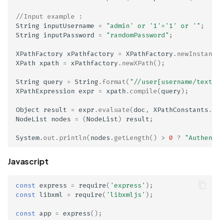
Scan Assets from the
//Input example : 
inventory
String
inputUsername
=
"admin' or '1'='1' or '"
;
String
inputPassword
=
"randomPassword"
;
Scan with custom config
XPathFactory
xPathfactory
=
XPathFactory
.
newInstance
XPath
xpath
=
xPathfactory
.
newXPath
();
Scan Web App with
Chrome's Recorder
String
query
=
String
.
format
(
"//user[username/text()
XPathExpression
expr
=
xpath
.
compile
(
query
);
Puppeteer Script
Object
result
=
expr
.
evaluate
(
doc
,
XPathConstants
.
NO
Scan with extra custom
NodeList
nodes
=
(
NodeList
)
result
;
Agents
System
.
out
.
println
(
nodes
.
getLength
()
>
0
?
"Authenti
Scan with UI Prompts
Javascript
Mobile Scan Prerequisite
const
express
=
require
(
'express'
);
const
libxml
=
require
(
'libxmljs'
);
How to add a new agent
with a private repository
const
app
=
express
();