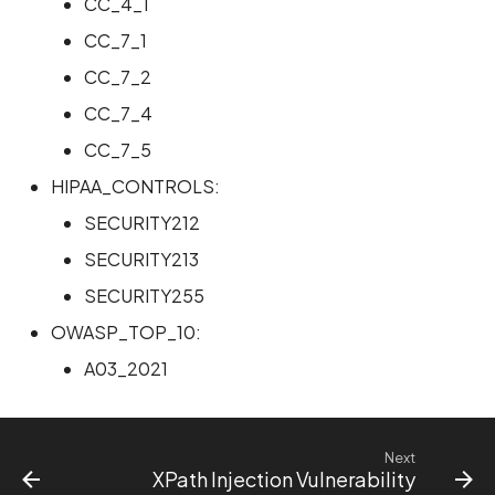
CC_4_1
CC_7_1
CC_7_2
CC_7_4
CC_7_5
HIPAA_CONTROLS:
SECURITY212
SECURITY213
SECURITY255
OWASP_TOP_10:
A03_2021
Next
XPath Injection Vulnerability