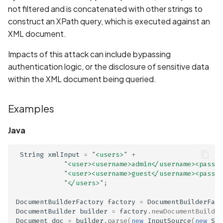
Whitelist domains in mobi
Graph
g
not filtered and is concatenated with other strings to
scans
Network IPs for Scanning
BYOK
Links
Exclude Asset
construct an XPath query, which is executed against an
s
and Integrations
Location
XML document.
Scan a Web Application
Cyber Models
Standards
Advanced Search syntax
e
Owners
Impacts of this attack can include bypassing
a
Scan Source Code
authentication logic, or the disclosure of sensitive data
within the XML document being queried.
r
Authenticated Web
c
Application Scan
Examples
h
Web Deep Agentic Scan
Java
Authenticated Scans
String
xmlInput
=
"<users>"
+
"<user><username>admin</username><passwo
Scans with SBOM or
"<user><username>guest</username><passwo
"</users>"
;
Lockfile
DocumentBuilderFactory
factory
=
DocumentBuilderFact
Scan Networks
DocumentBuilder
builder
=
factory
.
newDocumentBuilder
Document
doc
=
builder
.
parse
(
new
InputSource
(
new
Str