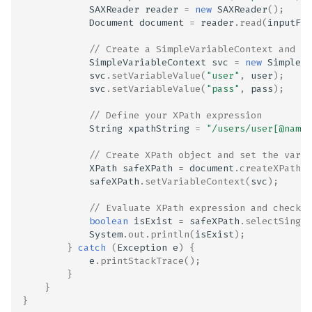
SAXReader
reader
=
new
SAXReader
();
Document
document
=
reader
.
read
(
inputFil
// Create a SimpleVariableContext and se
SimpleVariableContext
svc
=
new
SimpleVa
svc
.
setVariableValue
(
"user"
,
user
);
svc
.
setVariableValue
(
"pass"
,
pass
);
// Define your XPath expression
String
xpathString
=
"/users/user[@name=
// Create XPath object and set the varia
XPath
safeXPath
=
document
.
createXPath
(
x
safeXPath
.
setVariableContext
(
svc
);
// Evaluate XPath expression and check i
boolean
isExist
=
safeXPath
.
selectSingle
System
.
out
.
println
(
isExist
);
}
catch
(
Exception
e
)
{
e
.
printStackTrace
();
}
}
}