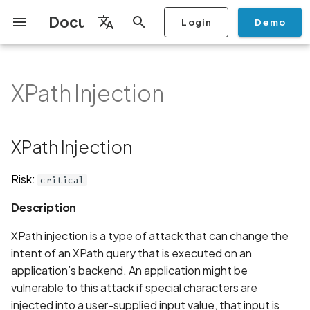
Documentation
Login
Demo
I
English
n
Français
XPath Injection
Getting Started
Copilot
Scan Profiles
Discovery
Remediation
Integrations
Setup
Add Plan
Mobile App Security
Mobile App Security Testing
Privacy Policy Analysis
XPath Injection
Overview
Overview
Scan a Mobile Application
Stop Scan
Generate PDF report
IDE
Monitoring
Run a scan
Generate a BYOK Scan 
Overview
Add Assets
Share a Graph
Add Location
Add Owner
Ticketing
Automation Rules
CI/CD
GraphQl API
Create Organisation
User Roles
Add Two-factor
Manage Access and Atta
i
Español
Checklist
from the Store
authentication device to
Surface Auditor Owners
t
your account
Dashboard
Copilot Examples
Run a scan
AI Agent Attack Surface
Policies
API
Users
Transfer plans
Streamlining Mobile App
Description
Scans & Risk
Source Code Scan Profil
Archive Scan
Risk Rating
Check Call Coverage
Create Monitoring Rule
Use your BYOK Scan Key 
Purchase Tokens
Discover Assets
Ticket Aggregation
Ticketing
MCP Server
Add Users
日本語
XPath Injection
Discovery
iOS App Security Checklist
Security in the SDLC with
Scan a Mobile Application
a Scan Profile
i
简体中文
Ostorlab
from a File
Add Organisation Tags
Copilot FAQ
Manage Scans
Settings
Examples
Remediation
Mobile Scan Profiles
Change Risk Rating
AI Pentest
Whitelist domains in mobi
Use Prepaid Tokens in a
Edit Potential Owners
Views
SSO
Switch Organisation
a
Data
Android App Security
application monitoring rul
Recommended BYOK
Scan
Risk:
critical
Checklist
Detection
Scan an iOS Mobile
Models
Owner-Based RBAC
Report
Access
Java
Inventory & Attack Surfa
Web Scan Profiles
Share Scan Report
Bulk Import Assets
Modify User Permissions
l
Description
Application using TestFlig
Feature
Monitoring
i
Flutter App Security
Platform Support
Analysis
Javascript
Remediation Calendar
Network Scan Profile
Edit Assets
Disable email notification
XPath injection is a type of attack that can change the
Checklist
Mobile Deep Agentic Sca
Search and Navigation
z
intent of an XPath query that is executed on an
Security at Ostorlab
Monitoring
Php
Autodiscovery Scan Profi
Delete Asset
application’s backend. An application might be
i
Mobile Shielding Scan
Inventory
vulnerable to this attack if special characters are
n
Vulnerability Disclosure
On-prem Scanners
Recommendation
App Vetting
Filter by Asset
injected into a user-supplied input value, that input is