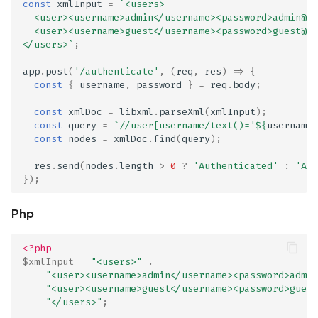
const
xmlInput
=
`<users>
  <user><username>admin</username><password>admin@12
Scan Internal Web App
  <user><username>guest</username><password>guest@12
</users>`
;
AI Pentest Prompt Guide
app
.
post
(
'/authenticate'
,
(
req
,
res
)
=>
{
const
{
username
,
password
}
=
req
.
body
;
2FA for Authenticated
Scans
const
xmlDoc
=
libxml
.
parseXml
(
xmlInput
);
const
query
=
`//user[username/text()='
${
username
}
const
nodes
=
xmlDoc
.
find
(
query
);
res
.
send
(
nodes
.
length
>
0
?
'Authenticated'
:
'Aut
});
Php
<?php
$xmlInput
=
"<users>"
.
"<user><username>admin</username><password>admin
"<user><username>guest</username><password>guest
"</users>"
;