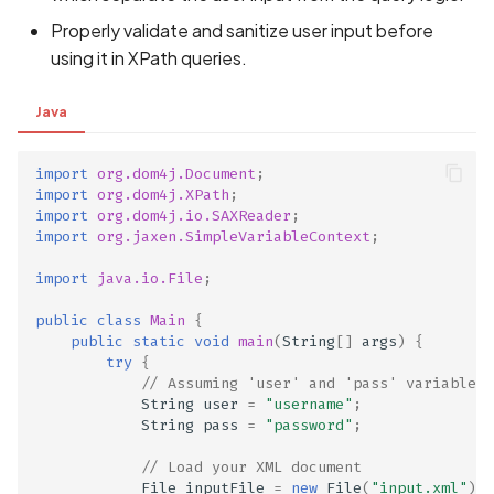
Properly validate and sanitize user input before
using it in XPath queries.
Java
import
org.dom4j.Document
;
import
org.dom4j.XPath
;
import
org.dom4j.io.SAXReader
;
import
org.jaxen.SimpleVariableContext
;
import
java.io.File
;
public
class
Main
{
public
static
void
main
(
String
[]
args
)
{
try
{
// Assuming 'user' and 'pass' variables 
String
user
=
"username"
;
String
pass
=
"password"
;
// Load your XML document
File
inputFile
=
new
File
(
"input.xml"
);