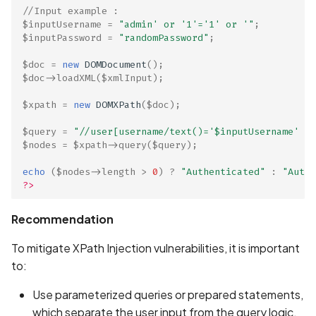
//Input example : 
$inputUsername
=
"admin' or '1'='1' or '"
;
$inputPassword
=
"randomPassword"
;
$doc
=
new
DOMDocument
();
$doc
->
loadXML
(
$xmlInput
);
$xpath
=
new
DOMXPath
(
$doc
);
$query
=
"//user[username/text()='
$inputUsername
' an
$nodes
=
$xpath
->
query
(
$query
);
ge
echo
(
$nodes
->
length
>
0
)
?
"Authenticated"
:
"Authe
?>
Recommendation
To mitigate XPath Injection vulnerabilities, it is important
to:
Use parameterized queries or prepared statements,
which separate the user input from the query logic.