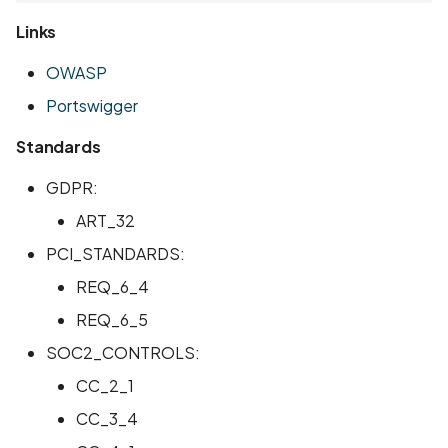
Links
OWASP
Portswigger
Standards
GDPR:
ART_32
PCI_STANDARDS:
REQ_6_4
REQ_6_5
SOC2_CONTROLS:
CC_2_1
CC_3_4