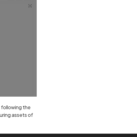
y following the
ouring assets of