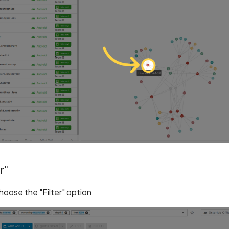
r"
choose the "Filter" option