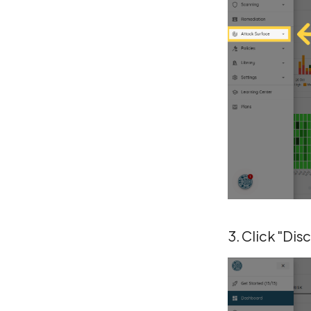
3. Click "Dis