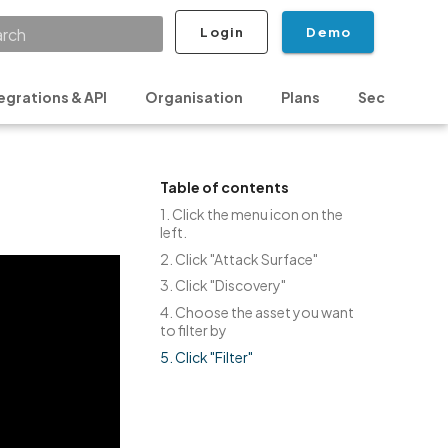
Login
Demo
ializing search
egrations & API
Organisation
Plans
Security & P
Table of contents
1. Click the menu icon on the
left.
2. Click "Attack Surface"
3. Click "Discovery"
4. Choose the asset you want
to filter by
5. Click "Filter"