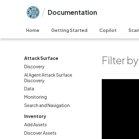
Documentation
Home
Getting Started
Copilot
Scan
Filter b
Attack Surface
Discovery
AI Agent Attack Surface
Discovery
Data
Monitoring
Search and Navigation
Inventory
Add Assets
Discover Assets