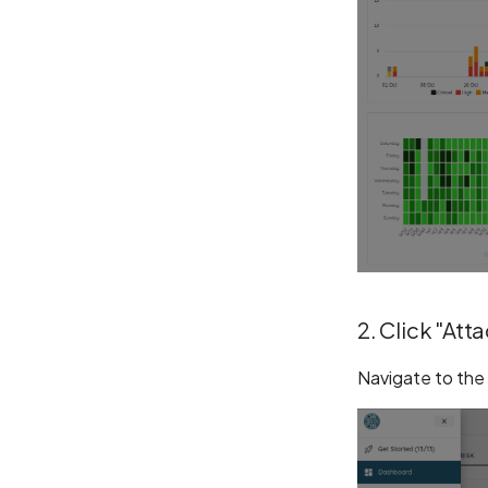
2. Click "Att
Navigate to the