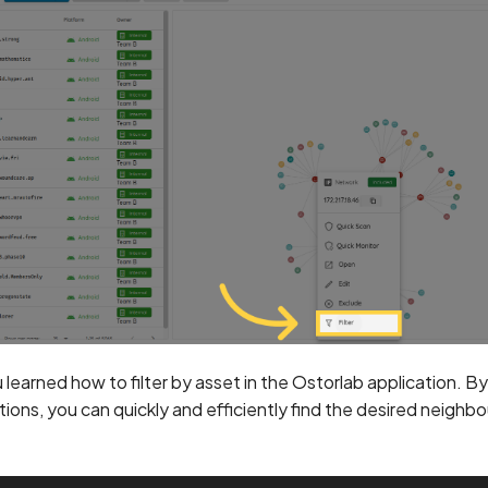
u learned how to filter by asset in the Ostorlab application. B
tions, you can quickly and efficiently find the desired neighb