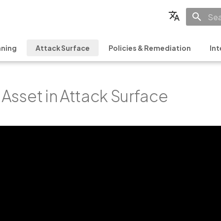
Init
English
ning
Attack Surface
Policies & Remediation
Int
Français
Español
y Asset in Attack Surface
日本語
简体中文