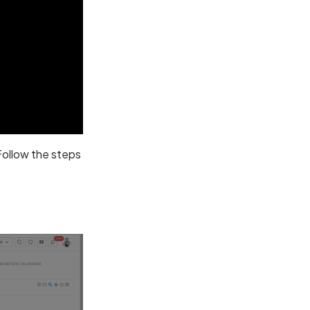
 Follow the steps