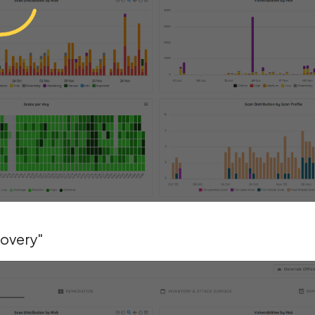
covery"