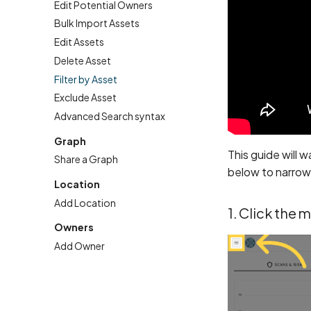
Edit Potential Owners
Bulk Import Assets
Edit Assets
Delete Asset
Filter by Asset
Exclude Asset
Advanced Search syntax
Graph
This guide will 
Share a Graph
below to narrow 
Location
Add Location
1. Click the 
Owners
Add Owner