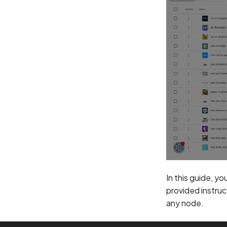
In this guide, yo
provided instruc
any node.