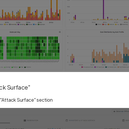
ack Surface"
 "Attack Surface" section