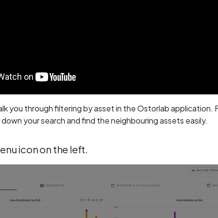
walk you through filtering by asset in the Ostorlab application.
down your search and find the neighbouring assets easily.
menu icon on the left.