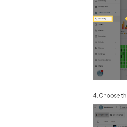
4. Choose the