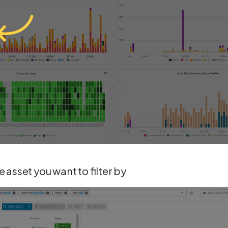
 asset you want to filter by