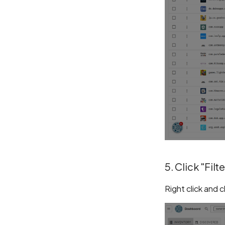
5. Click "Filte
Right click and 