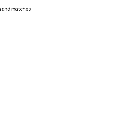
ta and matches