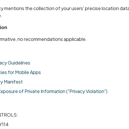
cy mentions the collection of your users' precise location da
.
ion
formative, no recommendations applicable.
acy Guidelines
cies for Mobile Apps
cy Manifest
osure of Private Information ("Privacy Violation")
NTROLS:
Y114