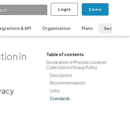
Login
Demo
ializing search
egrations & API
Organisation
Plans
Security & P
tion in
Table of contents
Declaration of Precise Location
Collection in Privacy Policy
Description
Recommendation
ivacy
Links
Standards