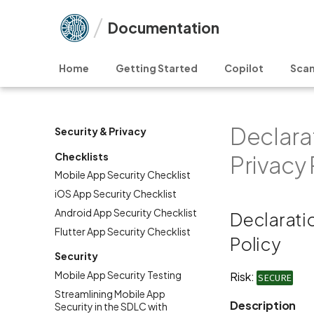
Documentation
Home
Getting Started
Copilot
Scan
Declarat
Security & Privacy
Checklists
Privacy 
Mobile App Security Checklist
iOS App Security Checklist
Android App Security Checklist
Declaratio
Flutter App Security Checklist
Policy
Security
Mobile App Security Testing
Risk:
SECURE
Streamlining Mobile App
Description
Security in the SDLC with