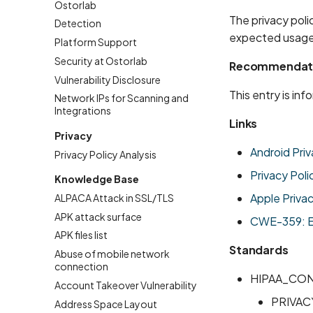
Ostorlab
The privacy poli
Detection
expected usage
Platform Support
Security at Ostorlab
Recommendat
Vulnerability Disclosure
This entry is in
Network IPs for Scanning and
Integrations
Links
Privacy
Android Priv
Privacy Policy Analysis
Privacy Poli
Knowledge Base
Apple Priva
ALPACA Attack in SSL/TLS
APK attack surface
CWE-359: Exp
APK files list
Standards
Abuse of mobile network
connection
HIPAA_CO
Account Takeover Vulnerability
PRIVAC
Address Space Layout