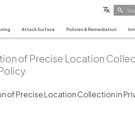
Init
English
ning
Attack Surface
Policies & Remediation
Int
Français
Español
ion of Precise Location Collec
日本語
简体中文
Policy
n of Precise Location Collection in Pr