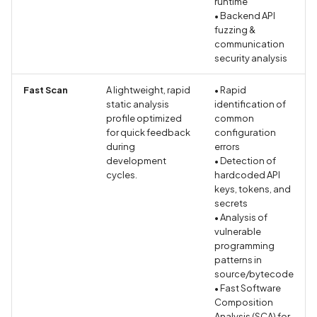
runtime
Browsing Activity Collect
• Backend API
Not Disclosed in Privacy
fuzzing &
Policy
communication
security analysis
Brute Force Login Using
Fast Scan
A lightweight, rapid
• Rapid
Alias Batching in GraphQ
static analysis
identification of
API
profile optimized
common
for quick feedback
configuration
during
errors
CCS Injection Attack on
development
• Detection of
OpenSSL
cycles.
hardcoded API
keys, tokens, and
CERTIFICATE_EXPIRED
secrets
• Analysis of
vulnerable
CORS Misconfiguration
programming
Vulnerability
patterns in
source/bytecode
CRIME Attack on TLS
• Fast Software
Compression
Composition
Analysis (SCA) for