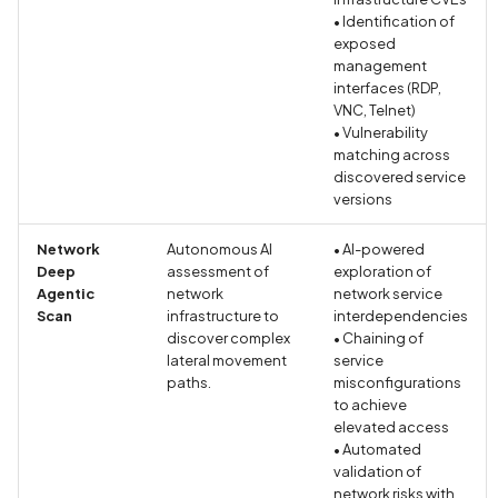
enabled
• Identification of
exposed
Credentials exposed in
management
interfaces (RDP,
URLs
VNC, Telnet)
• Vulnerability
Credentials exposed in lo
matching across
discovered service
Criminal Record Informati
versions
Collection Disclosed in
Network
Autonomous AI
• AI-powered
Privacy Policy
Deep
assessment of
exploration of
Agentic
network
network service
Criminal Record Informati
Scan
infrastructure to
interdependencies
Collection Not Disclosed 
discover complex
• Chaining of
lateral movement
Privacy Policy
service
paths.
misconfigurations
to achieve
Cross-Site Scripting (XSS
elevated access
• Automated
Cryptographic Vulnerabili
validation of
network risks with