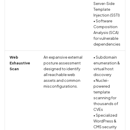
Server-Side
Android Package Contex
Scan Assets from the
Template
created without security
inventory
Injection (SSTI)
restrictions
• Software
Scan with custom config
Composition
Analysis (SCA)
Android Sensitive data
for vulnerable
stored in keyboard cache
Scan Web App with
dependencies
Chrome's Recorder
Anonymous
Puppeteer Script
Web
An expansive external
• Subdomain
unauthenticated server
Exhaustive
posture assessment
enumeration &
accepted
Scan with extra custom
Scan
designed to identify
virtual host
all reachable web
discovery
Agents
assets and common
• Nuclei-
App Usage Data Collecti
misconfigurations.
powered
Disclosed in Privacy Polic
Scan with UI Prompts
template
scanning for
App Usage Data Collecti
thousands of
Mobile Scan Prerequisites
CVEs
Not Disclosed in Privacy
• Specialized
Policy
How to add a new agent
WordPress &
with a private repository
CMS security