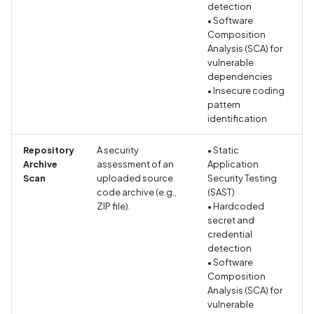
Policy
detection
• Software
Composition
Declaration of Phone
Analysis (SCA) for
Number Collection in Priv
vulnerable
Policy
dependencies
• Insecure coding
pattern
Declaration of Photo
identification
Collection in Privacy Polic
Repository
A security
• Static
Declaration of Precise
Archive
assessment of an
Application
Location Collection in
Scan
uploaded source
Security Testing
Privacy Policy
code archive (e.g.,
(SAST)
ZIP file).
• Hardcoded
secret and
Declaration of User Files
credential
Collection in Privacy Polic
detection
• Software
Composition
Declaration of Video
Analysis (SCA) for
Collection in Privacy Polic
vulnerable