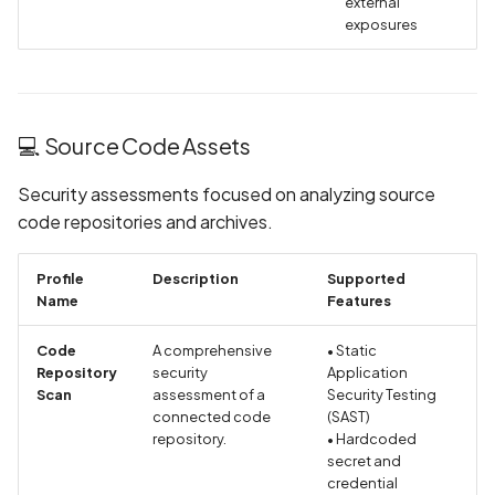
external
Collection in Privacy Polic
exposures
Declaration of Device or
Other IDs Collection in
Privacy Policy
💻 Source Code Assets
Declaration of Email
Security assessments focused on analyzing source
Address Collection in
code repositories and archives.
Privacy Policy
Profile
Description
Supported
Declaration of Email
Name
Features
Collection in Privacy Polic
Code
A comprehensive
• Static
Declaration of Health Inf
Repository
security
Application
Scan
assessment of a
Collection in Privacy Polic
Security Testing
connected code
(SAST)
repository.
• Hardcoded
Declaration of Installed
secret and
Apps Collection in Privacy
credential