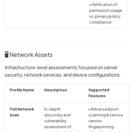
Collection of Device
• Verification of
Identifier
permission usage
vs. privacy policy
compliance
Collection of Users' Cras
Logs without Consent
Collection of Users'
Purchase History in Priva
🖥️ Network Assets
Policy
Infrastructure-level assessments focused on server
Collection of Users' Text
security, network services, and device configurations.
Messages in Privacy Polic
Profile Name
Description
Supported
Command Injection
Features
Contact Information
Full Network
In-depth
• Advanced port
Scan
discovery and
scanning & service
Present in Privacy Policy
vulnerability
version
assessment of
fingerprinting
Contact Information miss