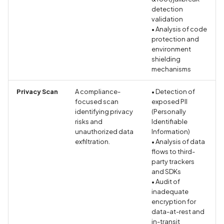
Call to dynamic code
detection
loading API
validation
• Analysis of code
protection and
Call to logging API
environment
shielding
Call to native methods
mechanisms
Privacy Scan
A compliance-
Calls to Privacy API
• Detection of
focused scan
exposed PII
identifying privacy
(Personally
Circular Fragment in
risks and
Identifiable
GraphQL
unauthorized data
Information)
exfiltration.
• Analysis of data
flows to third-
Classes list
party trackers
and SDKs
Clear text HTTP request
• Audit of
inadequate
Code Injection
encryption for
data-at-rest and
in-transit