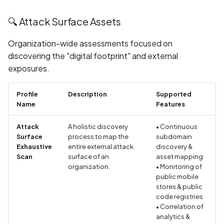
DNS Check: SPF, DKIM,
DMARC, and BIMI Validati
🔍 Attack Surface Assets
Organization-wide assessments focused on
DNS High TTL Values
discovering the "digital footprint" and external
exposures.
DNS Information Disclosu
DNS MX Record
Profile
Description
Supported
Misconfiguration
Name
Features
Attack
A holistic discovery
• Continuous
DNS Vulnerability: Dangli
Surface
process to map the
subdomain
Domain Records
Exhaustive
entire external attack
discovery &
Scan
surface of an
asset mapping
DNS Vulnerability: Malicio
organization.
• Monitoring of
Content in TXT Records
public mobile
stores & public
code registries
DROWN Attack on
• Correlation of
SSLv2/TLS
analytics &