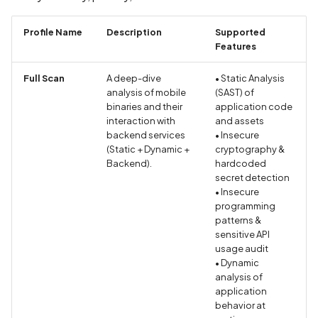
Without Cryptographic
Binding
Profile Name
Description
Supported
Features
Biometric Data Collectio
Disclosed in Privacy Polic
Full Scan
A deep-dive
• Static Analysis
analysis of mobile
(SAST) of
Biometric Data Collectio
binaries and their
application code
interaction with
Not Disclosed in Privacy
and assets
backend services
• Insecure
Policy
(Static + Dynamic +
cryptography &
Backend).
hardcoded
Bleichenbacher Attack o
secret detection
RSA Encryption
• Insecure
programming
patterns &
Broadcast receiver dyna
sensitive API
registration
usage audit
• Dynamic
Browsing Activity Collect
analysis of
application
Disclosed in Privacy Polic
behavior at