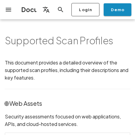
Documentation
Login
Demo
I
English
n
Français
Supported Scan Profiles
Getting Started
Copilot
🌐 Web Assets
Scan a Mobile Application
Stop Scan
Generate PDF report
IDE
Monitoring
Run a scan
Generate a BYOK Scan Key
Overview
Discovery
Remediation
Integrations
Setup
Add Plan
Checklists
Overview
Add Assets
Share a Graph
Add Location
Add Owner
Ticketing
Automation Rules
CI/CD
GraphQl API
Create Organisation
User Roles
Add Two-factor
Manage Access and Atta
Mobile App Security
Mobile App Security Test
Privacy Policy Analysis
ALPACA Attack in SSL/T
i
Español
from the Store
authentication device to
Surface Auditor Owners
Checklist
t
your account
Dashboard
Copilot Examples
📱 Mobile Assets
Archive Scan
Risk Rating
Check Call Coverage
Create Monitoring Rule
Use your BYOK Scan Key in
Purchase Tokens
AI Agent Attack Surface
Policies
API
Users
Transfer plans
Security
Scans & Risk
Discover Assets
Ticket Aggregation
Ticketing
MCP Server
Add Users
Streamlining Mobile App
APK attack surface
日本語
This document provides a detailed overview of the
(Android/iOS)
Scan a Mobile Application
a Scan Profile
Discovery
iOS App Security Checkli
Security in the SDLC with
i
简体中文
from a File
supported scan profiles, including their descriptions and
Add Organisation Tags
Ostorlab
Copilot FAQ
Change Risk Rating
AI Pentest
Whitelist domains in mobile
Use Prepaid Tokens in a
Settings
Privacy
Remediation
Edit Potential Owners
Views
SSO
Switch Organisation
APK files list
a
🖥️ Network Assets
application monitoring rules
Recommended BYOK
Scan
Data
key features.
Android App Security
Scan an iOS Mobile
Models
Owner-Based RBAC
Checklist
Detection
Share Scan Report
Access
Knowledge Base
Inventory & Attack Surfa
Bulk Import Assets
Modify User Permissions
Abuse of mobile network
l
Application using TestFlight
Feature
🔍 Attack Surface Assets
Monitoring
connection
i
Flutter App Security
Platform Support
Remediation Calendar
Edit Assets
Disable email notification
🌐 Web Assets
Mobile Deep Agentic Scan
Checklist
💻 Source Code Assets
Search and Navigation
Account Takeover
z
Security at Ostorlab
Vulnerability
Delete Asset
Security assessments focused on web applications,
i
Mobile Shielding Scan
Inventory
APIs, and cloud-hosted services.
n
Vulnerability Disclosure
Address Space Layout
Filter by Asset