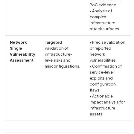
Hardcoded Key
PoC evidence
• Analysis of
Cryptographic Vulnerabili
complex
Insecure Algorithm
infrastructure
attack surfaces
Cryptographic Vulnerabili
Network
Targeted
• Precise validation
Insecure mode
Single
validation of
of reported
Vulnerability
infrastructure-
network
Cryptographic Vulnerabili
Assessment
level risks and
vulnerabilities
Weak Hashing Algorithm
misconfigurations.
• Confirmation of
service-level
exploits and
Current Precise Location
configuration
Data Collection Disclosed
flaws
Privacy Policy
• Actionable
impact analysis for
infrastructure
Current Precise Location
assets
Data Collection Not
Disclosed in Privacy Polic