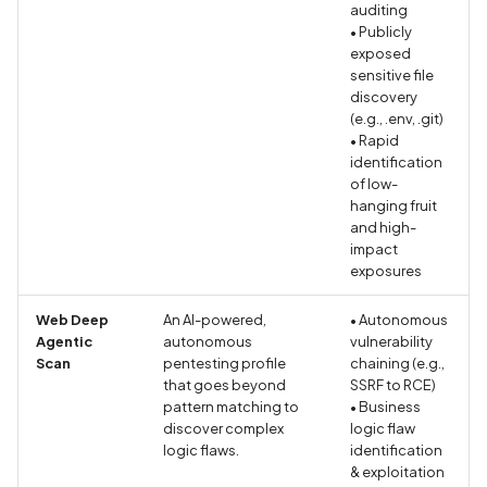
Application certificate
auditing
• Publicly
information
Scan Internal Web App
exposed
sensitive file
Application checks roote
AI Pentest Prompt Guide
discovery
device
(e.g., .env, .git)
• Rapid
2FA for Authenticated
identification
Application code not
Scans
of low-
obfuscated
hanging fruit
and high-
Application implements
impact
anti-debug techniques
exposures
Web Deep
An AI-powered,
• Autonomous
Application prevents taki
Agentic
autonomous
vulnerability
screenshots
Scan
pentesting profile
chaining (e.g.,
that goes beyond
SSRF to RCE)
Application signed with a
pattern matching to
• Business
discover complex
logic flaw
expired certificate
logic flaws.
identification
& exploitation
Array-Based Batch Queri