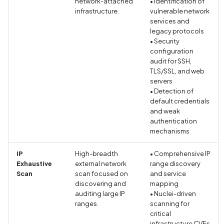
network-attached
• Identification of
in Privacy Policy
infrastructure.
vulnerable network
services and
legacy protocols
Contacts Data Type
• Security
Declaration Match
configuration
audit for SSH,
Contacts Data Type
TLS/SSL, and web
servers
Declaration Mismatch
• Detection of
default credentials
Continuous collection of
and weak
GPS location
authentication
mechanisms
Cookie missing security
IP
High-breadth
• Comprehensive IP
attributes
Exhaustive
external network
range discovery
Scan
scan focused on
and service
Cordova Cross-Site
discovering and
mapping
Scripting (XSS)
auditing large IP
• Nuclei-driven
ranges.
scanning for
critical
Cordova debug mode
infrastructure CVEs