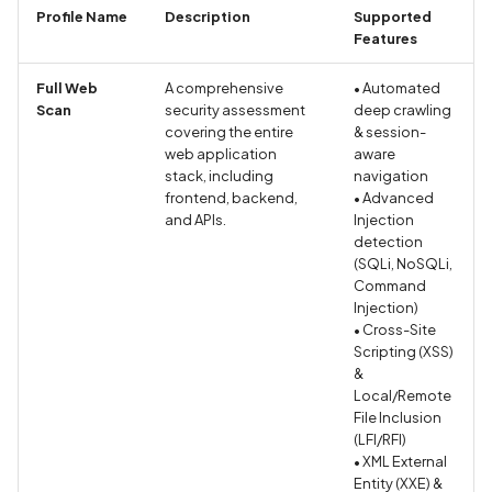
Whitelist domains in mobile
Randomization (ASLR) no
Graph
g
Profile Name
Description
Supported
scans
enforced
Network IPs for Scanning
Exclude Asset
Features
s
and Integrations
Location
Scan a Web Application
Alias Overloading in
Advanced Search syntax
Full Web
A comprehensive
• Automated
e
GraphQL API
Scan
security assessment
deep crawling
Owners
covering the entire
& session-
a
Scan Source Code
web application
aware
Android Class Load Hijack
r
stack, including
navigation
Authenticated Web
frontend, backend,
• Advanced
c
Application Scan
Android Class Loading
and APIs.
Injection
detection
Hijacking
h
(SQLi, NoSQLi,
Web Deep Agentic Scan
Command
Android Manifest
Injection)
Authenticated Scans
• Cross-Site
Android Obfuscation
Scripting (XSS)
&
Detected
Scans with SBOM or
Local/Remote
Lockfile
File Inclusion
Android Obfuscation Not
(LFI/RFI)
Detected
Scan Networks
• XML External
Entity (XXE) &