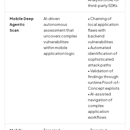
third-party SDKs
CRLF Injection
Mobile Deep
AI-driven
• Chaining of
Call to Android Security A
Agentic
autonomous
local application
Scan
assessment that
flaws with
uncovers complex
backend
Call to Bluetooth and BL
vulnerabilities
vulnerabilities
API
within mobile
• Automated
application logic.
identification of
Call to Crypto API
sophisticated
attack paths
• Validation of
Call to External Storage A
findings through
runtime Proof-of-
Call to Inter-Process-
Concept exploits
Communication (IPC) API
• AI-assisted
navigation of
complex
Call to Random API
application
workflows
Call to Reflection API