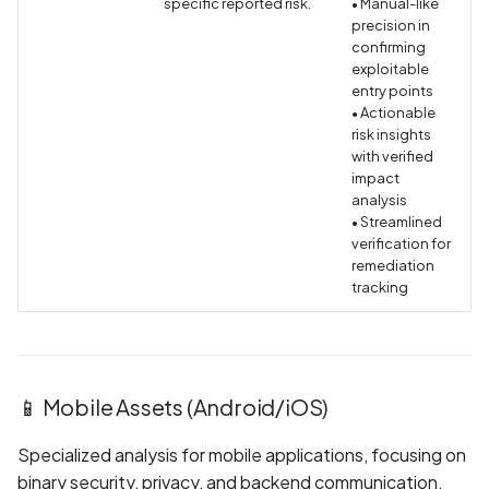
specific reported risk.
• Manual-like
precision in
BEAST Attack on TLS
confirming
1.0/SSL 3.0
exploitable
entry points
• Actionable
BREACH Attack on HTTP
risk insights
Compression
with verified
impact
Backdoored Cryptograph
analysis
• Streamlined
Algorithms in SSL
verification for
remediation
Backup mode disabled
tracking
Backup mode enabled
Biometric Authentication
📱 Mobile Assets (Android/iOS)
Bypass
Specialized analysis for mobile applications, focusing on
Biometric Authentication
binary security, privacy, and backend communication.