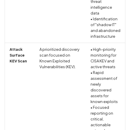
threat
intelligence
Debug Symbols Present i
data
the Android Application
• Identification
of "shadow IT"
Debug Symbols Present i
and abandoned
the IOS Application
infrastructure
Attack
A prioritized discovery
• High-priority
Debug mode disabled
Surface
scan focused on
monitoring for
KEV Scan
Known Exploited
CISA KEV and
Debug mode enabled
Vulnerabilities (KEV).
active threats
• Rapid
assessment of
Debuggable Flag Detect
newly
Implemented
discovered
assets for
Declaration of Approxima
known exploits
Location Collection in
• Focused
reporting on
Privacy Policy
critical,
actionable
Declaration of Contact