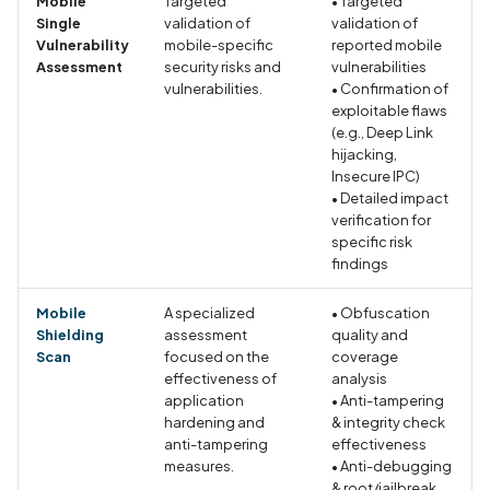
Mobile
Targeted
• Targeted
Call to SQLite query API
Single
validation of
validation of
Vulnerability
mobile-specific
reported mobile
Assessment
security risks and
vulnerabilities
Call to Socket API
vulnerabilities.
• Confirmation of
exploitable flaws
Call to TLS API
(e.g., Deep Link
hijacking,
Insecure IPC)
Call to XML parsing API
• Detailed impact
verification for
Call to ZIP API
specific risk
findings
Call to command executi
Mobile
A specialized
• Obfuscation
API
Shielding
assessment
quality and
Scan
focused on the
coverage
Call to dangerous WebVi
effectiveness of
analysis
settings API
application
• Anti-tampering
hardening and
& integrity check
anti-tampering
effectiveness
Call to delete file API
measures.
• Anti-debugging
& root/jailbreak