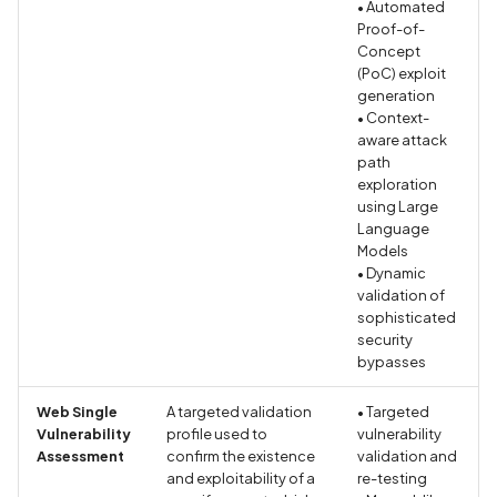
• Automated
Proof-of-
Assign a unique name and
Concept
(PoC) exploit
number for identifying an
generation
tracking user identity
• Context-
aware attack
Attribute
path
hasFragileUserData not s
exploration
using Large
Language
Attribute
Models
requestLegacyExternalS
• Dynamic
set
validation of
sophisticated
security
Attribute
bypasses
usesCleartextTraffic set
Web Single
A targeted validation
• Targeted
Automatic Reference
Vulnerability
profile used to
vulnerability
Counting (ARC) not
Assessment
confirm the existence
validation and
and exploitability of a
re-testing
enforced