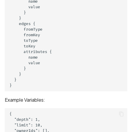
Hardcoded Key
        name

        value

      }

Cryptographic Vulnerabili
    }

Insecure Algorithm
    edges {

      fromType

      fromKey

Cryptographic Vulnerabili
      toType

Insecure mode
      toKey

      attributes {

Cryptographic Vulnerabili
        name

        value

Weak Hashing Algorithm
      }

    }

Current Precise Location
  }

Data Collection Disclosed
Privacy Policy
Example Variables:
Current Precise Location
{

Data Collection Not
  "depth": 1,

Disclosed in Privacy Polic
  "limit": 10,

  "ownerIds": [],
