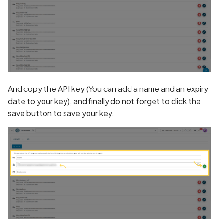
Policy
Declaration of Phone
Number Collection in Priv
Policy
Declaration of Photo
Collection in Privacy Polic
And copy the API key (You can add a name and an expiry
date to your key), and finally do not forget to click the
Declaration of Precise
save button to save your key.
Location Collection in
Privacy Policy
Declaration of User Files
Collection in Privacy Polic
Declaration of Video
Collection in Privacy Polic