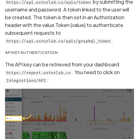
by submitting the
https://api.ostorlab.co/apis/token
Debug Symbols Present i
username and password. A token linked to the user will
the Android Application
be created. The token is then set in an Authorization
header with the value Token {value} to authenticate
Debug Symbols Present i
subsequent requests to
the IOS Application
.
https://api.ostorlab.co/apis/graphql_token
API KEY AUTHENTICATION
Debug mode disabled
The API key can be retrieved from your dashboard
Debug mode enabled
. You need to click on
https://report.ostorlab.co
:
Integrations/API
Debuggable Flag Detect
Implemented
Declaration of Approxima
Location Collection in
Privacy Policy
Declaration of Contact