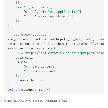
Disclosed in Privacy Polic
}),
"map"
:
json
.
dumps
({
"0"
:
[
"variables.application"
],
Genetic Data Collection
"1"
:
[
"variables.sboms.0"
]
Not Disclosed in Privacy
})
}
Policy
# Post query request
GraphQL Authorization
apk_content
=
pathlib
.
Path
(
path_to_apk
)
.
read_bytes
()
Misconfiguration
sbom_content
=
pathlib
.
Path
(
path_to_sboms
[
0
])
.
read_b
response
=
requests
.
post
(
url
=
'https://api.ostorlab.co/apis/graphql_token/
GraphQL Circular
data
=
data
,
References
files
=
{
"0"
:
apk_content
,
"1"
:
sbom_content
GraphQL Debug Mode
},
Enabled
headers
=
headers
)
print
(
response
.
json
())
GraphQL Schema Travers
Paths
CREATE A SCAN WITH TEST CREDENTIALS