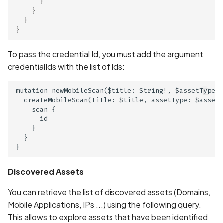
}
in Privacy Policy
}
}
}
Contacts Data Type
Declaration Match
To pass the credential Id, you must add the argument
credentialIds with the list of Ids:
Contacts Data Type
Declaration Mismatch
mutation newMobileScan($title: String!, $assetType: 
  createMobileScan(title: $title, assetType: $assetT
Continuous collection of
    scan {

GPS location
      id

    }

  }

Cookie missing security
attributes
Discovered Assets
Cordova Cross-Site
You can retrieve the list of discovered assets (Domains,
Scripting (XSS)
Mobile Applications, IPs ...) using the following query.
Cordova debug mode
This allows to explore assets that have been identified