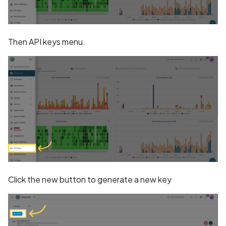
Collection in Privacy Polic
Declaration of Device or
Then API keys menu.
Other IDs Collection in
Privacy Policy
Declaration of Email
Address Collection in
Privacy Policy
Declaration of Email
Collection in Privacy Polic
Declaration of Health Inf
Click the new button to generate a new key
Collection in Privacy Polic
Declaration of Installed
Apps Collection in Privacy