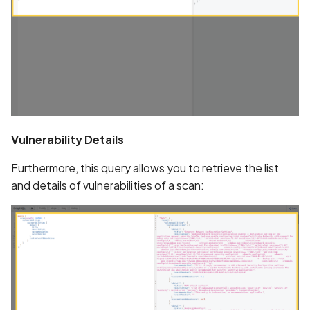
CRLF Injection
Call to Android Security A
Call to Bluetooth and BL
API
Vulnerability Details
Call to Crypto API
Furthermore, this query allows you to retrieve the list
Call to External Storage A
and details of vulnerabilities of a scan:
Call to Inter-Process-
Communication (IPC) API
Call to Random API
Call to Reflection API