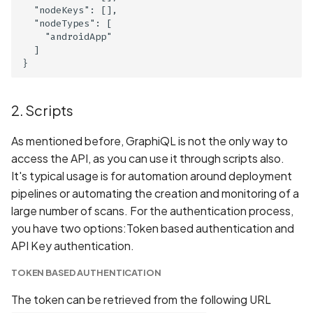
DNS Check: SPF, DKIM,
  "nodeKeys": [],

  "nodeTypes": [

DMARC, and BIMI Validati
    "androidApp"

  ]

DNS High TTL Values
DNS Information Disclosu
2. Scripts
DNS MX Record
As mentioned before, GraphiQL is not the only way to
Misconfiguration
access the API, as you can use it through scripts also.
It's typical usage is for automation around deployment
DNS Vulnerability: Dangli
pipelines or automating the creation and monitoring of a
Domain Records
large number of scans. For the authentication process,
you have two options:Token based authentication and
DNS Vulnerability: Malicio
API Key authentication.
Content in TXT Records
TOKEN BASED AUTHENTICATION
DROWN Attack on
The token can be retrieved from the following URL
SSLv2/TLS