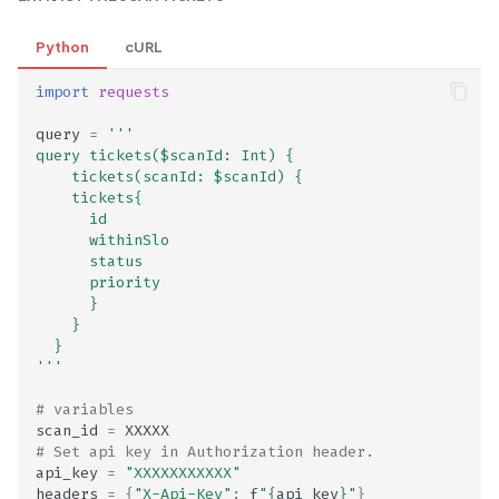
Exported activities, servi
Python
cURL
and broadcast receivers li
import
requests
Expression Language (EL
query
=
'''
Injection
query tickets($scanId: Int) {
    tickets(scanId: $scanId) {   
    tickets{
External Account
      id  
Information Collection
      withinSlo
Disclosed in Privacy Polic
      status
      priority  
      }
External Account
    }
Information Collection No
  }
'''
Disclosed in Privacy Polic
# variables
External DNS interaction
scan_id
=
XXXXX
# Set api key in Authorization header.
api_key
=
"XXXXXXXXXXX"
FREAK Attack on Export-
headers
=
{
"X-Api-Key"
:
f
"
{
api_key
}
"
}