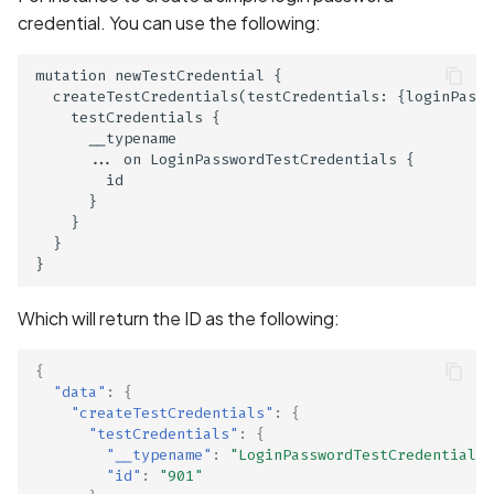
Collection of Device
credential. You can use the following:
Identifier
mutation newTestCredential {

Collection of Users' Cras
  createTestCredentials(testCredentials: {loginPassw
Logs without Consent
    testCredentials {

      __typename

      ... on LoginPasswordTestCredentials {

Collection of Users'
        id

Purchase History in Priva
      }

Policy
    }

  }

Collection of Users' Text
Messages in Privacy Polic
Which will return the ID as the following:
Command Injection
{
"data"
:
{
Contact Information
"createTestCredentials"
:
{
Present in Privacy Policy
"testCredentials"
:
{
"__typename"
:
"LoginPasswordTestCredentials"
"id"
:
"901"
Contact Information miss