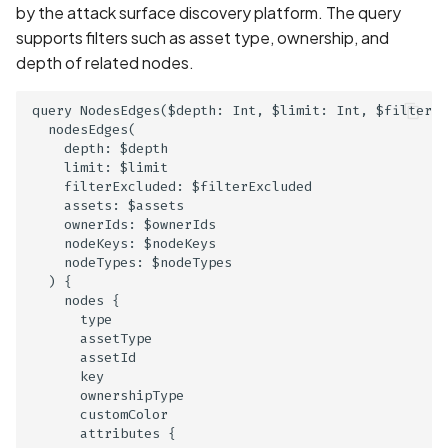
enabled
by the attack surface discovery platform. The query
supports filters such as asset type, ownership, and
Credentials exposed in
depth of related nodes.
URLs
query NodesEdges($depth: Int, $limit: Int, $filterEx
  nodesEdges(

Credentials exposed in lo
    depth: $depth

    limit: $limit

Criminal Record Informati
    filterExcluded: $filterExcluded

Collection Disclosed in
    assets: $assets

    ownerIds: $ownerIds

Privacy Policy
    nodeKeys: $nodeKeys

    nodeTypes: $nodeTypes

Criminal Record Informati
  ) {

Collection Not Disclosed 
    nodes {

      type

Privacy Policy
      assetType

      assetId

Cross-Site Scripting (XSS
      key

      ownershipType

      customColor

Cryptographic Vulnerabili
      attributes {
