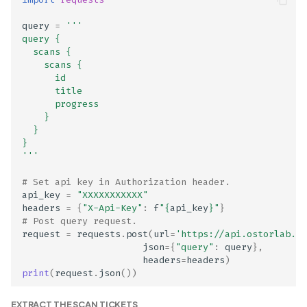
Enabled
query
=
'''
Domain name and IP
query {
address reputation repor
  scans {
    scans {   
      id
ELF binaries do not enfor
      title
secure binary properties
      progress
    }
  }
Email Address Collection
}
Disclosed in Privacy Polic
'''
# Set api key in Authorization header.
Email Address Collection
api_key
=
"XXXXXXXXXXX"
Not Disclosed in Privacy
headers
=
{
"X-Api-Key"
:
f
"
{
api_key
}
"
}
Policy
# Post query request.
request
=
requests
.
post
(
url
=
'https://api.ostorlab.co
json
=
{
"query"
:
query
},
Enforcer proper
headers
=
headers
)
authentication
print
(
request
.
json
())
Expansion APK enabled
EXTRACT THE SCAN TICKETS