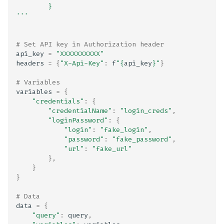
        }
Health and Biometric Dat
'''
Type Declaration Mismat
Health and Fitness Data
# Set API key in Authorization header
api_key
=
"XXXXXXXXXX"
Collection Disclosed in
headers
=
{
"X-Api-Key"
:
f
"
{
api_key
}
"
}
Privacy Policy
# Variables
variables
=
{
Health and Fitness Data
"credentials"
:
{
Collection Not Disclosed 
"credentialName"
:
"login_creds"
,
Privacy Policy
"loginPassword"
:
{
"login"
:
"fake_login"
,
"password"
:
"fake_password"
,
Heartbleed (CVE-2014-
"url"
:
"fake_url"
0160)
},
}
}
IPA Frameworks list
# Data
IPA Plist files
data
=
{
"query"
:
query
,