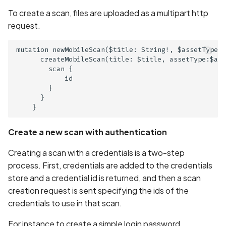
Call to dynamic code
To create a scan, files are uploaded as a multipart http
loading API
request.
Call to logging API
mutation newMobileScan($title: String!, $assetType: 
      createMobileScan(title: $title, assetType:$ass
Call to native methods
        scan {

            id

        }

Calls to Privacy API
      }

Circular Fragment in
GraphQL
Create a new scan with authentication
Creating a scan with a credentials is a two-step
Classes list
process. First, credentials are added to the credentials
store and a credential id is returned, and then a scan
Clear text HTTP request
creation request is sent specifying the ids of the
credentials to use in that scan.
Code Injection
For instance to create a simple login password