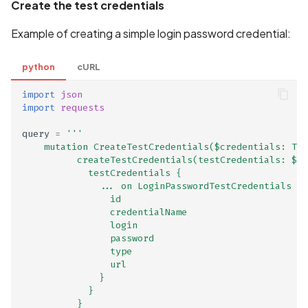
GraphQL Tracing Enabled
Create the test credentials
Example of creating a simple login password credential:
HTML Injection Vulnerabili
HTTP Host Header
python
cURL
Poisoning
import
json
import
requests
HTTP Method Manipulati
in GraphQL
query
=
'''
    mutation CreateTestCredentials($credentials: Tes
          createTestCredentials(testCredentials: $cr
Hardcoded SQL queries li
            testCredentials {
              ... on LoginPasswordTestCredentials {
                id
Hardcoded strings list
                credentialName
                login
Hardcoded urls list
                password
                type
                url
Health and Biometric Dat
              }
Type Declaration Match
            }
          }