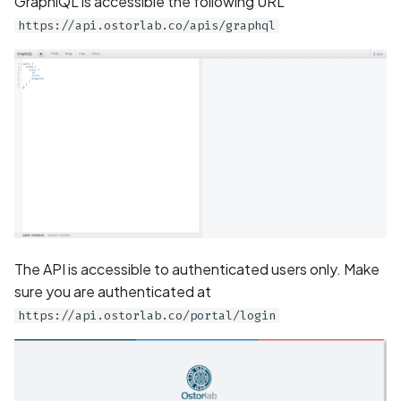
GraphiQL is accessible the following URL
Application certificate
https://api.ostorlab.co/apis/graphql
information
Scan Internal Web App
Application checks roote
AI Pentest Prompt Guide
device
2FA for Authenticated
Application code not
Scans
obfuscated
Application implements
anti-debug techniques
The API is accessible to authenticated users only. Make
Application prevents taki
screenshots
sure you are authenticated at
https://api.ostorlab.co/portal/login
Application signed with a
expired certificate
Array-Based Batch Queri