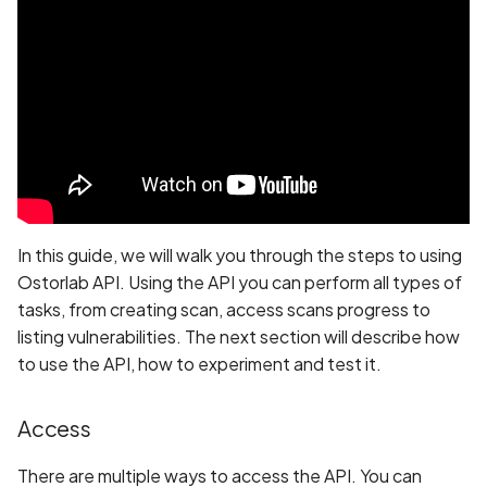
Whitelist domains in mobi
Randomization (ASLR) no
Graph
Create a scan
g
scans
enforced
Network IPs for Scanning
BYOK
Exclude Asset
GoCD
s
and Integrations
Location
Extract the scan progress
Scan a Web Application
Alias Overloading in
Cyber Models
Advanced Search syntax
TeamCity
e
GraphQL API
Owners
Extract the scan tickets
a
Scan Source Code
Slack
Android Class Load Hijack
Create a scan with SBOM
r
Authenticated Web
Vanta
c
Application Scan
Android Class Loading
Create a scan with test
Hijacking
credentials
Bitrise
h
In this guide, we will walk you through the steps to using
Web Deep Agentic Scan
Ostorlab API. Using the API you can perform all types of
Android Manifest
Create a scan with on
Harness
tasks, from creating scan, access scans progress to
Authenticated Scans
prem scanner
listing vulnerabilities. The next section will describe how
Android Obfuscation
to use the API, how to experiment and test it.
Detected
Scans with SBOM or
Download PDF
Lockfile
Access
Android Obfuscation Not
Detected
Scan Networks
There are multiple ways to access the API. You can