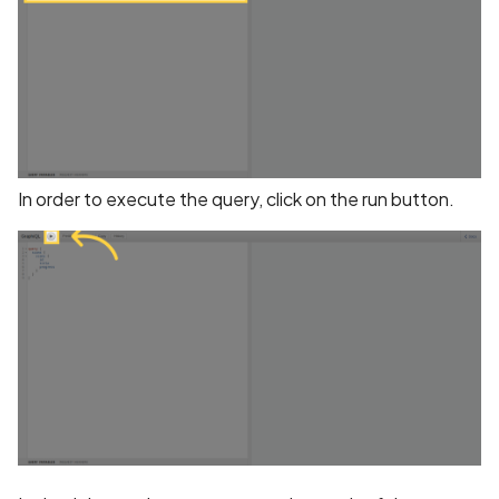
BEAST Attack on TLS
1.0/SSL 3.0
BREACH Attack on HTTP
Compression
In order to execute the query, click on the run button.
Backdoored Cryptograph
Algorithms in SSL
Backup mode disabled
Backup mode enabled
Biometric Authentication
Bypass
Biometric Authentication