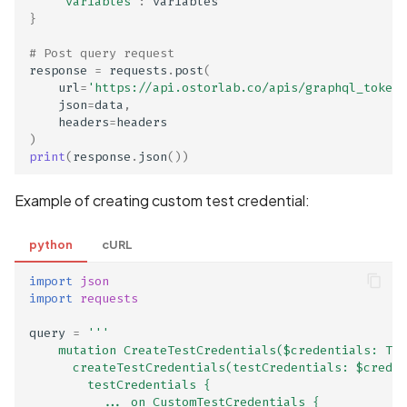
"variables"
:
variables
IPA contains only bitcode
}
IPA files list
# Post query request
response
=
requests
.
post
(
url
=
'https://api.ostorlab.co/apis/graphql_token/
IPA symbol table
json
=
data
,
headers
=
headers
Identity Verification
)
print
(
response
.
json
())
Information Collection
Disclosed in Privacy Polic
Example of creating custom test credential:
Identity Verification
python
cURL
Information Collection No
Disclosed in Privacy Polic
import
json
import
requests
Implementation of a
query
=
'''
FileObserver
    mutation CreateTestCredentials($credentials: Tes
      createTestCredentials(testCredentials: $creden
Implementation of a
        testCredentials {
          ... on CustomTestCredentials {
WebViewClient