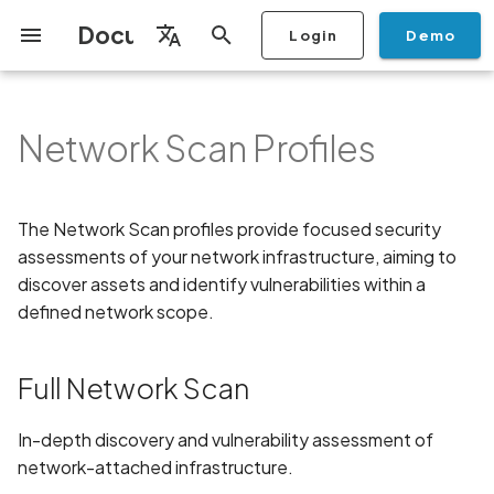
Documentation
Login
Demo
I
English
n
Français
Network Scan Profiles
Getting Started
Copilot
Full Network Scan
Scan a Mobile Application
Stop Scan
Generate PDF report
IDE
Monitoring
Run a scan
Generate a BYOK Scan Key
Overview
Discovery
Remediation
Integrations
Setup
Add Plan
Checklists
Overview
Add Assets
Share a Graph
Add Location
Add Owner
Ticketing
Automation Rules
CI/CD
GraphQl API
Create Organisation
User Roles
Add Two-factor
Manage Access and Atta
Mobile App Security
Mobile App Security Test
Privacy Policy Analysis
ALPACA Attack in SSL/T
i
Español
from the Store
authentication device to
Surface Auditor Owners
Checklist
t
your account
Dashboard
Copilot Examples
Archive Scan
Risk Rating
Check Call Coverage
Create Monitoring Rule
Use your BYOK Scan Key in
Purchase Tokens
AI Agent Attack Surface
Policies
API
Users
Transfer plans
Security
Key Features
Scans & Risk
Discover Assets
Ticket Aggregation
Ticketing
MCP Server
Add Users
Streamlining Mobile App
APK attack surface
日本語
The Network Scan profiles provide focused security
Scan a Mobile Application
a Scan Profile
Discovery
iOS App Security Checkli
Security in the SDLC with
i
简体中文
from a File
assessments of your network infrastructure, aiming to
Add Organisation Tags
Ostorlab
Copilot FAQ
IP Exhaustive Scan
Change Risk Rating
AI Pentest
Whitelist domains in mobile
Use Prepaid Tokens in a
Settings
Privacy
Remediation
Edit Potential Owners
Views
SSO
Switch Organisation
APK files list
a
application monitoring rules
Recommended BYOK
Scan
Data
discover assets and identify vulnerabilities within a
Android App Security
Scan an iOS Mobile
Models
Owner-Based RBAC
Checklist
Detection
Share Scan Report
Access
Knowledge Base
defined network scope.
Key Features
Inventory & Attack Surfa
Bulk Import Assets
Modify User Permissions
Abuse of mobile network
l
Application using TestFlight
Feature
Monitoring
connection
i
Flutter App Security
Platform Support
Network Deep Agentic
Remediation Calendar
Edit Assets
Disable email notification
Full Network Scan
Mobile Deep Agentic Scan
Checklist
Scan
Search and Navigation
Account Takeover
z
Security at Ostorlab
Vulnerability
Delete Asset
i
In-depth discovery and vulnerability assessment of
Mobile Shielding Scan
Inventory
Key Features
network-attached infrastructure.
n
Vulnerability Disclosure
Address Space Layout
Filter by Asset