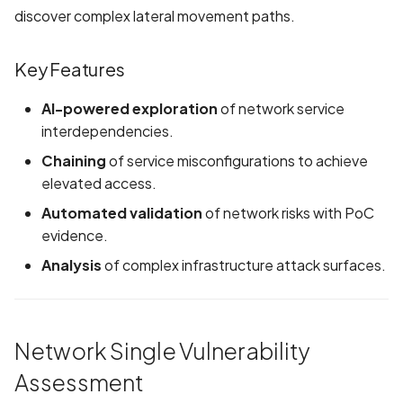
Application certificate
discover complex lateral movement paths.
information
Scan Internal Web App
Key Features
Application checks roote
AI Pentest Prompt Guide
device
AI-powered exploration
of network service
2FA for Authenticated
interdependencies.
Application code not
Scans
Chaining
of service misconfigurations to achieve
obfuscated
elevated access.
Application implements
Automated validation
of network risks with PoC
anti-debug techniques
evidence.
Analysis
of complex infrastructure attack surfaces.
Application prevents taki
screenshots
Application signed with a
Network Single Vulnerability
expired certificate
Assessment
Array-Based Batch Queri