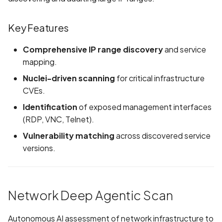
Android Package Contex
Scan Assets from the
created without security
inventory
Key Features
restrictions
Scan with custom config
Comprehensive IP range discovery
and service
Android Sensitive data
mapping.
stored in keyboard cache
Scan Web App with
Nuclei-driven scanning
for critical infrastructure
Chrome's Recorder
CVEs.
Anonymous
Puppeteer Script
unauthenticated server
Identification
of exposed management interfaces
accepted
Scan with extra custom
(RDP, VNC, Telnet).
Agents
Vulnerability matching
across discovered service
App Usage Data Collecti
versions.
Disclosed in Privacy Polic
Scan with UI Prompts
App Usage Data Collecti
Mobile Scan Prerequisites
Not Disclosed in Privacy
Network Deep Agentic Scan
Policy
How to add a new agent
with a private repository
Autonomous AI assessment of network infrastructure to