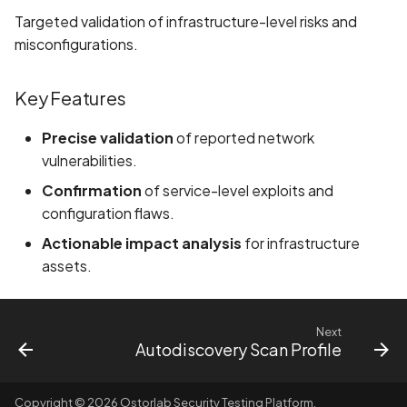
Targeted validation of infrastructure-level risks and
Assign a unique name and
misconfigurations.
number for identifying an
tracking user identity
Key Features
Attribute
Precise validation
of reported network
hasFragileUserData not s
vulnerabilities.
Confirmation
of service-level exploits and
Attribute
configuration flaws.
requestLegacyExternalS
set
Actionable impact analysis
for infrastructure
assets.
Attribute
usesCleartextTraffic set
Next
Autodiscovery Scan Profile
Automatic Reference
Counting (ARC) not
enforced
Copyright © 2026 Ostorlab Security Testing Platform.