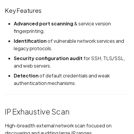
Whitelist domains in mobile
Randomization (ASLR) no
Network Single Vulnerability
Graph
g
scans
enforced
Assessment
Network IPs for Scanning
Exclude Asset
Key Features
s
and Integrations
Location
Scan a Web Application
Alias Overloading in
Key Features
Advanced port scanning
& service version
Advanced Search syntax
e
GraphQL API
Owners
fingerprinting.
a
Scan Source Code
Identification
of vulnerable network services and
Android Class Load Hijack
r
legacy protocols.
Authenticated Web
Security configuration audit
for SSH, TLS/SSL,
c
Application Scan
Android Class Loading
and web servers.
Hijacking
h
Web Deep Agentic Scan
Detection
of default credentials and weak
Android Manifest
authentication mechanisms.
Authenticated Scans
Android Obfuscation
Detected
Scans with SBOM or
IP Exhaustive Scan
Lockfile
Android Obfuscation Not
Detected
Scan Networks
High-breadth external network scan focused on
discovering and auditing large IP ranges.