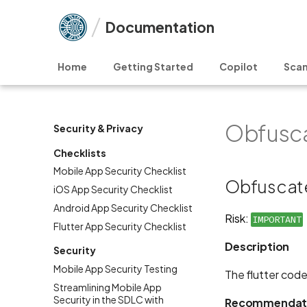
Documentation
Home
Getting Started
Copilot
Scan
Obfusca
Security & Privacy
Checklists
Mobile App Security Checklist
Obfuscate
iOS App Security Checklist
Android App Security Checklist
Risk:
IMPORTANT
Flutter App Security Checklist
Description
Security
Mobile App Security Testing
The flutter code
Streamlining Mobile App
Security in the SDLC with
Recommendat