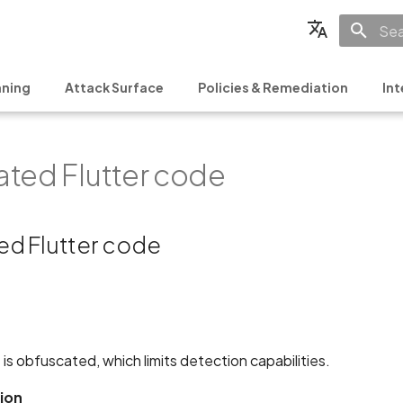
Init
English
ning
Attack Surface
Policies & Remediation
Int
Français
Español
ted Flutter code
日本語
简体中文
d Flutter code
 is obfuscated, which limits detection capabilities.
ion