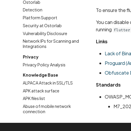
Ostorlab
To ensure the fl
Detection
Platform Support
You can disable
Security at Ostorlab
running
flutter
Vulnerability Disclosure
Links
Network IPs for Scanning and
Integrations
Lack of Bin
Privacy
Proguard (A
Privacy Policy Analysis
Obfuscate D
Knowledge Base
ALPACA Attack in SSL/TLS
Standards
APK attack surface
OWASP_MO
APK files list
M7_20
Abuse of mobile network
connection
Account Takeover Vulnerability
Address Space Layout