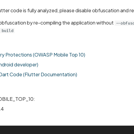
utter code is fully analyzed, please disable obfuscation and r
 obfuscation by re-compiling the application without
--obfus
 build
ary Protections (OWASP Mobile Top 10)
ndroid developer)
art Code (Flutter Documentation)
BILE_TOP_10:
24