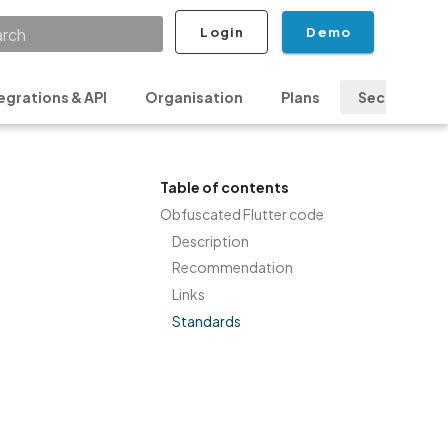
Login
Demo
ializing search
egrations & API
Organisation
Plans
Security & P
Table of contents
Obfuscated Flutter code
Description
Recommendation
Links
Standards