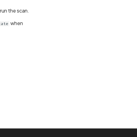
erun the scan.
when
cate