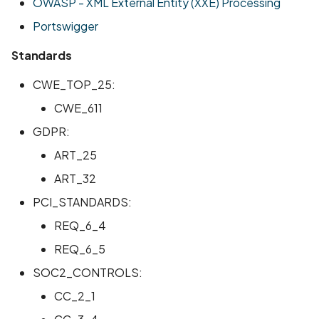
OWASP - XML External Entity (XXE) Processing
Portswigger
Standards
CWE_TOP_25:
CWE_611
GDPR:
ART_25
ART_32
PCI_STANDARDS:
REQ_6_4
REQ_6_5
SOC2_CONTROLS:
CC_2_1