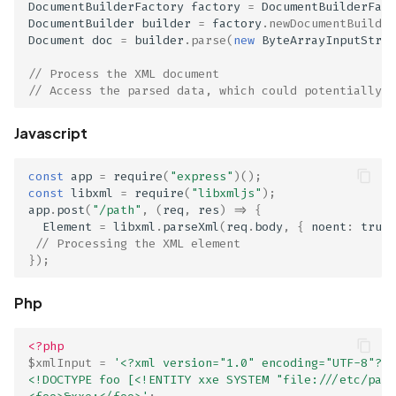
DocumentBuilderFactory
factory
=
DocumentBuilderFact
Scan Assets from the
DocumentBuilder
builder
=
factory
.
newDocumentBuilder
inventory
Document
doc
=
builder
.
parse
(
new
ByteArrayInputStrea
// Process the XML document
Scan with custom config
// Access the parsed data, which could potentially i
Scan Web App with
Javascript
Chrome's Recorder
Puppeteer Script
const
app
=
require
(
"express"
)();
const
libxml
=
require
(
"libxmljs"
);
app
.
post
(
"/path"
,
(
req
,
res
)
=>
{
Scan with extra custom
Element
=
libxml
.
parseXml
(
req
.
body
,
{
noent
:
true
Agents
// Processing the XML element
});
Scan with UI Prompts
Php
Mobile Scan Prerequisite
<?php
How to add a new agent
$xmlInput
=
'<?xml version="1.0" encoding="UTF-8"?>
<!DOCTYPE foo [<!ENTITY xxe SYSTEM "file:///etc/pass
with a private repository