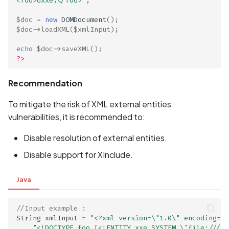
<foo>&xxe;</foo>'
;
Scan Internal Web App
$doc
=
new
DOMDocument
();
$doc
->
loadXML
(
$xmlInput
);
AI Pentest Prompt Guide
echo
$doc
->
saveXML
();
?>
2FA for Authenticated
Scans
Recommendation
To mitigate the risk of XML external entities
vulnerabilities, it is recommended to:
Disable resolution of external entities.
Disable support for XInclude.
Java
//Input example : 
String
xmlInput
=
"<?xml version=\"1.0\" encoding=\"
"<!DOCTYPE foo [<!ENTITY xxe SYSTEM \"file:///et