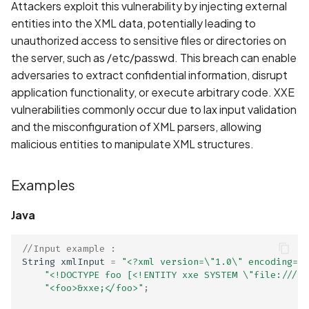
Whitelist domains in mobi
Graph
Recommendation
Attackers exploit this vulnerability by injecting external
g
scans
Network IPs for Scanning
BYOK
Exclude Asset
entities into the XML data, potentially leading to
s
and Integrations
Location
Links
unauthorized access to sensitive files or directories on
Scan a Web Application
Cyber Models
Advanced Search syntax
the server, such as /etc/passwd. This breach can enable
e
Owners
Standards
adversaries to extract confidential information, disrupt
a
Scan Source Code
application functionality, or execute arbitrary code. XXE
vulnerabilities commonly occur due to lax input validation
r
Authenticated Web
and the misconfiguration of XML parsers, allowing
c
Application Scan
malicious entities to manipulate XML structures.
h
Web Deep Agentic Scan
Examples
Authenticated Scans
Java
Scans with SBOM or
//Input example : 
Lockfile
String
xmlInput
=
"<?xml version=\"1.0\" encoding=\"
"<!DOCTYPE foo [<!ENTITY xxe SYSTEM \"file:///et
"<foo>&xxe;</foo>"
;
Scan Networks