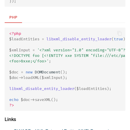
});
PHP
<?php
$loadEntities
=
libxml_disable_entity_loader
(
true
);
$xmlInput
=
'<?xml version="1.0" encoding="UTF-8"?>
<!DOCTYPE foo [<!ENTITY xxe SYSTEM "file:///etc/pass
<foo>&xxe;</foo>'
;
$doc
=
new
DOMDocument
();
$doc
->
loadXML
(
$xmlInput
);
libxml_disable_entity_loader
(
$loadEntities
);
echo
$doc
->
saveXML
();
?>
Links