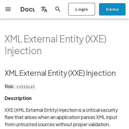
Documentation
Login
Demo
I
English
n
Français
XML External Entity (XXE)
Getting Started
Copilot
Scan Profiles
Discovery
Remediation
Integrations
Setup
Add Plan
Mobile App Security
Mobile App Security Testing
Privacy Policy Analysis
XML External Entity (XXE)
Overview
Overview
Scan a Mobile Application
Stop Scan
Generate PDF report
IDE
Monitoring
Run a scan
Generate a BYOK Scan 
Overview
Add Assets
Share a Graph
Add Location
Add Owner
Ticketing
Automation Rules
CI/CD
GraphQl API
Create Organisation
User Roles
Add Two-factor
Manage Access and Atta
i
Español
Checklist
Injection
from the Store
authentication device to
Surface Auditor Owners
Injection
t
your account
Dashboard
Copilot Examples
Run a scan
AI Agent Attack Surface
Policies
API
Users
Transfer plans
Streamlining Mobile App
Scans & Risk
Source Code Scan Profil
Archive Scan
Risk Rating
Check Call Coverage
Create Monitoring Rule
Use your BYOK Scan Key 
Purchase Tokens
Discover Assets
Ticket Aggregation
Ticketing
MCP Server
Add Users
日本語
Discovery
iOS App Security Checklist
Security in the SDLC with
Description
Scan a Mobile Application
a Scan Profile
i
简体中文
Ostorlab
from a File
Add Organisation Tags
Copilot FAQ
Manage Scans
Settings
Remediation
Mobile Scan Profiles
Change Risk Rating
AI Pentest
Whitelist domains in mobi
Use Prepaid Tokens in a
Edit Potential Owners
Views
SSO
Switch Organisation
XML External Entity (XXE) Injection
a
Data
Android App Security
Examples
application monitoring rul
Recommended BYOK
Scan
Checklist
Detection
Scan an iOS Mobile
Models
Owner-Based RBAC
Report
Access
Inventory & Attack Surfa
Web Scan Profiles
Share Scan Report
Bulk Import Assets
Modify User Permissions
l
Risk:
critical
Application using TestFlig
Feature
Monitoring
Java
i
Flutter App Security
Platform Support
Analysis
Remediation Calendar
Network Scan Profile
Edit Assets
Disable email notification
Description
Checklist
Mobile Deep Agentic Sca
Search and Navigation
Javascript
z
Security at Ostorlab
Monitoring
Autodiscovery Scan Profi
Delete Asset
XXE (XML External Entity) injection is a critical security
i
Mobile Shielding Scan
Inventory
Php
flaw that arises when an application parses XML input
n
Vulnerability Disclosure
On-prem Scanners
App Vetting
Filter by Asset
from untrusted sources without proper validation.