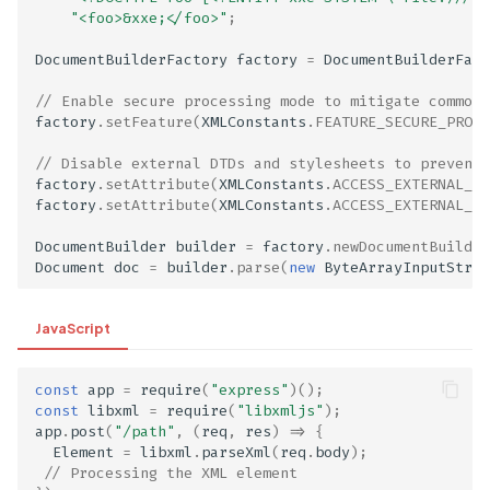
"<foo>&xxe;</foo>"
;
DocumentBuilderFactory
factory
=
DocumentBuilderFact
// Enable secure processing mode to mitigate common 
factory
.
setFeature
(
XMLConstants
.
FEATURE_SECURE_PROCE
// Disable external DTDs and stylesheets to prevent 
factory
.
setAttribute
(
XMLConstants
.
ACCESS_EXTERNAL_DT
factory
.
setAttribute
(
XMLConstants
.
ACCESS_EXTERNAL_ST
DocumentBuilder
builder
=
factory
.
newDocumentBuilder
ge
Document
doc
=
builder
.
parse
(
new
ByteArrayInputStrea
JavaScript
const
app
=
require
(
"express"
)();
const
libxml
=
require
(
"libxmljs"
);
app
.
post
(
"/path"
,
(
req
,
res
)
=>
{
Element
=
libxml
.
parseXml
(
req
.
body
);
// Processing the XML element