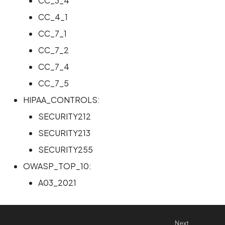
CC_3_4
CC_4_1
CC_7_1
CC_7_2
CC_7_4
CC_7_5
HIPAA_CONTROLS:
SECURITY212
SECURITY213
SECURITY255
OWASP_TOP_10:
A03_2021
Next