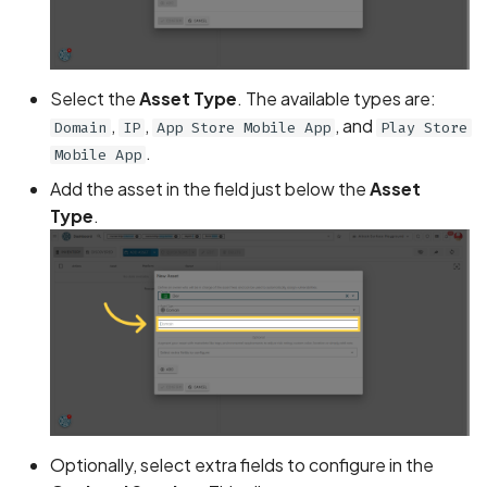
Assign a unique name and
number for identifying an
Select the
Asset Type
. The available types are:
tracking user identity
,
,
, and
Domain
IP
App Store Mobile App
Play Store
.
Mobile App
Attribute
hasFragileUserData not s
Add the asset in the field just below the
Asset
Type
.
Attribute
requestLegacyExternalS
set
Attribute
usesCleartextTraffic set
Automatic Reference
Counting (ARC) not
Optionally, select extra fields to configure in the
enforced