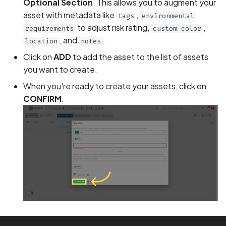
Optional Section
. This allows you to augment your
asset with metadata like
,
tags
environmental
BEAST Attack on TLS
to adjust risk rating,
,
requirements
custom color
1.0/SSL 3.0
, and
.
location
notes
BREACH Attack on HTTP
Click on
ADD
to add the asset to the list of assets
Compression
you want to create.
When you're ready to create your assets, click on
Backdoored Cryptograph
CONFIRM
.
Algorithms in SSL
Backup mode disabled
Backup mode enabled
Biometric Authentication
Bypass
Biometric Authentication