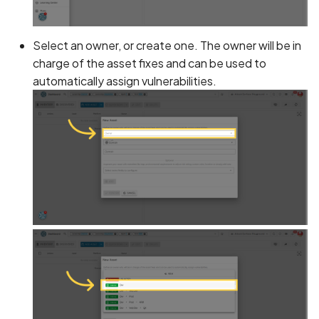
Application certificate
information
Scan Internal Web App
Select an owner, or create one. The owner will be in
Application checks roote
AI Pentest Prompt Guide
charge of the asset fixes and can be used to
device
automatically assign vulnerabilities.
2FA for Authenticated
Application code not
Scans
obfuscated
Application implements
anti-debug techniques
Application prevents taki
screenshots
Application signed with a
expired certificate
Array-Based Batch Queri