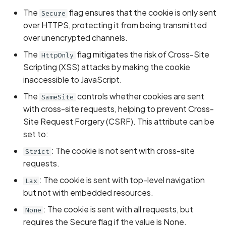
Whitelist domains in mobi
Graph
g
The
flag ensures that the cookie is only sent
Secure
scans
Network IPs for Scanning
BYOK
Exclude Asset
over HTTPS, protecting it from being transmitted
s
and Integrations
Location
over unencrypted channels.
Scan a Web Application
Cyber Models
Advanced Search syntax
e
Owners
The
flag mitigates the risk of Cross-Site
HttpOnly
a
Scan Source Code
Scripting (XSS) attacks by making the cookie
inaccessible to JavaScript.
r
Authenticated Web
The
controls whether cookies are sent
SameSite
c
Application Scan
with cross-site requests, helping to prevent Cross-
h
Site Request Forgery (CSRF). This attribute can be
Web Deep Agentic Scan
set to:
Authenticated Scans
: The cookie is not sent with cross-site
Strict
requests.
Scans with SBOM or
: The cookie is sent with top-level navigation
Lax
Lockfile
but not with embedded resources.
: The cookie is sent with all requests, but
None
Scan Networks
requires the Secure flag if the value is None.