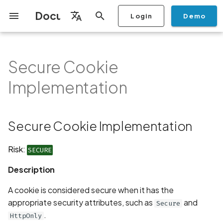
Documentation
Login
Demo
I
English
n
Français
Secure Cookie
Getting Started
Copilot
Scan Profiles
Discovery
Remediation
Integrations
Setup
Add Plan
Mobile App Security
Mobile App Security Testing
Privacy Policy Analysis
Secure Cookie
Overview
Overview
Scan a Mobile Application
Stop Scan
Generate PDF report
IDE
Monitoring
Run a scan
Generate a BYOK Scan 
Overview
Add Assets
Share a Graph
Add Location
Add Owner
Ticketing
Automation Rules
CI/CD
GraphQl API
Create Organisation
User Roles
Add Two-factor
Manage Access and Atta
i
Español
Checklist
Implementation
from the Store
authentication device to
Surface Auditor Owners
Implementation
t
your account
Dashboard
Copilot Examples
Run a scan
AI Agent Attack Surface
Policies
API
Users
Transfer plans
Streamlining Mobile App
Scans & Risk
Source Code Scan Profil
Archive Scan
Risk Rating
Check Call Coverage
Create Monitoring Rule
Use your BYOK Scan Key 
Purchase Tokens
Discover Assets
Ticket Aggregation
Ticketing
MCP Server
Add Users
日本語
Discovery
iOS App Security Checklist
Security in the SDLC with
Description
Scan a Mobile Application
a Scan Profile
i
简体中文
Ostorlab
from a File
Add Organisation Tags
Copilot FAQ
Manage Scans
Settings
Remediation
Mobile Scan Profiles
Change Risk Rating
AI Pentest
Whitelist domains in mobi
Use Prepaid Tokens in a
Edit Potential Owners
Views
SSO
Switch Organisation
Secure Cookie Implementation
a
Data
Android App Security
Recommendation
application monitoring rul
Recommended BYOK
Scan
Checklist
Detection
Scan an iOS Mobile
Models
Owner-Based RBAC
Report
Access
Inventory & Attack Surfa
Web Scan Profiles
Share Scan Report
Bulk Import Assets
Modify User Permissions
l
Risk:
SECURE
Application using TestFlig
Feature
Monitoring
Links
i
Flutter App Security
Platform Support
Analysis
Remediation Calendar
Network Scan Profile
Edit Assets
Disable email notification
Description
Checklist
Mobile Deep Agentic Sca
Search and Navigation
Standards
z
Security at Ostorlab
Monitoring
Autodiscovery Scan Profi
Delete Asset
A cookie is considered secure when it has the
i
Mobile Shielding Scan
Inventory
appropriate security attributes, such as
and
Secure
n
Vulnerability Disclosure
On-prem Scanners
App Vetting
Filter by Asset
.
HttpOnly