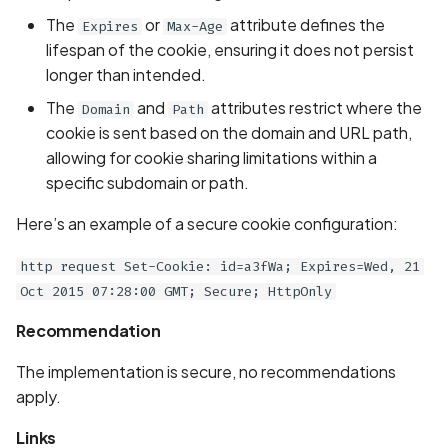
Scan Assets from the
The
or
attribute defines the
Expires
Max-Age
inventory
lifespan of the cookie, ensuring it does not persist
longer than intended.
Scan with custom config
The
and
attributes restrict where the
Domain
Path
cookie is sent based on the domain and URL path,
Scan Web App with
allowing for cookie sharing limitations within a
Chrome's Recorder
specific subdomain or path.
Puppeteer Script
Here’s an example of a secure cookie configuration:
Scan with extra custom
Agents
http request Set-Cookie: id=a3fWa; Expires=Wed, 21
Oct 2015 07:28:00 GMT; Secure; HttpOnly
Scan with UI Prompts
Recommendation
Mobile Scan Prerequisite
The implementation is secure, no recommendations
apply.
How to add a new agent
with a private repository
Links