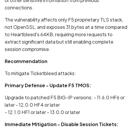
or other sensitive information from previous
connections.
Scan Internal Web App
The vulnerability affects only F5 proprietary TLS stack,
AI Pentest Prompt Guide
not OpenSSL, and exposes 31 bytes at a time compared
to Heartbleed's 64KB, requiring more requests to
2FA for Authenticated
extract significant data but still enabling complete
Scans
session compromise.
Recommendation
To mitigate Ticketbleed attacks:
Primary Defense - Update F5 TMOS:
Upgrade to patched F5 BIG-IP versions: - 11.6.0 HF6 or
later - 12.0.0 HF4 or later
- 12.1.0 HF1 or later - 13.0.0 or later
Immediate Mitigation - Disable Session Tickets: