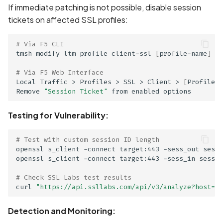
If immediate patching is not possible, disable session
tickets on affected SSL profiles:
# Via F5 CLI
tmsh modify ltm profile client-ssl 
[
profile-name
]
 op
# Via F5 Web Interface
Local Traffic > Profiles > SSL > Client > 
[
Profile
]
 
Remove 
"Session Ticket"
Testing for Vulnerability:
ge
# Test with custom session ID length
openssl s_client -connect target:443 -sess_out sessi
openssl s_client -connect target:443 -sess_in sessio
# Check SSL Labs test results
curl 
"https://api.ssllabs.com/api/v3/analyze?host=ta
Detection and Monitoring: