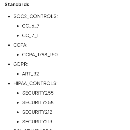
Standards
SOC2_CONTROLS:
CC_6_7
CC_7_1
CCPA:
CCPA_1798_150
GDPR:
ART_32
HIPAA_CONTROLS:
SECURITY255
SECURITY258
SECURITY212
SECURITY213