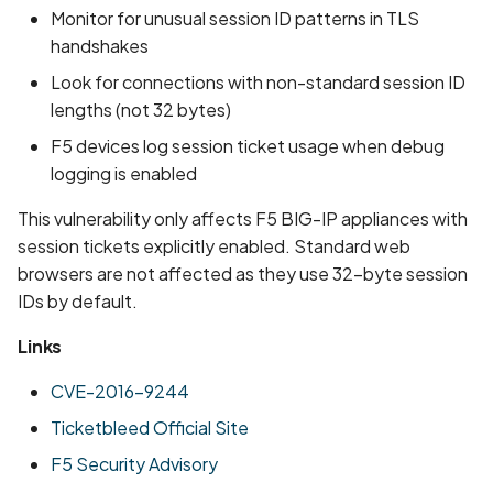
Monitor for unusual session ID patterns in TLS
handshakes
Look for connections with non-standard session ID
lengths (not 32 bytes)
F5 devices log session ticket usage when debug
logging is enabled
This vulnerability only affects F5 BIG-IP appliances with
session tickets explicitly enabled. Standard web
browsers are not affected as they use 32-byte session
IDs by default.
Links
CVE-2016-9244
Ticketbleed Official Site
F5 Security Advisory