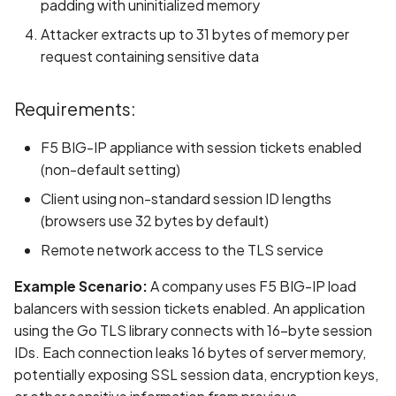
padding with uninitialized memory
Scan Assets from the
Attacker extracts up to 31 bytes of memory per
inventory
request containing sensitive data
Scan with custom config
Requirements:
Scan Web App with
F5 BIG-IP appliance with session tickets enabled
Chrome's Recorder
Puppeteer Script
(non-default setting)
Client using non-standard session ID lengths
Scan with extra custom
(browsers use 32 bytes by default)
Agents
Remote network access to the TLS service
Scan with UI Prompts
Example Scenario:
A company uses F5 BIG-IP load
balancers with session tickets enabled. An application
Mobile Scan Prerequisite
using the Go TLS library connects with 16-byte session
IDs. Each connection leaks 16 bytes of server memory,
How to add a new agent
potentially exposing SSL session data, encryption keys,
with a private repository