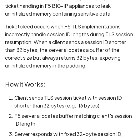
Whitelist domains in mobi
Graph
Standards
g
ticket handling in F5 BIG-IP appliances to leak
scans
Network IPs for Scanning
BYOK
Exclude Asset
uninitialized memory containing sensitive data.
s
and Integrations
Location
Scan a Web Application
Cyber Models
Advanced Search syntax
Ticketbleed occurs when F5 TLS implementations
e
Owners
incorrectly handle session ID lengths during TLS session
a
Scan Source Code
resumption. When a client sends a session ID shorter
than 32 bytes, the server allocates a buffer of the
r
Authenticated Web
correct size but always returns 32 bytes, exposing
c
Application Scan
uninitialized memory in the padding.
h
Web Deep Agentic Scan
How It Works:
Authenticated Scans
Client sends TLS session ticket with session ID
shorter than 32 bytes (e.g., 16 bytes)
Scans with SBOM or
F5 server allocates buffer matching client's session
Lockfile
ID length
Scan Networks
Server responds with fixed 32-byte session ID,