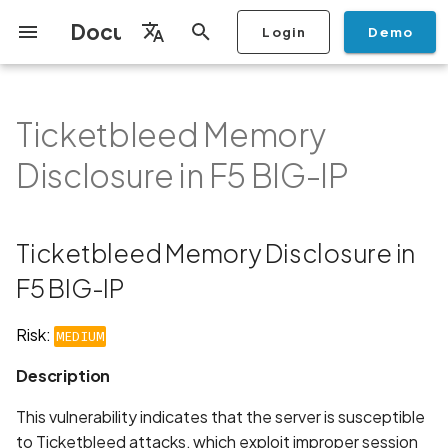
Documentation
Login
Demo
I
English
n
Français
Ticketbleed Memory
Getting Started
Copilot
Scan Profiles
Discovery
Remediation
Integrations
Setup
Add Plan
Mobile App Security
Mobile App Security Testing
Privacy Policy Analysis
Ticketbleed Memory
Overview
Overview
Scan a Mobile Application
Stop Scan
Generate PDF report
IDE
Monitoring
Run a scan
Generate a BYOK Scan 
Overview
Add Assets
Share a Graph
Add Location
Add Owner
Ticketing
Automation Rules
CI/CD
GraphQl API
Create Organisation
User Roles
Add Two-factor
Manage Access and Atta
i
Español
Checklist
Disclosure in F5 BIG-IP
from the Store
authentication device to
Surface Auditor Owners
Disclosure in F5 BIG-IP
t
your account
Dashboard
Copilot Examples
Run a scan
AI Agent Attack Surface
Policies
API
Users
Transfer plans
Streamlining Mobile App
Scans & Risk
Source Code Scan Profil
Archive Scan
Risk Rating
Check Call Coverage
Create Monitoring Rule
Use your BYOK Scan Key 
Purchase Tokens
Discover Assets
Ticket Aggregation
Ticketing
MCP Server
Add Users
日本語
Discovery
iOS App Security Checklist
Security in the SDLC with
Description
Scan a Mobile Application
a Scan Profile
i
简体中文
Ostorlab
from a File
Add Organisation Tags
Copilot FAQ
Manage Scans
Settings
Remediation
Mobile Scan Profiles
Change Risk Rating
AI Pentest
Whitelist domains in mobi
Use Prepaid Tokens in a
Edit Potential Owners
Views
SSO
Switch Organisation
Ticketbleed Memory Disclosure in
a
Data
Android App Security
How It Works:
application monitoring rul
Recommended BYOK
Scan
Checklist
Detection
Scan an iOS Mobile
Models
Owner-Based RBAC
Report
Access
F5 BIG-IP
Inventory & Attack Surfa
Web Scan Profiles
Share Scan Report
Bulk Import Assets
Modify User Permissions
l
Application using TestFlig
Feature
Monitoring
Requirements:
i
Flutter App Security
Platform Support
Analysis
Remediation Calendar
Network Scan Profile
Edit Assets
Disable email notification
Risk:
MEDIUM
Checklist
Mobile Deep Agentic Sca
Search and Navigation
Recommendation
z
Description
Security at Ostorlab
Monitoring
Autodiscovery Scan Profi
Delete Asset
i
Mobile Shielding Scan
Inventory
Links
This vulnerability indicates that the server is susceptible
n
Vulnerability Disclosure
On-prem Scanners
App Vetting
Filter by Asset
to Ticketbleed attacks, which exploit improper session