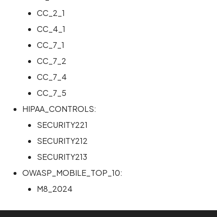
CC_2_1
Scan Internal Web App
CC_4_1
AI Pentest Prompt Guide
CC_7_1
CC_7_2
2FA for Authenticated
Scans
CC_7_4
CC_7_5
HIPAA_CONTROLS:
SECURITY221
SECURITY212
SECURITY213
OWASP_MOBILE_TOP_10:
M8_2024