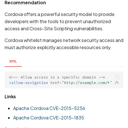
Whitelist domains in mobi
Graph
Recommendation
g
scans
Network IPs for Scanning
BYOK
Exclude Asset
Cordova offers a powerful security model to provide
s
and Integrations
Location
developers with the tools to prevent unauthorized
Scan a Web Application
Cyber Models
Advanced Search syntax
e
access and Cross-Site Scripting vulnerabilities.
Owners
a
Scan Source Code
Cordova whitelist manages network security access and
r
must authorize explicitly accessible resources only.
Authenticated Web
c
Application Scan
XML
h
Web Deep Agentic Scan
<!-- Allow access to a specific domain -->
<allow-navigation
href=
"http://example.com/*"
/>
Authenticated Scans
Links
Scans with SBOM or
Lockfile
Apache Cordova CVE-2015-5256
Apache Cordova CVE-2015-1835
Scan Networks