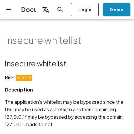
Documentation
Login
Demo
I
English
n
Français
Insecure whitelist
Getting Started
Copilot
Scan Profiles
Discovery
Remediation
Integrations
Setup
Add Plan
Mobile App Security
Mobile App Security Testing
Privacy Policy Analysis
Insecure whitelist
Overview
Overview
Scan a Mobile Application
Stop Scan
Generate PDF report
IDE
Monitoring
Run a scan
Generate a BYOK Scan 
Overview
Add Assets
Share a Graph
Add Location
Add Owner
Ticketing
Automation Rules
CI/CD
GraphQl API
Create Organisation
User Roles
Add Two-factor
Manage Access and Atta
i
Español
Checklist
from the Store
authentication device to
Surface Auditor Owners
t
your account
Dashboard
Copilot Examples
Run a scan
AI Agent Attack Surface
Policies
API
Users
Transfer plans
Streamlining Mobile App
Description
Scans & Risk
Source Code Scan Profil
Archive Scan
Risk Rating
Check Call Coverage
Create Monitoring Rule
Use your BYOK Scan Key 
Purchase Tokens
Discover Assets
Ticket Aggregation
Ticketing
MCP Server
Add Users
日本語
Insecure whitelist
Discovery
iOS App Security Checklist
Security in the SDLC with
Scan a Mobile Application
a Scan Profile
i
简体中文
Ostorlab
from a File
Add Organisation Tags
Copilot FAQ
Manage Scans
Settings
Recommendation
Remediation
Mobile Scan Profiles
Change Risk Rating
AI Pentest
Whitelist domains in mobi
Use Prepaid Tokens in a
Edit Potential Owners
Views
SSO
Switch Organisation
a
Data
Android App Security
application monitoring rul
Recommended BYOK
Scan
Risk:
MEDIUM
Checklist
Detection
Scan an iOS Mobile
Models
Owner-Based RBAC
Report
Access
Links
Inventory & Attack Surfa
Web Scan Profiles
Share Scan Report
Bulk Import Assets
Modify User Permissions
l
Description
Application using TestFlig
Feature
Monitoring
i
Flutter App Security
Platform Support
Analysis
Standards
Remediation Calendar
Network Scan Profile
Edit Assets
Disable email notification
The application's whitelist may be bypassed since the
Checklist
Mobile Deep Agentic Sca
Search and Navigation
z
URL may be used as a prefix to another domain. Eg,
Security at Ostorlab
Monitoring
Autodiscovery Scan Profi
Delete Asset
127.0.0.1* may be bypassed by accessing the domain
i
Mobile Shielding Scan
Inventory
127.0.0.1.badsite.net
n
Vulnerability Disclosure
On-prem Scanners
App Vetting
Filter by Asset