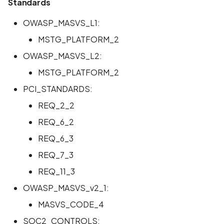
Standards
Scan Assets from the
inventory
OWASP_MASVS_L1:
MSTG_PLATFORM_2
Scan with custom config
OWASP_MASVS_L2:
Scan Web App with
MSTG_PLATFORM_2
Chrome's Recorder
PCI_STANDARDS:
Puppeteer Script
REQ_2_2
Scan with extra custom
REQ_6_2
Agents
REQ_6_3
REQ_7_3
Scan with UI Prompts
REQ_11_3
Mobile Scan Prerequisite
OWASP_MASVS_v2_1:
MASVS_CODE_4
How to add a new agent
with a private repository
SOC2_CONTROLS: