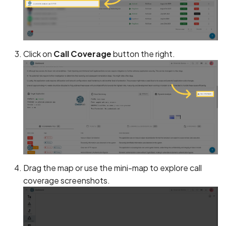
Android Package Contex
Scan Assets from the
created without security
inventory
restrictions
Scan with custom config
Click on
Call Coverage
button the right.
Android Sensitive data
stored in keyboard cache
Scan Web App with
Chrome's Recorder
Anonymous
Puppeteer Script
unauthenticated server
accepted
Scan with extra custom
Agents
App Usage Data Collecti
Disclosed in Privacy Polic
Scan with UI Prompts
Drag the map or use the mini-map to explore call
coverage screenshots.
App Usage Data Collecti
Mobile Scan Prerequisites
Not Disclosed in Privacy
Policy
How to add a new agent
with a private repository