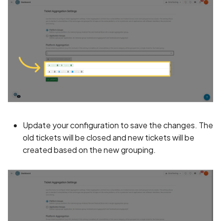
Without Cryptographic
Binding
Biometric Data Collectio
Disclosed in Privacy Polic
Biometric Data Collectio
Not Disclosed in Privacy
Policy
Bleichenbacher Attack o
Update your configuration to save the changes. The
RSA Encryption
old tickets will be closed and new tickets will be
created based on the new grouping.
Broadcast receiver dyna
registration
Browsing Activity Collect
Disclosed in Privacy Polic