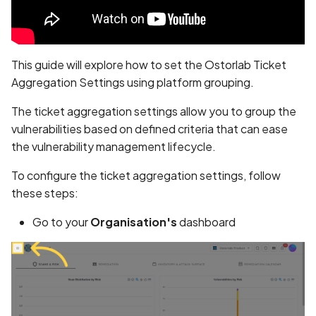
Whitelist domains in mobi
Randomization (ASLR) no
Graph
Identify the Location of a
g
scans
enforced
Vulnerability from a ticket
Network IPs for Scanning
BYOK
Exclude Asset
s
and Integrations
Location
Scan a Web Application
Alias Overloading in
Cyber Models
Advanced Search syntax
e
This guide will explore how to set the Ostorlab Ticket
GraphQL API
Owners
Aggregation Settings using platform grouping.
a
Scan Source Code
Android Class Load Hijack
The ticket aggregation settings allow you to group the
r
Authenticated Web
vulnerabilities based on defined criteria that can ease
c
Application Scan
Android Class Loading
the vulnerability management lifecycle.
Hijacking
h
To configure the ticket aggregation settings, follow
Web Deep Agentic Scan
Android Manifest
these steps:
Authenticated Scans
Go to your
Organisation's
dashboard
Android Obfuscation
Detected
Scans with SBOM or
Lockfile
Android Obfuscation Not
Detected
Scan Networks