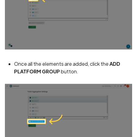
Assign a unique name and
number for identifying an
tracking user identity
Attribute
hasFragileUserData not s
Once all the elements are added, click the
ADD
Attribute
PLATFORM GROUP
button.
requestLegacyExternalS
set
Attribute
usesCleartextTraffic set
Automatic Reference
Counting (ARC) not
enforced