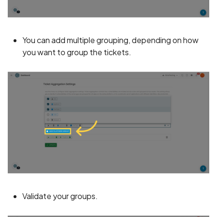
BEAST Attack on TLS
1.0/SSL 3.0
You can add multiple grouping, depending on how
you want to group the tickets.
BREACH Attack on HTTP
Compression
Backdoored Cryptograph
Algorithms in SSL
Backup mode disabled
Backup mode enabled
Biometric Authentication
Bypass
Validate your groups.
Biometric Authentication