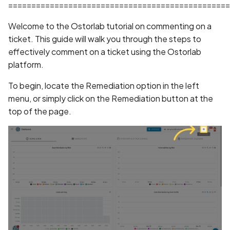
Whitelist domains in mobi
Randomization (ASLR) no
Graph
================================================
g
scans
enforced
Network IPs for Scanning
BYOK
Exclude Asset
Welcome to the Ostorlab tutorial on commenting on a
s
and Integrations
Location
ticket. This guide will walk you through the steps to
Scan a Web Application
Alias Overloading in
Cyber Models
Advanced Search syntax
e
effectively comment on a ticket using the Ostorlab
GraphQL API
Owners
a
platform.
Scan Source Code
Android Class Load Hijack
r
To begin, locate the Remediation option in the left
Authenticated Web
menu, or simply click on the Remediation button at the
c
Application Scan
Android Class Loading
top of the page.
Hijacking
h
Web Deep Agentic Scan
Android Manifest
Authenticated Scans
Android Obfuscation
Detected
Scans with SBOM or
Lockfile
Android Obfuscation Not
Detected
Scan Networks