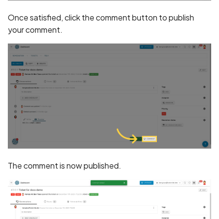
Once satisfied, click the comment button to publish
Assign a unique name and
your comment.
number for identifying an
tracking user identity
Attribute
hasFragileUserData not s
Attribute
requestLegacyExternalS
set
Attribute
The comment is now published.
usesCleartextTraffic set
Automatic Reference
Counting (ARC) not
enforced