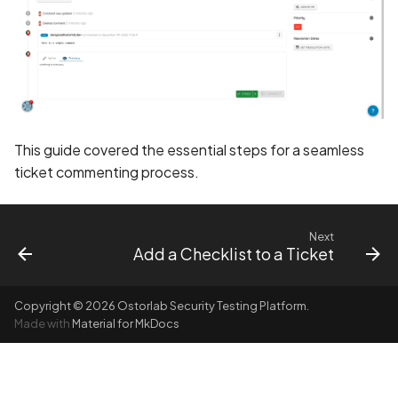
BEAST Attack on TLS
1.0/SSL 3.0
BREACH Attack on HTTP
Compression
This guide covered the essential steps for a seamless
Backdoored Cryptograph
ticket commenting process.
Algorithms in SSL
Backup mode disabled
Next
Add a Checklist to a Ticket
Backup mode enabled
Copyright © 2026 Ostorlab Security Testing Platform.
Biometric Authentication
Made with
Material for MkDocs
Bypass
Biometric Authentication