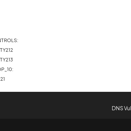
2
NTROLS:
TY212
TY213
P_10:
21
DNS Vul