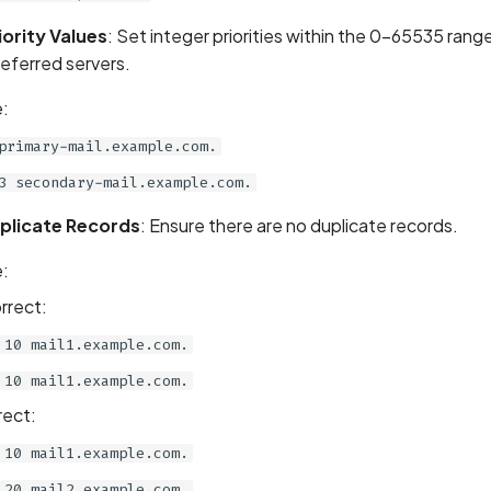
iority Values
: Set integer priorities within the 0-65535 rang
referred servers.
:
primary-mail.example.com.
3 secondary-mail.example.com.
plicate Records
: Ensure there are no duplicate records.
:
rrect:
10 mail1.example.com.
10 mail1.example.com.
rect:
10 mail1.example.com.
20 mail2.example.com.