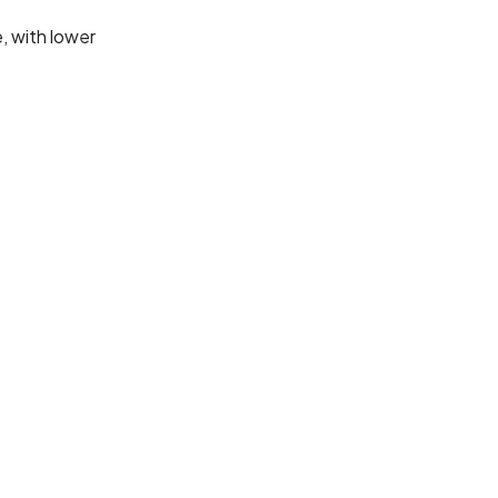
e, with lower