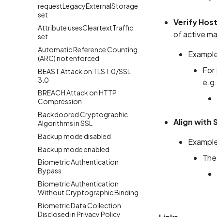
requestLegacyExternalStorage
set
Verify Hos
Attribute usesCleartextTraffic
of active mai
set
Automatic Reference Counting
Example
(ARC) not enforced
For
BEAST Attack on TLS 1.0/SSL
3.0
e.g.
BREACH Attack on HTTP
Compression
Backdoored Cryptographic
Align with
Algorithms in SSL
Backup mode disabled
Example
Backup mode enabled
The
Biometric Authentication
Bypass
Biometric Authentication
Without Cryptographic Binding
Biometric Data Collection
Disclosed in Privacy Policy