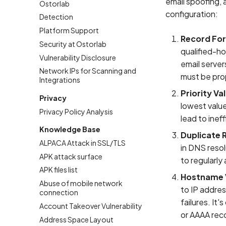
email spoofing, 
Ostorlab
configuration:
Detection
Platform Support
Record Fo
Security at Ostorlab
qualified-ho
Vulnerability Disclosure
email server
Network IPs for Scanning and
must be pro
Integrations
Priority Va
Privacy
lowest value
Privacy Policy Analysis
lead to ineff
Knowledge Base
Duplicate 
ALPACA Attack in SSL/TLS
in DNS resol
APK attack surface
to regularly
APK files list
Hostname V
Abuse of mobile network
to IP addre
connection
failures. It
Account Takeover Vulnerability
or AAAA rec
Address Space Layout