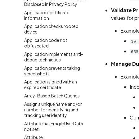
Disclosed in Privacy Policy
Validate Pr
Application certificate
values for p
information
Application checks rooted
Example
device
Application code not
10 
obfuscated
655
Application implements anti-
debug techniques
Manage Du
Application prevents taking
screenshots
Example
Application signed with an
Inco
expired certificate
Array-Based Batch Queries
Assign a unique name and/or
number for identifying and
tracking user identity
Cor
Attribute hasFragileUserData
not set
Attribute