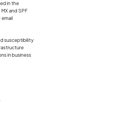
ed in the
n MX and SPF
 email
d susceptibility
rastructure
ons in business
y