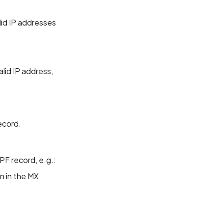
lid IP addresses
alid IP address,
ecord.
PF record, e.g.:
n in the MX