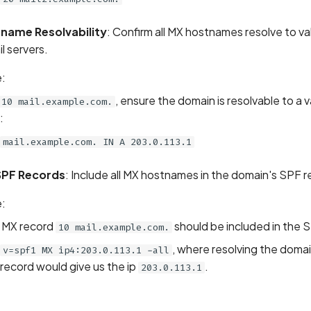
tname Resolvability
: Confirm all MX hostnames resolve to va
l servers.
:
, ensure the domain is resolvable to a v
10 mail.example.com.
:
mail.example.com. IN A 203.0.113.1
 SPF Records
: Include all MX hostnames in the domain's SPF r
:
 MX record
should be included in the S
10 mail.example.com.
, where resolving the domai
v=spf1 MX ip4:203.0.113.1 -all
record would give us the ip
.
203.0.113.1