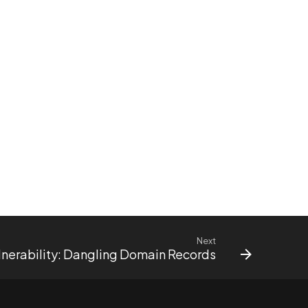
Next
nerability: Dangling Domain Records