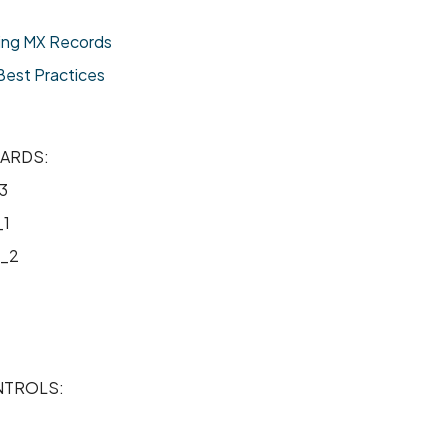
ing MX Records
est Practices
ARDS:
3
1
_2
TROLS: