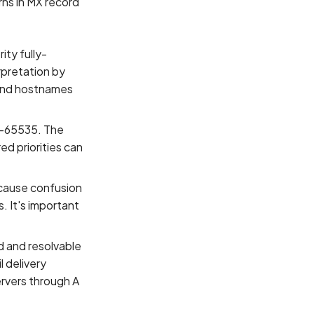
rns in MX record
ity fully-
rpretation by
, and hostnames
 0-65535. The
ed priorities can
 cause confusion
. It's important
d and resolvable
 delivery
ervers through A