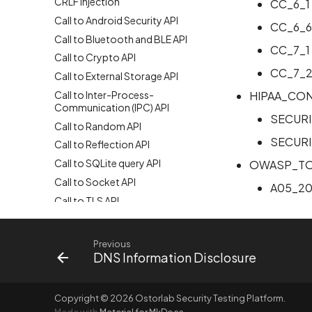
CRLF Injection
CC_6_1
Call to Android Security API
CC_6_6
Call to Bluetooth and BLE API
CC_7_1
Call to Crypto API
CC_7_
Call to External Storage API
Call to Inter-Process-
HIPAA_CO
Communication (IPC) API
SECURI
Call to Random API
SECURI
Call to Reflection API
Call to SQLite query API
OWASP_TO
Call to Socket API
A05_20
Call to TLS API
Call to XML parsing API
Call to ZIP API
Previous
DNS Information Disclosure
Call to command execution API
Call to dangerous WebView
settings API
Copyright © 2026 Ostorlab Security Testing Platform.
Call to delete file API