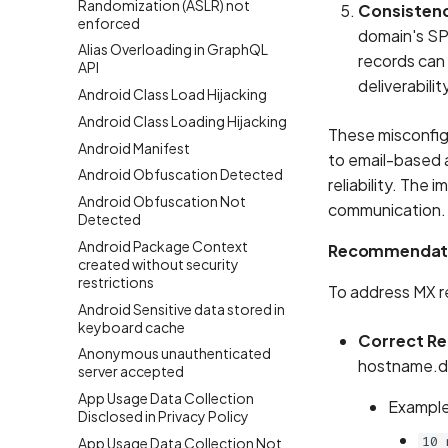
Randomization (ASLR) not
Consistenc
enforced
domain's SP
Alias Overloading in GraphQL
records can 
API
deliverabilit
Android Class Load Hijacking
Android Class Loading Hijacking
These misconfigu
Android Manifest
to email-based a
Android Obfuscation Detected
reliability. The
Android Obfuscation Not
communication.
Detected
Android Package Context
Recommendat
created without security
restrictions
To address MX r
Android Sensitive data stored in
keyboard cache
Correct R
Anonymous unauthenticated
hostname.do
server accepted
App Usage Data Collection
Example
Disclosed in Privacy Policy
10 
App Usage Data Collection Not