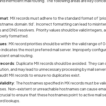
and inefficient mail routing. The following areas are key conce
rmat
: MX records must adhere to the standard format of 'prior
stname.domain.tld'. Incorrect formatting can lead to misinte
s and DNS resolvers. Priority values should be valid integers
perly formatted.
lues
: MX record priorities should be within the valid range of
 indicates the most preferred mail server. Improperly configur
icient email routing.
Records
: Duplicate MX records should be avoided. They can
ution, and may lead to unnecessary processing by mail servers
 audit MX records to ensure no duplicates exist.
alidity
: The hostnames specified in MX records must be vali
sses. Non-existent or unreachable hostnames can cause email
's crucial to ensure that these hostnames point to active mail s
ord lookups.