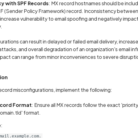
y with SPF Records
: MX record hostnames should be includ
F (Sender Policy Framework) record. Inconsistency betwee
increase vulnerability to email spoofing and negatively impact
y.
rations can result in delayed or failed email delivery, increase
ttacks, and overall degradation of an organization's email inf
 impact can range from minor inconveniences to severe disrupti
ion
ecord misconfigurations, implement the following:
ecord Format
: Ensure all MX records follow the exact 'priorit
main.tld' format.
:
mail.example.com.