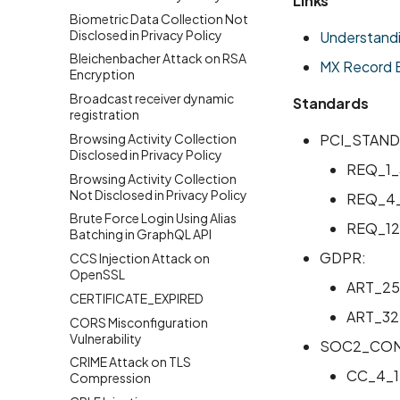
Links
Biometric Data Collection Not
Disclosed in Privacy Policy
Understand
Bleichenbacher Attack on RSA
MX Record B
Encryption
Broadcast receiver dynamic
Standards
registration
Browsing Activity Collection
PCI_STAND
Disclosed in Privacy Policy
REQ_1_
Browsing Activity Collection
Not Disclosed in Privacy Policy
REQ_4_
Brute Force Login Using Alias
REQ_12
Batching in GraphQL API
GDPR:
CCS Injection Attack on
OpenSSL
ART_25
CERTIFICATE_EXPIRED
ART_32
CORS Misconfiguration
Vulnerability
SOC2_CON
CRIME Attack on TLS
CC_4_1
Compression