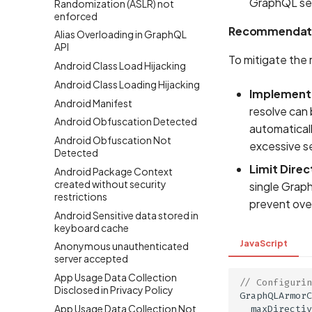
GraphQL serv
Randomization (ASLR) not
enforced
Recommendat
Alias Overloading in GraphQL
API
To mitigate the 
Android Class Load Hijacking
Android Class Loading Hijacking
Implement
Android Manifest
resolve can 
Android Obfuscation Detected
automaticall
Android Obfuscation Not
excessive s
Detected
Limit Direc
Android Package Context
created without security
single Graph
restrictions
prevent ove
Android Sensitive data stored in
keyboard cache
JavaScript
Anonymous unauthenticated
server accepted
App Usage Data Collection
// Configurin
Disclosed in Privacy Policy
GraphQLArmorC
App Usage Data Collection Not
maxDirectiv