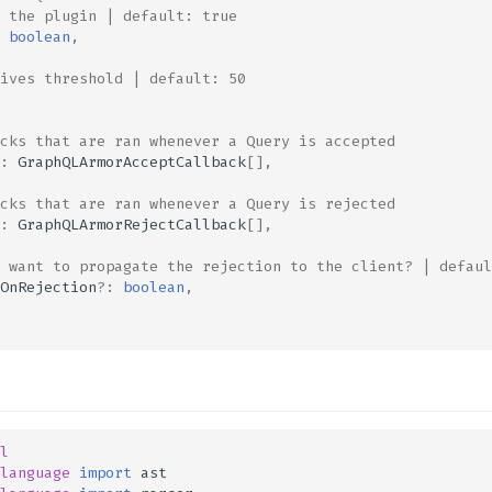
 the plugin | default: true
boolean
,
ives threshold | default: 50
cks that are ran whenever a Query is accepted
:
GraphQLArmorAcceptCallback
[],
cks that are ran whenever a Query is rejected
:
GraphQLArmorRejectCallback
[],
 want to propagate the rejection to the client? | defaul
OnRejection
?:
boolean
,
l
language
import
ast