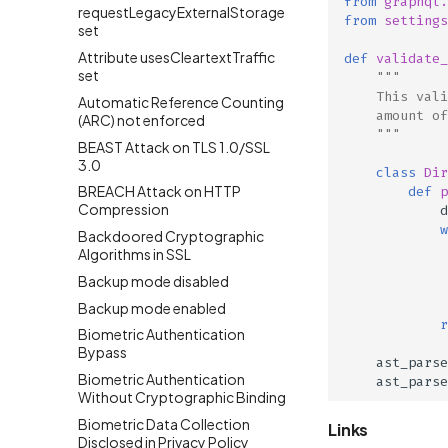
from
graphql.
requestLegacyExternalStorage
from
settings
set
Attribute usesCleartextTraffic
def
validate_
set
"""
    This vali
Automatic Reference Counting
    amount of
(ARC) not enforced
    """
BEAST Attack on TLS 1.0/SSL
3.0
class
Dir
BREACH Attack on HTTP
def
p
Compression
d
w
Backdoored Cryptographic
Algorithms in SSL
Backup mode disabled
Backup mode enabled
r
Biometric Authentication
Bypass
ast_parse
Biometric Authentication
ast_parse
Without Cryptographic Binding
Biometric Data Collection
Links
Disclosed in Privacy Policy