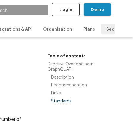
Login
Demo
ializing search
egrations & API
Organisation
Plans
Security & P
Table of contents
Directive Overloading in
GraphQL API
Description
Recommendation
Links
Standards
 number of