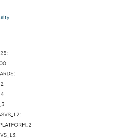
rity
25:
00
ARDS:
_2
_4
_3
SVS_L2:
PLATFORM_2
VS_L3: