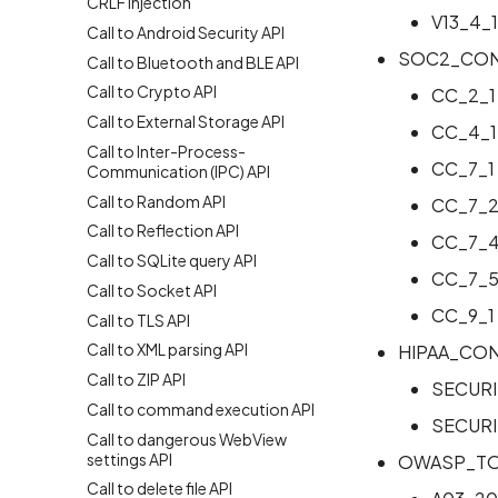
CRLF Injection
V13_4_1
Call to Android Security API
SOC2_CON
Call to Bluetooth and BLE API
Call to Crypto API
CC_2_1
Call to External Storage API
CC_4_1
Call to Inter-Process-
CC_7_1
Communication (IPC) API
Call to Random API
CC_7_
Call to Reflection API
CC_7_
Call to SQLite query API
CC_7_
Call to Socket API
CC_9_1
Call to TLS API
Call to XML parsing API
HIPAA_CO
Call to ZIP API
SECURI
Call to command execution API
SECURI
Call to dangerous WebView
settings API
OWASP_TO
Call to delete file API