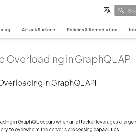
Init
English
ning
Attack Surface
Policies & Remediation
Int
Français
Español
ve Overloading in GraphQL API
日本語
简体中文
 Overloading in GraphQL API
oading in GraphQL occurs when an attacker leverages a large
query to overwhelm the server's processing capabilities.