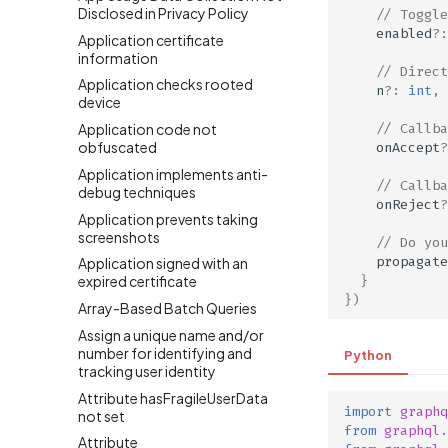
Disclosed in Privacy Policy
// Toggle
enabled
?:
Application certificate
information
// Direct
Application checks rooted
n
?:
int
,
device
// Callba
Application code not
obfuscated
onAccept
?
Application implements anti-
// Callba
debug techniques
onReject
?
Application prevents taking
screenshots
// Do you
propagate
Application signed with an
}
expired certificate
})
Array-Based Batch Queries
Assign a unique name and/or
number for identifying and
Python
tracking user identity
Attribute hasFragileUserData
import
graphq
not set
from
graphql.
Attribute