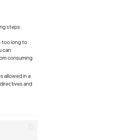
ing steps:
 too long to
u can
from consuming
s allowed in a
 directives and