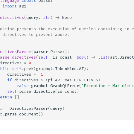
language
import
parser
import
api
directives
(
query
:
str
)
->
None
:
dation prevents the execution of queries containing an e
 directives to prevent abuse.
ectivesParser
(
parser
.
Parser
):
arse_directives
(
self
,
is_const
:
bool
)
->
list
[
ast
.
Direct
irectives
=
0
hile
self
.
peek
(
graphql
.
TokenKind
.
AT
):
directives
+=
1
if
directives
>
api
.
API_MAX_DIRECTIVES
:
raise
graphql
.
GraphQLError
(
"Exception - Max direc
self
.
parse_directive
(
is_const
)
eturn
[]
r
=
DirectivesParser
(
query
)
r
.
parse_document
()