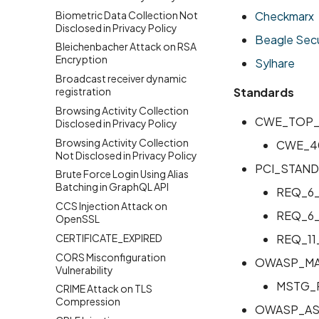
Biometric Data Collection Not
Checkmarx
Disclosed in Privacy Policy
Beagle Secu
Bleichenbacher Attack on RSA
Encryption
Sylhare
Broadcast receiver dynamic
registration
Standards
Browsing Activity Collection
CWE_TOP_
Disclosed in Privacy Policy
Browsing Activity Collection
CWE_4
Not Disclosed in Privacy Policy
PCI_STAND
Brute Force Login Using Alias
Batching in GraphQL API
REQ_6
CCS Injection Attack on
REQ_6
OpenSSL
CERTIFICATE_EXPIRED
REQ_11
CORS Misconfiguration
OWASP_MA
Vulnerability
MSTG_
CRIME Attack on TLS
Compression
OWASP_AS