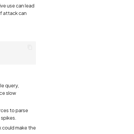
ive use can lead
of attack can
:
le query,
nce slow
rces to parse
 spikes.
ck could make the