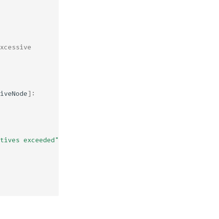
xcessive
iveNode
]:
tives exceeded"
)