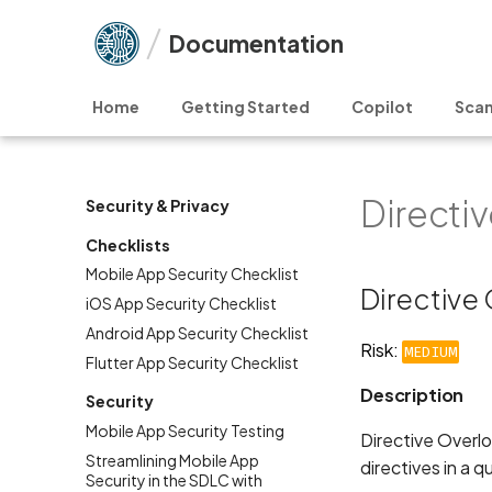
Documentation
Home
Getting Started
Copilot
Scan
Directi
Security & Privacy
Checklists
Mobile App Security Checklist
Directive
iOS App Security Checklist
Android App Security Checklist
Risk:
MEDIUM
Flutter App Security Checklist
Description
Security
Mobile App Security Testing
Directive Overl
Streamlining Mobile App
directives in a 
Security in the SDLC with