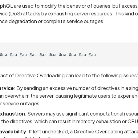
aphQL are used to modify the behavior of queries, but excess
vice (DoS) attacks by exhausting server resources. This kind 
ce degradation or complete service outages.
@aa @aa @aa @aa @aa @aa @aa @aa @aa @aa

act of Directive Overloading can lead to the following issues
ervice
: By sending an excessive number of directives in a sing
n overwhelm the server, causing legitimate users to experie
r service outages.
xhaustion
: Servers may use significant computational resou
 the directives, which can result in memory exhaustion or CPU
vailability
: If left unchecked, a Directive Overloading atta