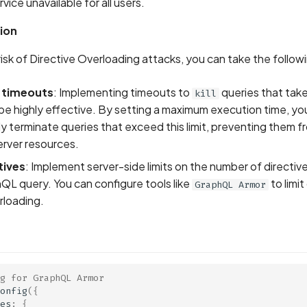
ice unavailable for all users.
ion
risk of Directive Overloading attacks, you can take the follow
 timeouts
: Implementing timeouts to
queries that take
kill
be highly effective. By setting a maximum execution time, yo
y terminate queries that exceed this limit, preventing them 
erver resources.
tives
: Implement server-side limits on the number of directive
QL query. You can configure tools like
to limit
GraphQL Armor
rloading.
g for GraphQL Armor
onfig
({
es
:
{