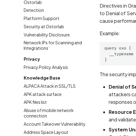
Ostorlab
Directives in Gr
Detection
to Denial of Ser
Platform Support
cause performan
Security at Ostorlab
Example:
Vulnerability Disclosure
Network IPs for Scanning and
Integrations
query oxo {

  __typename 
Privacy
Privacy Policy Analysis
The security imp
Knowledge Base
ALPACA Attack in SSL/TLS
Denial of S
attackers ca
APK attack surface
responses o
APK files list
Abuse of mobile network
Resource E
connection
and validate
Account Takeover Vulnerability
System Una
Address Space Layout