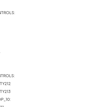
TROLS:
2
4
5
NTROLS:
TY212
TY213
P_10: