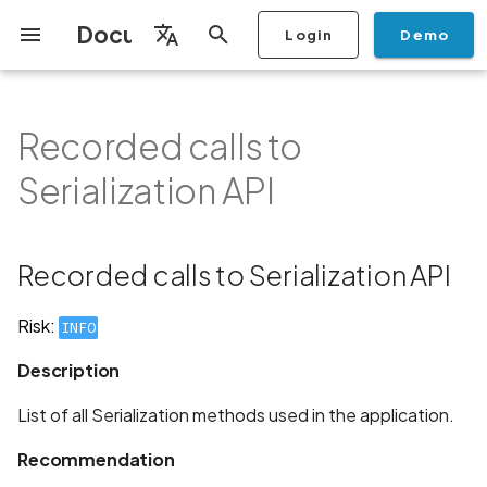
Documentation
Login
Demo
I
English
n
Français
Recorded calls to
Getting Started
Copilot
Scan Profiles
Discovery
Remediation
Integrations
Setup
Add Plan
Mobile App Security
Mobile App Security Testing
Privacy Policy Analysis
Recorded calls to
Overview
Overview
Scan a Mobile Application
Stop Scan
Generate PDF report
IDE
Monitoring
Run a scan
Generate a BYOK Scan 
Overview
Add Assets
Share a Graph
Add Location
Add Owner
Ticketing
Automation Rules
CI/CD
GraphQl API
Create Organisation
User Roles
Add Two-factor
Manage Access and Atta
i
Español
Checklist
Serialization API
from the Store
authentication device to
Surface Auditor Owners
Serialization API
t
your account
Dashboard
Copilot Examples
Run a scan
AI Agent Attack Surface
Policies
API
Users
Transfer plans
Streamlining Mobile App
Scans & Risk
Source Code Scan Profil
Archive Scan
Risk Rating
Check Call Coverage
Create Monitoring Rule
Use your BYOK Scan Key 
Purchase Tokens
Discover Assets
Ticket Aggregation
Ticketing
MCP Server
Add Users
日本語
Discovery
iOS App Security Checklist
Security in the SDLC with
Description
Scan a Mobile Application
a Scan Profile
i
简体中文
Ostorlab
from a File
Add Organisation Tags
Copilot FAQ
Manage Scans
Settings
Remediation
Mobile Scan Profiles
Change Risk Rating
AI Pentest
Whitelist domains in mobi
Use Prepaid Tokens in a
Edit Potential Owners
Views
SSO
Switch Organisation
Recorded calls to Serialization API
a
Data
Android App Security
Recommendation
application monitoring rul
Recommended BYOK
Scan
Checklist
Detection
Scan an iOS Mobile
Models
Owner-Based RBAC
Report
Access
Inventory & Attack Surfa
Web Scan Profiles
Share Scan Report
Bulk Import Assets
Modify User Permissions
l
Risk:
INFO
Application using TestFlig
Feature
Monitoring
Links
i
Flutter App Security
Platform Support
Analysis
Remediation Calendar
Network Scan Profile
Edit Assets
Disable email notification
Description
Checklist
Mobile Deep Agentic Sca
Search and Navigation
Standards
z
Security at Ostorlab
Monitoring
Autodiscovery Scan Profi
Delete Asset
List of all Serialization methods used in the application.
i
Mobile Shielding Scan
Inventory
Recommendation
n
Vulnerability Disclosure
On-prem Scanners
App Vetting
Filter by Asset