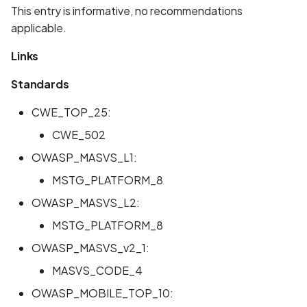
Whitelist domains in mobi
Graph
This entry is informative, no recommendations
g
scans
Network IPs for Scanning
BYOK
Exclude Asset
applicable.
s
and Integrations
Location
Scan a Web Application
Cyber Models
Advanced Search syntax
Links
e
Owners
Standards
a
Scan Source Code
r
CWE_TOP_25:
Authenticated Web
c
CWE_502
Application Scan
OWASP_MASVS_L1:
h
Web Deep Agentic Scan
MSTG_PLATFORM_8
OWASP_MASVS_L2:
Authenticated Scans
MSTG_PLATFORM_8
Scans with SBOM or
OWASP_MASVS_v2_1:
Lockfile
MASVS_CODE_4
Scan Networks
OWASP_MOBILE_TOP_10: