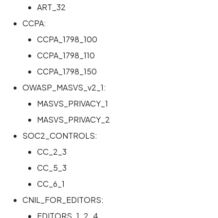
ART_32
Scan Internal Web App
CCPA:
CCPA_1798_100
AI Pentest Prompt Guide
CCPA_1798_110
2FA for Authenticated
CCPA_1798_150
Scans
OWASP_MASVS_v2_1:
MASVS_PRIVACY_1
MASVS_PRIVACY_2
SOC2_CONTROLS:
CC_2_3
CC_5_3
CC_6_1
CNIL_FOR_EDITORS:
EDITORS_1_2_4