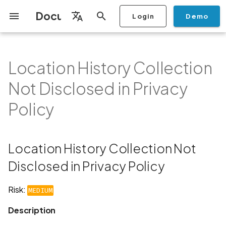
Documentation
Login
Demo
I
English
n
Français
Location History Collection
Getting Started
Copilot
Scan Profiles
Discovery
Remediation
Integrations
Setup
Add Plan
Mobile App Security
Mobile App Security Testing
Privacy Policy Analysis
Location History Collection
Overview
Overview
Scan a Mobile Application
Stop Scan
Generate PDF report
IDE
Monitoring
Run a scan
Generate a BYOK Scan 
Overview
Add Assets
Share a Graph
Add Location
Add Owner
Ticketing
Automation Rules
CI/CD
GraphQl API
Create Organisation
User Roles
Add Two-factor
Manage Access and Atta
i
Español
Checklist
Not Disclosed in Privacy
from the Store
authentication device to
Surface Auditor Owners
Not Disclosed in Privacy
t
Policy
your account
Dashboard
Copilot Examples
Run a scan
AI Agent Attack Surface
Policies
API
Users
Transfer plans
Streamlining Mobile App
Scans & Risk
Source Code Scan Profil
Archive Scan
Risk Rating
Check Call Coverage
Create Monitoring Rule
Use your BYOK Scan Key 
Purchase Tokens
Discover Assets
Ticket Aggregation
Ticketing
MCP Server
Add Users
日本語
Policy
Discovery
iOS App Security Checklist
Security in the SDLC with
Scan a Mobile Application
a Scan Profile
i
简体中文
Ostorlab
Description
from a File
Add Organisation Tags
Copilot FAQ
Manage Scans
Settings
Remediation
Mobile Scan Profiles
Change Risk Rating
AI Pentest
Whitelist domains in mobi
Use Prepaid Tokens in a
Edit Potential Owners
Views
SSO
Switch Organisation
a
Data
Android App Security
application monitoring rul
Recommended BYOK
Scan
Checklist
Detection
Recommendation
Scan an iOS Mobile
Models
Owner-Based RBAC
Report
Access
Inventory & Attack Surfa
Web Scan Profiles
Share Scan Report
Bulk Import Assets
Modify User Permissions
l
Location History Collection Not
Application using TestFlig
Feature
Monitoring
i
Disclosed in Privacy Policy
Flutter App Security
Platform Support
Links
Analysis
Remediation Calendar
Network Scan Profile
Edit Assets
Disable email notification
Checklist
Mobile Deep Agentic Sca
Search and Navigation
z
Risk:
Security at Ostorlab
Standards
MEDIUM
Monitoring
Autodiscovery Scan Profi
Delete Asset
i
Mobile Shielding Scan
Inventory
Description
n
Vulnerability Disclosure
On-prem Scanners
App Vetting
Filter by Asset