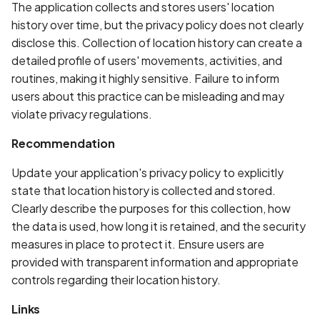
Whitelist domains in mobi
Graph
The application collects and stores users' location
g
scans
Network IPs for Scanning
BYOK
Exclude Asset
history over time, but the privacy policy does not clearly
s
and Integrations
Location
disclose this. Collection of location history can create a
Scan a Web Application
Cyber Models
Advanced Search syntax
detailed profile of users' movements, activities, and
e
Owners
routines, making it highly sensitive. Failure to inform
a
Scan Source Code
users about this practice can be misleading and may
violate privacy regulations.
r
Authenticated Web
c
Application Scan
Recommendation
h
Update your application's privacy policy to explicitly
Web Deep Agentic Scan
state that location history is collected and stored.
Clearly describe the purposes for this collection, how
Authenticated Scans
the data is used, how long it is retained, and the security
measures in place to protect it. Ensure users are
Scans with SBOM or
provided with transparent information and appropriate
Lockfile
controls regarding their location history.
Scan Networks
Links