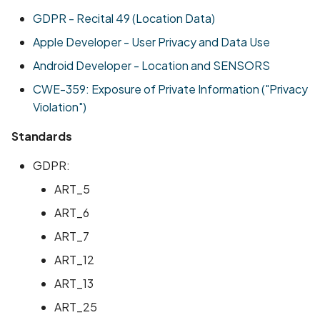
Scan Assets from the
GDPR - Recital 49 (Location Data)
inventory
Apple Developer - User Privacy and Data Use
Android Developer - Location and SENSORS
Scan with custom config
CWE-359: Exposure of Private Information ("Privacy
Scan Web App with
Violation")
Chrome's Recorder
Standards
Puppeteer Script
GDPR:
Scan with extra custom
Agents
ART_5
ART_6
Scan with UI Prompts
ART_7
Mobile Scan Prerequisite
ART_12
ART_13
How to add a new agent
ART_25
with a private repository