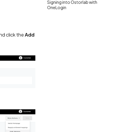
Signing into Ostorlab with
OneLogin
d click the
Add