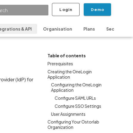
Login
Demo
ializing search
egrations & API
Organisation
Plans
Security & P
Table of contents
Prerequisites
Creating the OneLogin
Application
vider (IdP) for
Configuring the OneLogin
Application
Configure SAML URLs
Configure SSO Settings
User Assignments
Configuring Your Ostorlab
Organization