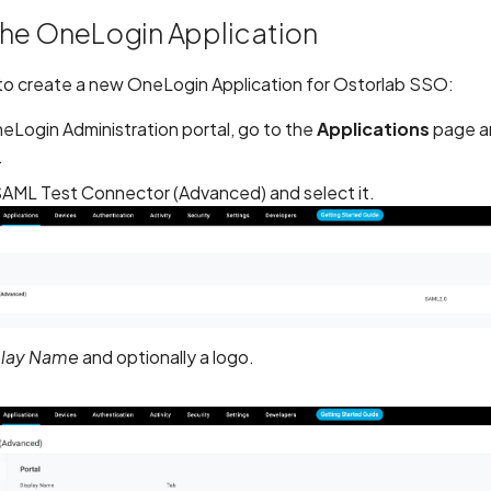
the OneLogin Application
s to create a new OneLogin Application for Ostorlab SSO:
eLogin Administration portal, go to the
Applications
page an
.
SAML Test Connector (Advanced) and select it.
play Name
and optionally a logo.