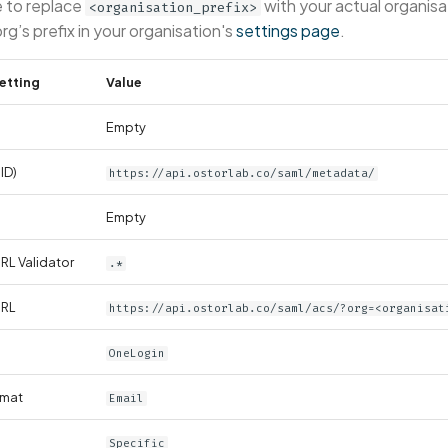
e to replace
with your actual organisa
<organisation_prefix>
org’s prefix in your organisation's
settings page
.
etting
Value
Empty
ID)
https://api.ostorlab.co/saml/metadata/
Empty
L Validator
.*
URL
https://api.ostorlab.co/saml/acs/?org=<organisat
OneLogin
rmat
Email
Specific