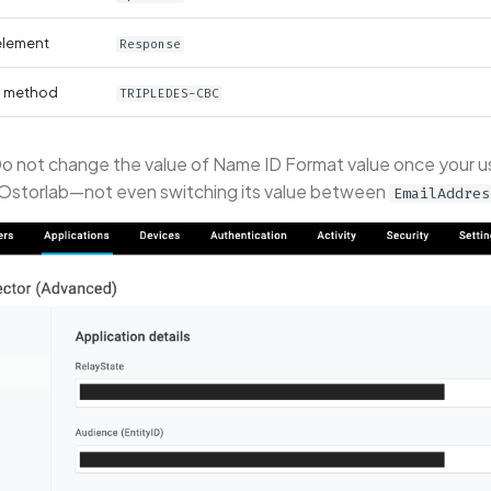
element
Response
n method
TRIPLEDES-CBC
o not change the value of Name ID Format value once your u
 Ostorlab—not even switching its value between
EmailAddres