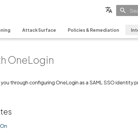
Init
English
ning
Attack Surface
Policies & Remediation
Int
Français
Español
th OneLogin
日本語
简体中文
 you through configuring OneLogin as a SAML SSO identity pro
ites
-On