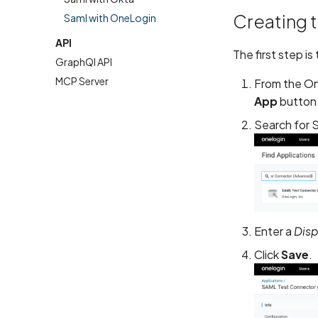
Creating 
Saml with OneLogin
API
The first step i
GraphQl API
MCP Server
From the On
App
button
Search for 
Enter a
Dis
Click
Save
.