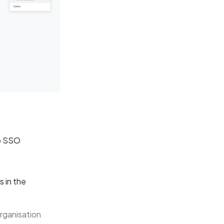
ab SSO
s in the
rganisation