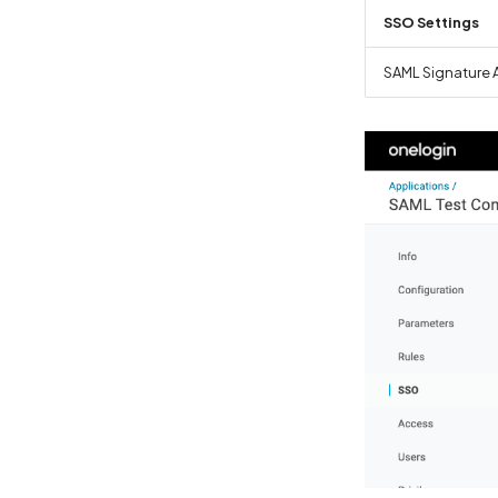
SSO Settings
SAML Signature 