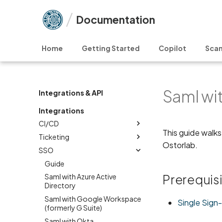
Documentation
Home
Getting Started
Copilot
Scan
Saml wi
Integrations & API
Integrations
CI/CD
This guide walks
Ticketing
Ostorlab.
SSO
Guide
Prerequis
Saml with Azure Active
Directory
Saml with Google Workspace
Single Sign
(formerly G Suite)
Saml with Okta