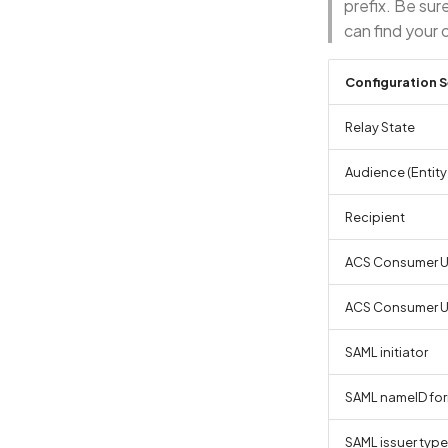
prefix. Be sur
can find your 
Configuration S
Relay State
Audience (Entity 
Recipient
ACS Consumer UR
ACS Consumer 
SAML initiator
SAML nameID fo
SAML issuer type