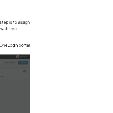
tep is to assign
 with their
 OneLogin portal