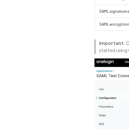
SAML signature 
SAML encryptio
Important:
D
started using