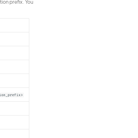
tion prefix. You
ion_prefix>