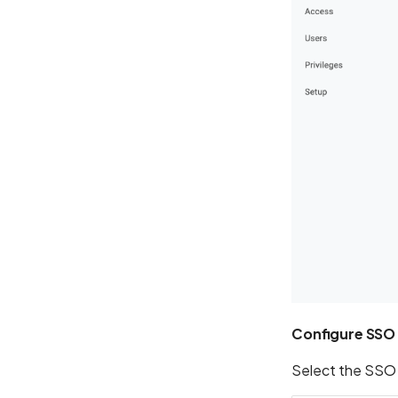
Configure SSO
Select the SSO v