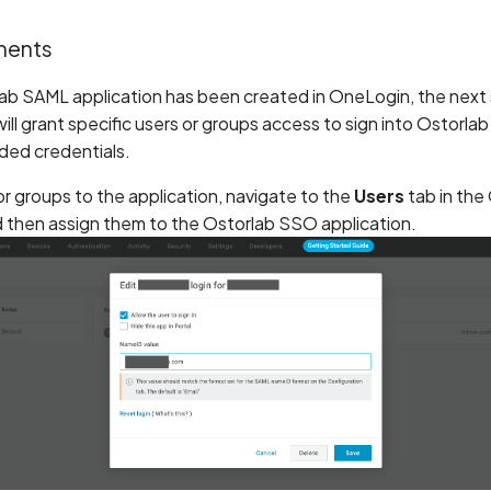
ments
ab SAML application has been created in OneLogin, the next s
 will grant specific users or groups access to sign into Ostorlab
ed credentials.
or groups to the application, navigate to the
Users
tab in the
d then assign them to the Ostorlab SSO application.