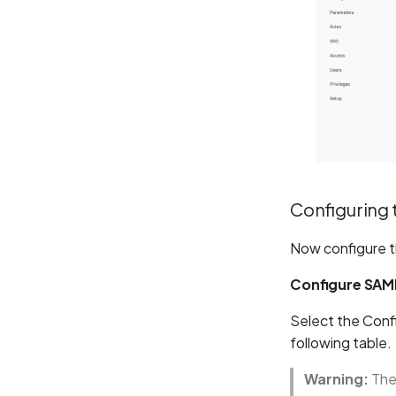
Configuring 
Now configure t
Configure SAM
Select the Confi
following table.
Warning:
The