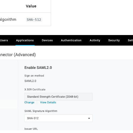
Value
Algorithm
SHA-512