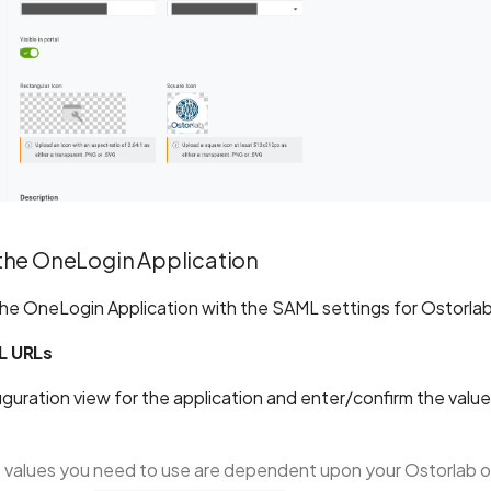
the OneLogin Application
he OneLogin Application with the SAML settings for Ostorl
L URLs
guration view for the application and enter/confirm the value
 values you need to use are dependent upon your Ostorlab o