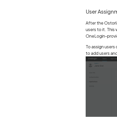
User Assign
After the Ostorl
users to it. This
OneLogin-provid
To assign users 
to add users an