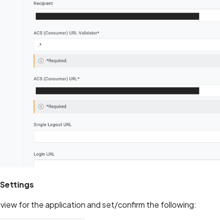
 Settings
iew for the application and set/confirm the following: