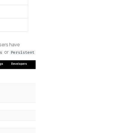
sers have
or
s
Persistent