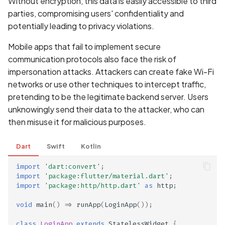
Without encryption, this data is easily accessible to third
Scan Assets from the
parties, compromising users' confidentiality and
inventory
potentially leading to privacy violations.
Mobile apps that fail to implement secure
Scan with custom config
communication protocols also face the risk of
impersonation attacks. Attackers can create fake Wi-Fi
Scan Web App with
Chrome's Recorder
networks or use other techniques to intercept traffic,
Puppeteer Script
pretending to be the legitimate backend server. Users
unknowingly send their data to the attacker, who can
Scan with extra custom
then misuse it for malicious purposes.
Agents
Dart
Swift
Kotlin
Scan with UI Prompts
import
'dart:convert'
;
import
'package:flutter/material.dart'
;
Mobile Scan Prerequisite
import
'package:http/http.dart'
as
http
;
void
main
()
=>
runApp
(
LoginApp
());
How to add a new agent
with a private repository
class
LoginApp
extends
StatelessWidget
{