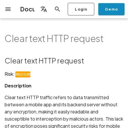
Documentation
Login
Demo
I
English
n
Français
Clear text HTTP request
Getting Started
Copilot
Scan Profiles
Discovery
Remediation
Integrations
Setup
Add Plan
Mobile App Security
Mobile App Security Testing
Privacy Policy Analysis
Clear text HTTP request
Overview
Overview
Scan a Mobile Application
Stop Scan
Generate PDF report
IDE
Monitoring
Run a scan
Generate a BYOK Scan 
Overview
Add Assets
Share a Graph
Add Location
Add Owner
Ticketing
Automation Rules
CI/CD
GraphQl API
Create Organisation
User Roles
Add Two-factor
Manage Access and Atta
i
Español
Checklist
from the Store
authentication device to
Surface Auditor Owners
t
your account
Dashboard
Copilot Examples
Run a scan
AI Agent Attack Surface
Policies
API
Users
Transfer plans
Streamlining Mobile App
Description
Scans & Risk
Source Code Scan Profil
Archive Scan
Risk Rating
Check Call Coverage
Create Monitoring Rule
Use your BYOK Scan Key 
Purchase Tokens
Discover Assets
Ticket Aggregation
Ticketing
MCP Server
Add Users
日本語
Clear text HTTP request
Discovery
iOS App Security Checklist
Security in the SDLC with
Scan a Mobile Application
a Scan Profile
i
简体中文
Ostorlab
from a File
Add Organisation Tags
Copilot FAQ
Manage Scans
Settings
Recommendation
Remediation
Mobile Scan Profiles
Change Risk Rating
AI Pentest
Whitelist domains in mobi
Use Prepaid Tokens in a
Edit Potential Owners
Views
SSO
Switch Organisation
a
Data
Android App Security
application monitoring rul
Recommended BYOK
Scan
Risk:
MEDIUM
Checklist
Detection
Scan an iOS Mobile
Models
Owner-Based RBAC
Report
Access
Links
Inventory & Attack Surfa
Web Scan Profiles
Share Scan Report
Bulk Import Assets
Modify User Permissions
l
Description
Application using TestFlig
Feature
Monitoring
i
Flutter App Security
Platform Support
Analysis
Standards
Remediation Calendar
Network Scan Profile
Edit Assets
Disable email notification
Clear text HTTP traffic refers to data transmitted
Checklist
Mobile Deep Agentic Sca
Search and Navigation
z
between a mobile app and its backend server without
Security at Ostorlab
Monitoring
Autodiscovery Scan Profi
Delete Asset
any encryption, making it easily readable and
i
Mobile Shielding Scan
Inventory
susceptible to interception by malicious actors. This lack
n
Vulnerability Disclosure
On-prem Scanners
App Vetting
Filter by Asset
of encryption poses significant security risks for mobile