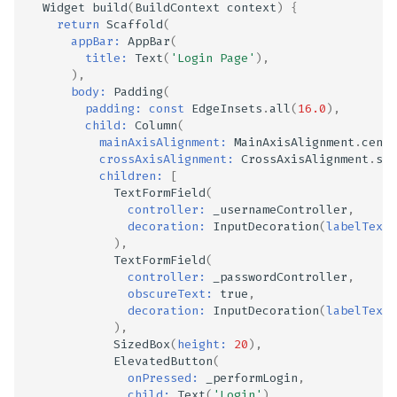
Widget
build
(
BuildContext
context
)
{
return
Scaffold
(
appBar:
AppBar
(
title:
Text
(
'Login Page'
),
),
body:
Padding
(
padding:
const
EdgeInsets
.
all
(
16.0
),
child:
Column
(
mainAxisAlignment:
MainAxisAlignment
.
cente
crossAxisAlignment:
CrossAxisAlignment
.
str
children:
[
TextFormField
(
controller:
_usernameController
,
decoration:
InputDecoration
(
labelText:
),
TextFormField
(
controller:
_passwordController
,
obscureText:
true
,
decoration:
InputDecoration
(
labelText:
),
SizedBox
(
height:
20
),
ElevatedButton
(
onPressed:
_performLogin
,
child:
Text
(
'Login'
),