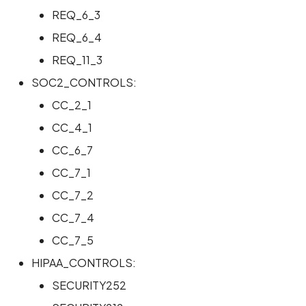
REQ_6_3
REQ_6_4
REQ_11_3
SOC2_CONTROLS:
CC_2_1
CC_4_1
CC_6_7
CC_7_1
CC_7_2
CC_7_4
CC_7_5
HIPAA_CONTROLS:
SECURITY252