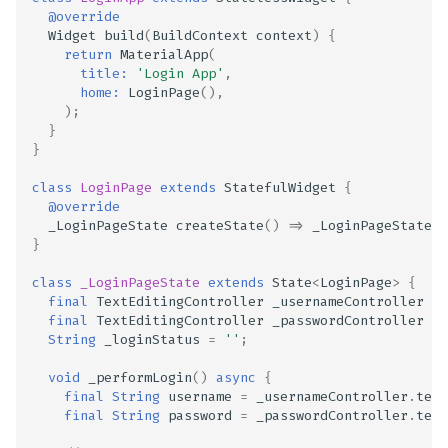
@override
Scan Internal Web App
Widget
build
(
BuildContext
context
)
{
return
MaterialApp
(
title:
'Login App'
,
AI Pentest Prompt Guide
home:
LoginPage
(),
);
}
2FA for Authenticated
}
Scans
class
LoginPage
extends
StatefulWidget
{
@override
_LoginPageState
createState
()
=>
_LoginPageState
()
}
class
_LoginPageState
extends
State
<
LoginPage
>
{
final
TextEditingController
_usernameController
=
final
TextEditingController
_passwordController
=
String
_loginStatus
=
''
;
void
_performLogin
()
async
{
final
String
username
=
_usernameController
.
text
final
String
password
=
_passwordController
.
text