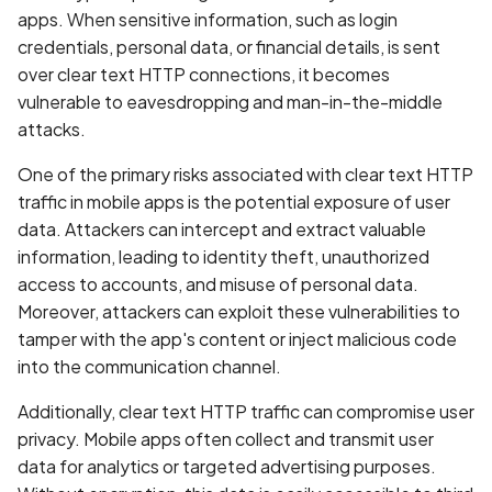
Whitelist domains in mobi
Graph
g
apps. When sensitive information, such as login
scans
Network IPs for Scanning
BYOK
Exclude Asset
credentials, personal data, or financial details, is sent
s
and Integrations
Location
over clear text HTTP connections, it becomes
Scan a Web Application
Cyber Models
Advanced Search syntax
e
vulnerable to eavesdropping and man-in-the-middle
Owners
attacks.
a
Scan Source Code
One of the primary risks associated with clear text HTTP
r
Authenticated Web
traffic in mobile apps is the potential exposure of user
c
Application Scan
data. Attackers can intercept and extract valuable
h
information, leading to identity theft, unauthorized
Web Deep Agentic Scan
access to accounts, and misuse of personal data.
Moreover, attackers can exploit these vulnerabilities to
Authenticated Scans
tamper with the app's content or inject malicious code
into the communication channel.
Scans with SBOM or
Lockfile
Additionally, clear text HTTP traffic can compromise user
privacy. Mobile apps often collect and transmit user
Scan Networks
data for analytics or targeted advertising purposes.