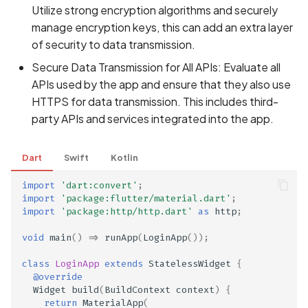
Utilize strong encryption algorithms and securely
manage encryption keys, this can add an extra layer
of security to data transmission.
Secure Data Transmission for All APIs: Evaluate all
APIs used by the app and ensure that they also use
HTTPS for data transmission. This includes third-
party APIs and services integrated into the app.
Dart
Swift
Kotlin
import
'dart:convert'
;
import
'package:flutter/material.dart'
;
import
'package:http/http.dart'
as
http
;
void
main
()
=>
runApp
(
LoginApp
());
class
LoginApp
extends
StatelessWidget
{
@override
Widget
build
(
BuildContext
context
)
{
return
MaterialApp
(