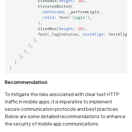
SizedBox
(
height:
20
),
ElevatedButton
(
onPressed:
_performLogin
,
child:
Text
(
'Login'
),
),
SizedBox
(
height:
10
),
Text
(
_loginStatus
,
textAlign:
TextAlign
.
],
),
),
);
}
}
Recommendation
To mitigate the risks associated with clear text HTTP
traffic in mobile apps, it is imperative to implement
secure communication protocols and best practices.
Below are some detailed recommendations to enhance
the security of mobile app communications: