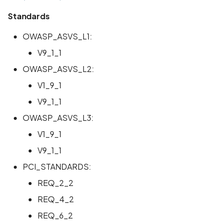
Standards
OWASP_ASVS_L1:
V9_1_1
OWASP_ASVS_L2:
V1_9_1
V9_1_1
OWASP_ASVS_L3:
V1_9_1
V9_1_1
PCI_STANDARDS:
REQ_2_2
REQ_4_2
REQ_6_2