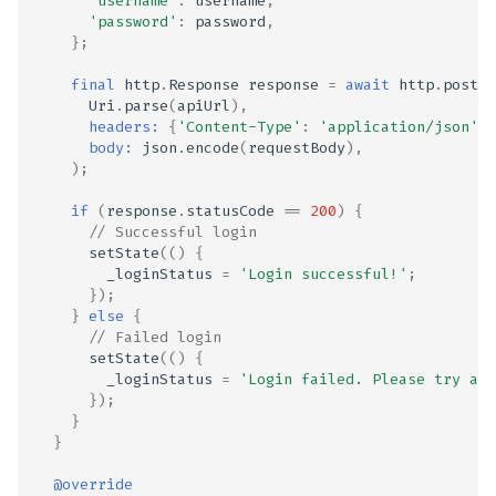
'username'
:
username
,
'password'
:
password
,
};
final
http
.
Response
response
=
await
http
.
post
(
Uri
.
parse
(
apiUrl
),
headers:
{
'Content-Type'
:
'application/json'
},
body:
json
.
encode
(
requestBody
),
);
if
(
response
.
statusCode
==
200
)
{
// Successful login
setState
(()
{
_loginStatus
=
'Login successful!'
;
});
}
else
{
// Failed login
setState
(()
{
_loginStatus
=
'Login failed. Please try aga
});
}
}
@override