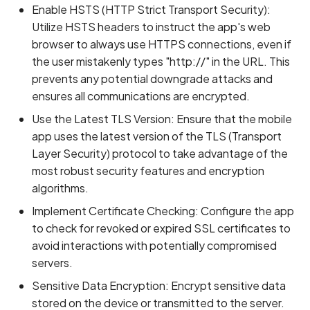
Enable HSTS (HTTP Strict Transport Security):
Utilize HSTS headers to instruct the app's web
browser to always use HTTPS connections, even if
the user mistakenly types "http://" in the URL. This
prevents any potential downgrade attacks and
ensures all communications are encrypted.
Use the Latest TLS Version: Ensure that the mobile
app uses the latest version of the TLS (Transport
Layer Security) protocol to take advantage of the
most robust security features and encryption
algorithms.
Implement Certificate Checking: Configure the app
to check for revoked or expired SSL certificates to
avoid interactions with potentially compromised
servers.
Sensitive Data Encryption: Encrypt sensitive data
stored on the device or transmitted to the server.