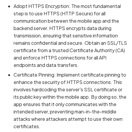
Adopt HTTPS Encryption: The most fundamental
step is to use HTTPS (HTTP Secure) for all
communication between the mobile app and the
backend server. HTTPS encrypts data during
transmission, ensuring that sensitive information
remains confidential and secure. Obtain an SSL/TLS
certificate from a trusted Certificate Authority (CA)
and enforce HTTPS connections for all API
endpoints and data transfers.
Certificate Pinning: Implement certificate pinning to
enhance the security of HTTPS connections. This
involves hardcoding the server's SSL certificate or
its public key within the mobile app. By doing so, the
app ensures that it only communicates with the
intended server, preventing man-in-the-middle
attacks where attackers attempt to use their own
certificates.