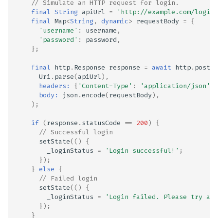
// Simulate an HTTP request for login.
final
String
apiUrl
=
'http://example.com/login'
final
Map
<
String
,
dynamic
>
requestBody
=
{
'username'
:
username
,
'password'
:
password
,
};
final
http
.
Response
response
=
await
http
.
post
(
Uri
.
parse
(
apiUrl
),
headers:
{
'Content-Type'
:
'application/json'
},
body:
json
.
encode
(
requestBody
),
);
ge
if
(
response
.
statusCode
==
200
)
{
// Successful login
setState
(()
{
_loginStatus
=
'Login successful!'
;
});
}
else
{
// Failed login
setState
(()
{
_loginStatus
=
'Login failed. Please try aga
});
}