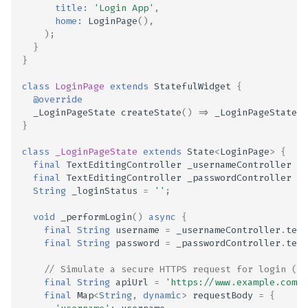
title:
'Login App'
,
home:
LoginPage
(),
);
}
}
class
LoginPage
extends
StatefulWidget
{
@override
_LoginPageState
createState
()
=>
_LoginPageState
()
}
class
_LoginPageState
extends
State
<
LoginPage
>
{
final
TextEditingController
_usernameController
=
final
TextEditingController
_passwordController
=
String
_loginStatus
=
''
;
void
_performLogin
()
async
{
final
String
username
=
_usernameController
.
text
final
String
password
=
_passwordController
.
text
// Simulate a secure HTTPS request for login (Re
final
String
apiUrl
=
'https://www.example.com/l
final
Map
<
String
,
dynamic
>
requestBody
=
{