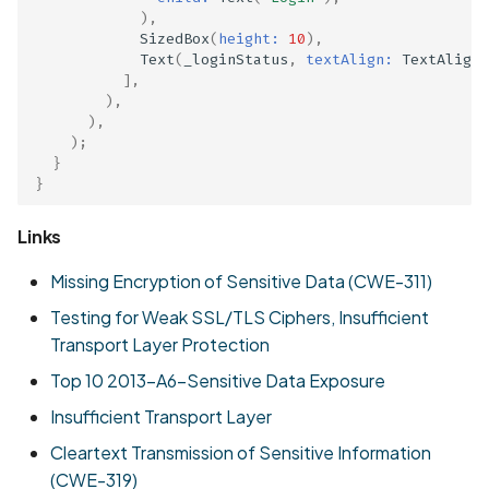
),
SizedBox
(
height:
10
),
Text
(
_loginStatus
,
textAlign:
TextAlign
.
],
),
),
);
}
}
Links
Missing Encryption of Sensitive Data (CWE-311)
Testing for Weak SSL/TLS Ciphers, Insufficient
Transport Layer Protection
Top 10 2013-A6-Sensitive Data Exposure
Insufficient Transport Layer
Cleartext Transmission of Sensitive Information
(CWE-319)