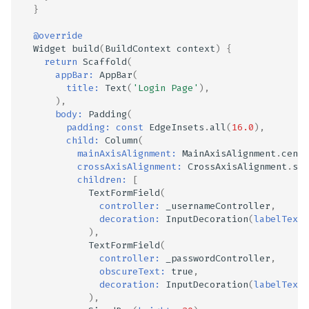
}
@override
Widget
build
(
BuildContext
context
)
{
return
Scaffold
(
appBar:
AppBar
(
title:
Text
(
'Login Page'
),
),
body:
Padding
(
padding:
const
EdgeInsets
.
all
(
16.0
),
child:
Column
(
mainAxisAlignment:
MainAxisAlignment
.
cente
crossAxisAlignment:
CrossAxisAlignment
.
str
children:
[
TextFormField
(
controller:
_usernameController
,
decoration:
InputDecoration
(
labelText:
),
TextFormField
(
controller:
_passwordController
,
obscureText:
true
,
decoration:
InputDecoration
(
labelText:
),