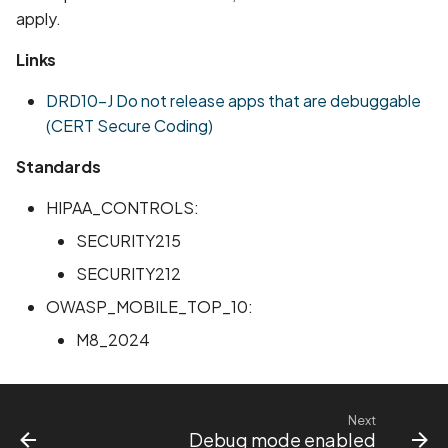
apply.
Scan Assets from the
inventory
Links
Scan with custom config
DRD10-J Do not release apps that are debuggable
(CERT Secure Coding)
Scan Web App with
Standards
Chrome's Recorder
Puppeteer Script
HIPAA_CONTROLS:
Scan with extra custom
SECURITY215
Agents
SECURITY212
OWASP_MOBILE_TOP_10:
Scan with UI Prompts
M8_2024
Mobile Scan Prerequisite
How to add a new agent
Next
with a private repository
Debug mode enabled