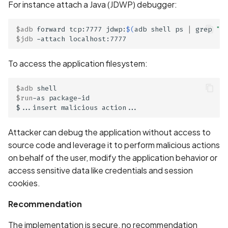
Whitelist domains in mobi
Graph
For instance attach a Java (JDWP) debugger:
g
scans
Network IPs for Scanning
BYOK
Exclude Asset
s
and Integrations
Location
$adb
 forward tcp:7777 jdwp:
$(
adb shell ps 
|
 grep 
"pa
Scan a Web Application
$jdb
Cyber Models
Advanced Search syntax
e
Owners
a
To access the application filesystem:
Scan Source Code
r
$adb
Authenticated Web
$run
-as package-id

c
Application Scan
h
Web Deep Agentic Scan
Attacker can debug the application without access to
source code and leverage it to perform malicious actions
Authenticated Scans
on behalf of the user, modify the application behavior or
access sensitive data like credentials and session
Scans with SBOM or
cookies.
Lockfile
Recommendation
Scan Networks
The implementation is secure, no recommendation