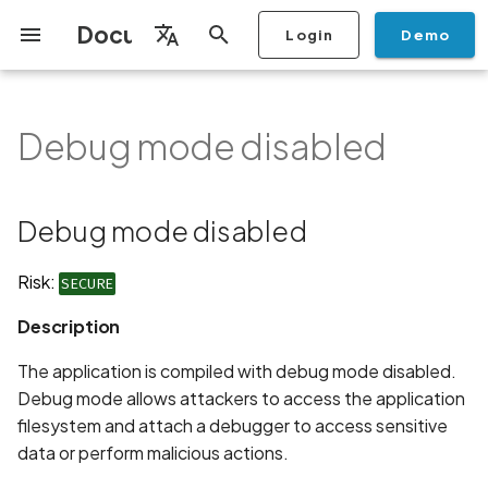
Documentation
Login
Demo
I
English
n
Français
Debug mode disabled
Getting Started
Copilot
Scan Profiles
Discovery
Remediation
Integrations
Setup
Add Plan
Mobile App Security
Mobile App Security Testing
Privacy Policy Analysis
Debug mode disabled
Overview
Overview
Scan a Mobile Application
Stop Scan
Generate PDF report
IDE
Monitoring
Run a scan
Generate a BYOK Scan 
Overview
Add Assets
Share a Graph
Add Location
Add Owner
Ticketing
Automation Rules
CI/CD
GraphQl API
Create Organisation
User Roles
Add Two-factor
Manage Access and Atta
i
Español
Checklist
from the Store
authentication device to
Surface Auditor Owners
t
your account
Dashboard
Copilot Examples
Run a scan
AI Agent Attack Surface
Policies
API
Users
Transfer plans
Streamlining Mobile App
Description
Scans & Risk
Source Code Scan Profil
Archive Scan
Risk Rating
Check Call Coverage
Create Monitoring Rule
Use your BYOK Scan Key 
Purchase Tokens
Discover Assets
Ticket Aggregation
Ticketing
MCP Server
Add Users
日本語
Debug mode disabled
Discovery
iOS App Security Checklist
Security in the SDLC with
Scan a Mobile Application
a Scan Profile
i
简体中文
Ostorlab
from a File
Add Organisation Tags
Copilot FAQ
Manage Scans
Settings
Recommendation
Remediation
Mobile Scan Profiles
Change Risk Rating
AI Pentest
Whitelist domains in mobi
Use Prepaid Tokens in a
Edit Potential Owners
Views
SSO
Switch Organisation
a
Data
Android App Security
application monitoring rul
Recommended BYOK
Scan
Risk:
SECURE
Checklist
Detection
Scan an iOS Mobile
Models
Owner-Based RBAC
Report
Access
Links
Inventory & Attack Surfa
Web Scan Profiles
Share Scan Report
Bulk Import Assets
Modify User Permissions
l
Description
Application using TestFlig
Feature
Monitoring
i
Flutter App Security
Platform Support
Analysis
Standards
Remediation Calendar
Network Scan Profile
Edit Assets
Disable email notification
The application is compiled with debug mode disabled.
Checklist
Mobile Deep Agentic Sca
Search and Navigation
z
Debug mode allows attackers to access the application
Security at Ostorlab
Monitoring
Autodiscovery Scan Profi
Delete Asset
filesystem and attach a debugger to access sensitive
i
Mobile Shielding Scan
Inventory
data or perform malicious actions.
n
Vulnerability Disclosure
On-prem Scanners
App Vetting
Filter by Asset