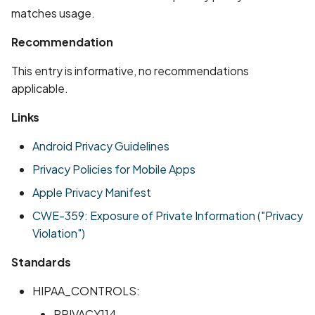
Whitelist domains in mobi
Graph
g
matches usage.
scans
Network IPs for Scanning
BYOK
Exclude Asset
s
and Integrations
Location
Recommendation
Scan a Web Application
Cyber Models
Advanced Search syntax
e
This entry is informative, no recommendations
Owners
a
applicable.
Scan Source Code
r
Links
Authenticated Web
c
Application Scan
Android Privacy Guidelines
h
Privacy Policies for Mobile Apps
Web Deep Agentic Scan
Apple Privacy Manifest
Authenticated Scans
CWE-359: Exposure of Private Information ("Privacy
Violation")
Scans with SBOM or
Lockfile
Standards
HIPAA_CONTROLS:
Scan Networks
PRIVACY114