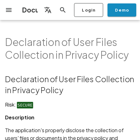
Documentation
Login
Demo
I
English
n
Français
Declaration of User Files
Getting Started
Copilot
Scan Profiles
Discovery
Remediation
Integrations
Setup
Add Plan
Mobile App Security
Mobile App Security Testing
Privacy Policy Analysis
Declaration of User Files
Overview
Overview
Scan a Mobile Application
Stop Scan
Generate PDF report
IDE
Monitoring
Run a scan
Generate a BYOK Scan 
Overview
Add Assets
Share a Graph
Add Location
Add Owner
Ticketing
Automation Rules
CI/CD
GraphQl API
Create Organisation
User Roles
Add Two-factor
Manage Access and Atta
i
Español
Checklist
Collection in Privacy Policy
from the Store
authentication device to
Surface Auditor Owners
Collection in Privacy Policy
t
your account
Dashboard
Copilot Examples
Run a scan
AI Agent Attack Surface
Policies
API
Users
Transfer plans
Streamlining Mobile App
Scans & Risk
Source Code Scan Profil
Archive Scan
Risk Rating
Check Call Coverage
Create Monitoring Rule
Use your BYOK Scan Key 
Purchase Tokens
Discover Assets
Ticket Aggregation
Ticketing
MCP Server
Add Users
日本語
Discovery
iOS App Security Checklist
Security in the SDLC with
Description
Scan a Mobile Application
a Scan Profile
i
简体中文
Ostorlab
from a File
Add Organisation Tags
Copilot FAQ
Manage Scans
Settings
Remediation
Mobile Scan Profiles
Change Risk Rating
AI Pentest
Whitelist domains in mobi
Use Prepaid Tokens in a
Edit Potential Owners
Views
SSO
Switch Organisation
Declaration of User Files Collection
a
Data
Android App Security
Recommendation
application monitoring rul
Recommended BYOK
Scan
Checklist
Detection
Scan an iOS Mobile
Models
Owner-Based RBAC
Report
Access
in Privacy Policy
Inventory & Attack Surfa
Web Scan Profiles
Share Scan Report
Bulk Import Assets
Modify User Permissions
l
Application using TestFlig
Feature
Monitoring
Links
i
Flutter App Security
Platform Support
Analysis
Remediation Calendar
Network Scan Profile
Edit Assets
Disable email notification
Risk:
SECURE
Checklist
Mobile Deep Agentic Sca
Search and Navigation
Standards
z
Description
Security at Ostorlab
Monitoring
Autodiscovery Scan Profi
Delete Asset
i
Mobile Shielding Scan
Inventory
The application's properly disclose the collection of
n
Vulnerability Disclosure
On-prem Scanners
App Vetting
Filter by Asset
users' files or documents in the privacy policy and