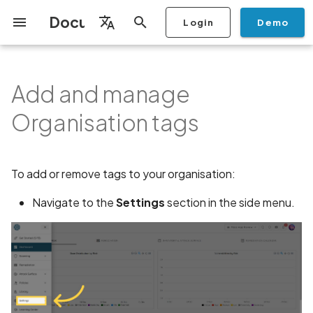
Documentation
Login
Demo
I
English
n
Français
Add and manage
Getting Started
Copilot
Scan Profiles
Discovery
Remediation
Integrations
Create Organisation
User Roles
Manage Access and Attack
Add Plan
Checklists
Overview
Overview
Scan a Mobile Application
Stop Scan
Generate PDF report
IDE
Monitoring
Run a scan
Generate a BYOK Scan 
Overview
Add Assets
Share a Graph
Add Location
Add Owner
Ticketing
Automation Rules
CI/CD
GraphQl API
Mobile App Security
Mobile App Security Test
Privacy Policy Analysis
ALPACA Attack in SSL/T
i
Español
Surface Auditor Owners
from the Store
Checklist
Organisation tags
t
Dashboard
Copilot Examples
Run a scan
AI Agent Attack Surface
Policies
API
Add Users
Transfer plans
Security
Scans & Risk
Source Code Scan Profil
Archive Scan
Risk Rating
Check Call Coverage
Create Monitoring Rule
Use your BYOK Scan Key 
Purchase Tokens
Discover Assets
Ticket Aggregation
Ticketing
MCP Server
Streamlining Mobile App
APK attack surface
日本語
Discovery
Scan a Mobile Application
a Scan Profile
iOS App Security Checkli
Security in the SDLC with
i
简体中文
from a File
Ostorlab
Copilot FAQ
Manage Scans
Switch Organisation
Privacy
Remediation
Mobile Scan Profiles
Change Risk Rating
AI Pentest
Whitelist domains in mobi
Use Prepaid Tokens in a
Edit Potential Owners
Views
SSO
APK files list
a
To add or remove tags to your organisation:
Data
application monitoring rul
Recommended BYOK
Scan
Android App Security
Scan an iOS Mobile
Models
Checklist
Detection
Report
Modify User Permissions
Knowledge Base
Inventory & Attack Surfa
Web Scan Profiles
Share Scan Report
Bulk Import Assets
Abuse of mobile network
l
Navigate to the
Settings
section in the side menu.
Application using TestFlig
Monitoring
connection
i
Flutter App Security
Platform Support
Analysis
Disable email notifications
Remediation Calendar
Network Scan Profile
Edit Assets
Mobile Deep Agentic Sca
Checklist
Search and Navigation
Account Takeover
z
Security at Ostorlab
Vulnerability
Monitoring
Autodiscovery Scan Profi
Delete Asset
i
Mobile Shielding Scan
Inventory
n
Vulnerability Disclosure
Address Space Layout
On-prem Scanners
App Vetting
Filter by Asset