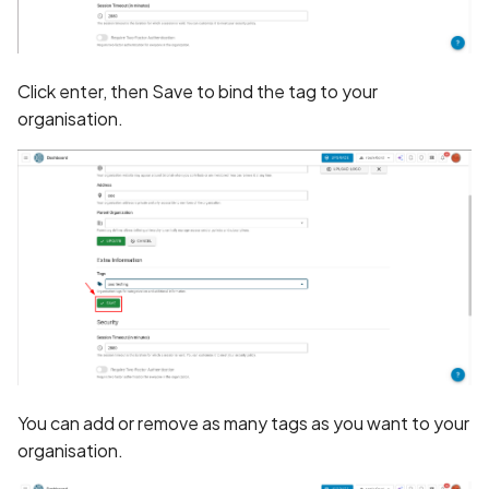
Application certificate
information
Scan Internal Web App
Application checks roote
Click enter, then Save to bind the tag to your
AI Pentest Prompt Guide
device
organisation.
2FA for Authenticated
Application code not
Scans
obfuscated
Application implements
anti-debug techniques
Application prevents taki
screenshots
Application signed with a
You can add or remove as many tags as you want to your
expired certificate
organisation.
Array-Based Batch Queri