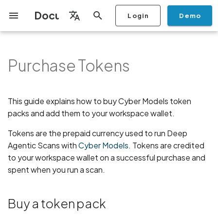
Documentation
Login
Demo
I
English
n
Français
Purchase Tokens
Getting Started
Copilot
Overview
Scan a Mobile Application
Stop Scan
Generate PDF report
IDE
Monitoring
Run a scan
Generate a BYOK Scan Key
Buy a token pack
Discovery
Remediation
Integrations
Setup
Add Plan
Checklists
Overview
Add Assets
Share a Graph
Add Location
Add Owner
Ticketing
Automation Rules
CI/CD
GraphQl API
Create Organisation
User Roles
Add Two-factor
Manage Access and Atta
Mobile App Security
Mobile App Security Test
Privacy Policy Analysis
ALPACA Attack in SSL/T
i
Español
from the Store
authentication device to
Surface Auditor Owners
Checklist
t
your account
Dashboard
Copilot Examples
Source Code Scan Profiles
Archive Scan
Risk Rating
Check Call Coverage
Create Monitoring Rule
Use your BYOK Scan Key in
View your wallet and
AI Agent Attack Surface
Policies
API
Users
Transfer plans
Security
Scans & Risk
Discover Assets
Ticket Aggregation
Ticketing
MCP Server
Add Users
Streamlining Mobile App
APK attack surface
日本語
This guide explains how to buy Cyber Models token
Scan a Mobile Application
a Scan Profile
transaction history
Discovery
iOS App Security Checkli
Security in the SDLC with
i
简体中文
from a File
packs and add them to your workspace wallet.
Add Organisation Tags
Ostorlab
Copilot FAQ
Mobile Scan Profiles
Change Risk Rating
AI Pentest
Whitelist domains in mobile
Settings
Privacy
Remediation
Edit Potential Owners
Views
SSO
Switch Organisation
APK files list
a
application monitoring rules
Recommended BYOK
Next steps
Data
Android App Security
Tokens are the prepaid currency used to run Deep
Scan an iOS Mobile
Models
Owner-Based RBAC
Checklist
Detection
Web Scan Profiles
Share Scan Report
Access
Knowledge Base
Inventory & Attack Surfa
Bulk Import Assets
Modify User Permissions
Abuse of mobile network
l
Agentic Scans with
Cyber Models
. Tokens are credited
Application using TestFlight
Feature
Monitoring
connection
i
to your workspace wallet on a successful purchase and
Flutter App Security
Platform Support
Network Scan Profile
Remediation Calendar
Edit Assets
Disable email notification
spent when you run a scan.
Mobile Deep Agentic Scan
Checklist
Search and Navigation
Account Takeover
z
Security at Ostorlab
Vulnerability
Autodiscovery Scan Profile
Delete Asset
i
Mobile Shielding Scan
Inventory
Buy a token pack
n
Vulnerability Disclosure
Address Space Layout
App Vetting
Filter by Asset