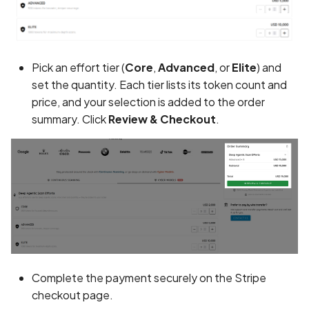
Android Package Contex
Scan Assets from the
created without security
inventory
restrictions
Scan with custom config
Pick an effort tier (
Core
,
Advanced
, or
Elite
) and
Android Sensitive data
set the quantity. Each tier lists its token count and
stored in keyboard cache
Scan Web App with
price, and your selection is added to the order
Chrome's Recorder
summary. Click
Review & Checkout
.
Anonymous
Puppeteer Script
unauthenticated server
accepted
Scan with extra custom
Agents
App Usage Data Collecti
Disclosed in Privacy Polic
Scan with UI Prompts
App Usage Data Collecti
Mobile Scan Prerequisites
Not Disclosed in Privacy
Complete the payment securely on the Stripe
Policy
How to add a new agent
checkout page.
with a private repository