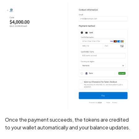
Application certificate
information
Scan Internal Web App
Application checks roote
AI Pentest Prompt Guide
device
2FA for Authenticated
Application code not
Scans
obfuscated
Application implements
anti-debug techniques
Application prevents taki
screenshots
Application signed with a
Once the payment succeeds, the tokens are credited
expired certificate
to your wallet automatically and your balance updates.
Array-Based Batch Queri