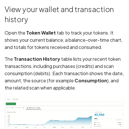
View your wallet and transaction
Assign a unique name and
history
number for identifying an
tracking user identity
Open the
Token Wallet
tab to track your tokens. It
shows your current balance, a balance-over-time chart,
Attribute
and totals for tokens received and consumed.
hasFragileUserData not s
The
Transaction History
table lists your recent token
Attribute
transactions, including purchases (credits) and scan
requestLegacyExternalS
consumption (debits). Each transaction shows the date,
set
amount, the source (for example
Consumption
), and
the related scan when applicable.
Attribute
usesCleartextTraffic set
Automatic Reference
Counting (ARC) not
enforced