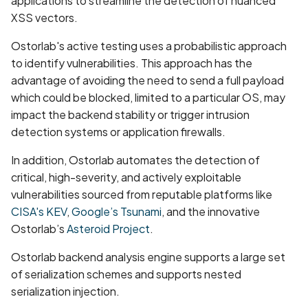
applications to streamline the detection of nuanced
Browsing Activity Collection
XSS vectors.
Not Disclosed in Privacy
Policy
Ostorlab's active testing uses a probabilistic approach
to identify vulnerabilities. This approach has the
Brute Force Login Using
advantage of avoiding the need to send a full payload
Alias Batching in GraphQL
which could be blocked, limited to a particular OS, may
API
impact the backend stability or trigger intrusion
detection systems or application firewalls.
CCS Injection Attack on
In addition, Ostorlab automates the detection of
OpenSSL
critical, high-severity, and actively exploitable
vulnerabilities sourced from reputable platforms like
CERTIFICATE_EXPIRED
CISA's KEV
,
Google’s Tsunami
, and the innovative
CORS Misconfiguration
Ostorlab’s
Asteroid Project
.
Vulnerability
Ostorlab backend analysis engine supports a large set
of serialization schemes and supports nested
CRIME Attack on TLS
serialization injection.
Compression