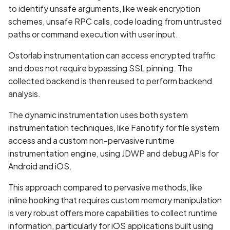
to identify unsafe arguments, like weak encryption
BEAST Attack on TLS
schemes, unsafe RPC calls, code loading from untrusted
1.0/SSL 3.0
paths or command execution with user input.
Ostorlab instrumentation can access encrypted traffic
BREACH Attack on HTTP
and does not require bypassing SSL pinning. The
Compression
collected backend is then reused to perform backend
Backdoored Cryptographic
analysis.
Algorithms in SSL
The dynamic instrumentation uses both system
instrumentation techniques, like Fanotify for file system
Backup mode disabled
access and a custom non-pervasive runtime
instrumentation engine, using JDWP and debug APIs for
Backup mode enabled
Android and iOS.
Biometric Authentication
This approach compared to pervasive methods, like
Bypass
inline hooking that requires custom memory manipulation
is very robust offers more capabilities to collect runtime
Biometric Authentication
information, particularly for iOS applications built using