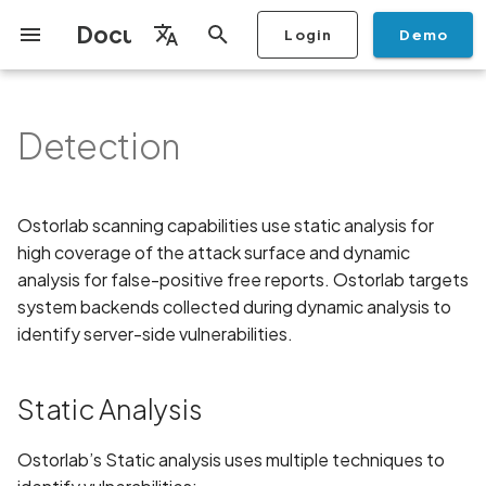
Documentation
Login
Demo
I
English
n
Français
Detection
Getting Started
Copilot
Scan Profiles
Discovery
Remediation
Integrations
Setup
Add Plan
Mobile App Security
Static Analysis
Privacy Policy Analysis
ALPACA Attack in SSL/TLS
Overview
Overview
Scan a Mobile Application
Stop Scan
Generate PDF report
IDE
Monitoring
Run a scan
Generate a BYOK Scan 
Overview
Add Assets
Share a Graph
Add Location
Add Owner
Ticketing
Automation Rules
CI/CD
GraphQl API
Create Organisation
User Roles
Add Two-factor
Manage Access and Atta
i
Español
Checklist
from the Store
authentication device to
Surface Auditor Owners
t
your account
Dashboard
Copilot Examples
Run a scan
AI Agent Attack Surface
Policies
API
Users
Transfer plans
APK attack surface
Configuration Checks
Scans & Risk
Source Code Scan Profil
Archive Scan
Risk Rating
Check Call Coverage
Create Monitoring Rule
Use your BYOK Scan Key 
Purchase Tokens
Discover Assets
Ticket Aggregation
Ticketing
MCP Server
Add Users
日本語
Ostorlab scanning capabilities use static analysis for
Discovery
iOS App Security Checklist
Scan a Mobile Application
a Scan Profile
i
简体中文
high coverage of the attack surface and dynamic
from a File
Add Organisation Tags
Copilot FAQ
Manage Scans
Settings
APK files list
3rd Party Dependencies
Remediation
Mobile Scan Profiles
Change Risk Rating
AI Pentest
Whitelist domains in mobi
Use Prepaid Tokens in a
Edit Potential Owners
Views
SSO
Switch Organisation
a
Data
Android App Security
analysis for false-positive free reports. Ostorlab targets
application monitoring rul
Recommended BYOK
Scan
Checklist
Scan an iOS Mobile
Models
Owner-Based RBAC
Report
Access
Abuse of mobile network
system backends collected during dynamic analysis to
Hardcoded Secrets
Inventory & Attack Surfa
Web Scan Profiles
Share Scan Report
Bulk Import Assets
Modify User Permissions
l
Application using TestFlig
Feature
Monitoring
connection
identify server-side vulnerabilities.
i
Flutter App Security
Analysis
Taint Analysis
Remediation Calendar
Network Scan Profile
Edit Assets
Disable email notification
Checklist
Mobile Deep Agentic Sca
Search and Navigation
Account Takeover
z
Static Analysis
Vulnerability
Monitoring
Dynamic Analysis
Autodiscovery Scan Profi
Delete Asset
i
Mobile Shielding Scan
Inventory
Ostorlab’s Static analysis uses multiple techniques to
n
Address Space Layout
On-prem Scanners
Backend
App Vetting
Filter by Asset