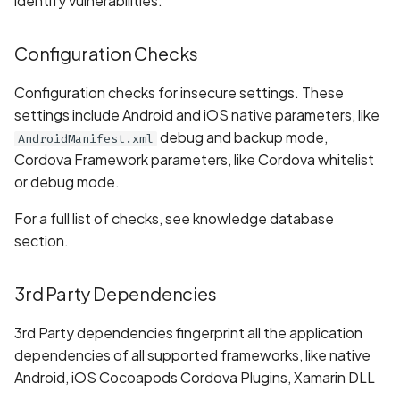
identify vulnerabilities:
Randomization (ASLR) not
Whitelist domains in mobi
Graph
g
enforced
scans
BYOK
Exclude Asset
s
Location
Configuration Checks
Alias Overloading in
Scan a Web Application
Cyber Models
Advanced Search syntax
e
GraphQL API
Owners
Configuration checks for insecure settings. These
a
Scan Source Code
settings include Android and iOS native parameters, like
Android Class Load Hijacking
debug and backup mode,
AndroidManifest.xml
r
Authenticated Web
Cordova Framework parameters, like Cordova whitelist
c
Android Class Loading
Application Scan
or debug mode.
Hijacking
h
For a full list of checks, see knowledge database
Web Deep Agentic Scan
section.
Android Manifest
Authenticated Scans
Android Obfuscation
3rd Party Dependencies
Detected
Scans with SBOM or
Lockfile
3rd Party dependencies fingerprint all the application
Android Obfuscation Not
dependencies of all supported frameworks, like native
Detected
Scan Networks
Android, iOS Cocoapods Cordova Plugins, Xamarin DLL
...