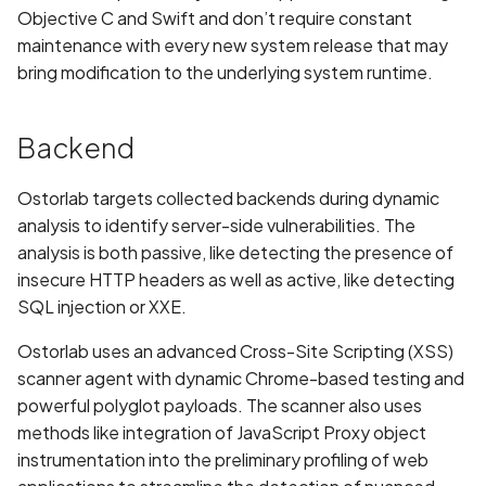
Without Cryptographic
Objective C and Swift and don’t require constant
Binding
maintenance with every new system release that may
bring modification to the underlying system runtime.
Biometric Data Collection
Disclosed in Privacy Policy
Backend
Biometric Data Collection
Not Disclosed in Privacy
Ostorlab targets collected backends during dynamic
Policy
analysis to identify server-side vulnerabilities. The
analysis is both passive, like detecting the presence of
Bleichenbacher Attack on
insecure HTTP headers as well as active, like detecting
RSA Encryption
SQL injection or XXE.
Broadcast receiver dynamic
Ostorlab uses an advanced Cross-Site Scripting (XSS)
registration
scanner agent with dynamic Chrome-based testing and
powerful polyglot payloads. The scanner also uses
Browsing Activity Collection
methods like integration of JavaScript Proxy object
Disclosed in Privacy Policy
instrumentation into the preliminary profiling of web