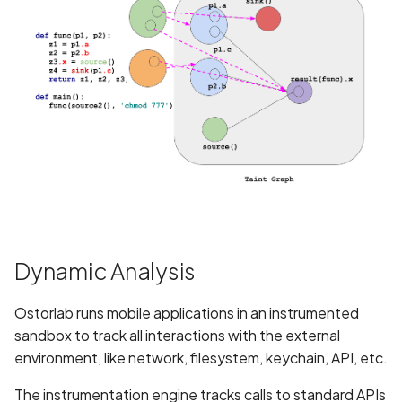
Assign a unique name and/or
number for identifying and
tracking user identity
Attribute
hasFragileUserData not set
Attribute
requestLegacyExternalStorage
set
Dynamic Analysis
Attribute
usesCleartextTraffic set
Ostorlab runs mobile applications in an instrumented
sandbox to track all interactions with the external
Automatic Reference
environment, like network, filesystem, keychain, API, etc.
Counting (ARC) not
enforced
The instrumentation engine tracks calls to standard APIs