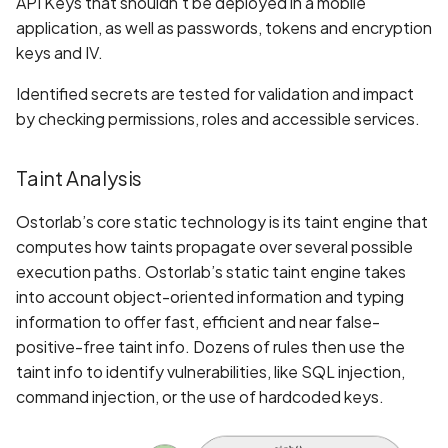
API Keys that shouldn't be deployed in a mobile
Application certificate
application, as well as passwords, tokens and encryption
information
Scan Internal Web App
keys and IV.
Application checks rooted
AI Pentest Prompt Guide
Identified secrets are tested for validation and impact
device
by checking permissions, roles and accessible services.
2FA for Authenticated
Application code not
Scans
Taint Analysis
obfuscated
Ostorlab’s core static technology is its taint engine that
Application implements
computes how taints propagate over several possible
anti-debug techniques
execution paths. Ostorlab’s static taint engine takes
into account object-oriented information and typing
Application prevents taking
information to offer fast, efficient and near false-
screenshots
positive-free taint info. Dozens of rules then use the
taint info to identify vulnerabilities, like SQL injection,
Application signed with an
command injection, or the use of hardcoded keys.
expired certificate
Array-Based Batch Queries