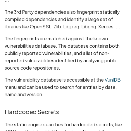
Android Package Context
Scan Assets from the
The 3rd Party dependencies also fingerprint statically
created without security
inventory
compiled dependencies and identify a large set of
restrictions
libraries like OpenSSL, Zlib, Libjpeg, Libpng, Xerces ....
Scan with custom config
Android Sensitive data
The fingerprints are matched against the known
stored in keyboard cache
Scan Web App with
vulnerabilities database. The database contains both
Chrome's Recorder
publicly reported vulnerabilities, and a list of non-
Anonymous
Puppeteer Script
reported vulnerabilities identified by analyzing public
unauthenticated server
source code repositories.
accepted
Scan with extra custom
Agents
The vulnerability database is accessible at the
VunlDB
App Usage Data Collection
menu and can be used to search for entries by date,
Disclosed in Privacy Policy
Scan with UI Prompts
name and version.
App Usage Data Collection
Mobile Scan Prerequisite
Hardcoded Secrets
Not Disclosed in Privacy
Policy
How to add a new agent
The static engine searches for hardcoded secrets, like
with a private repository