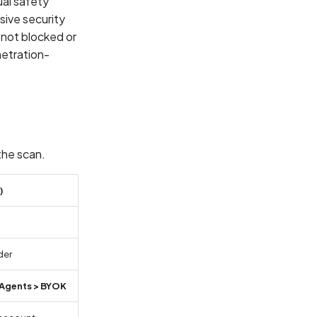
al safety
sive security
e not blocked or
netration-
the scan.
)
der
Agents > BYOK