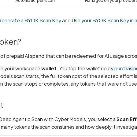
Automatic, per-scan
Managed on your provider
Generate a BYOK Scan Key
and
Use your BYOK Scan Key in a
token?
t of prepaid AI spend that can be redeemed for AI usage acros
 in your workspace
wallet
. You top the wallet up by
purchasin
els scan starts, the full token cost of the selected effort i
en the scan stops or completes, any tokens that were not us
t
Deep Agentic Scan with Cyber Models, you select a
Scan Eff
many tokens the scan consumes and how deeply it investiga