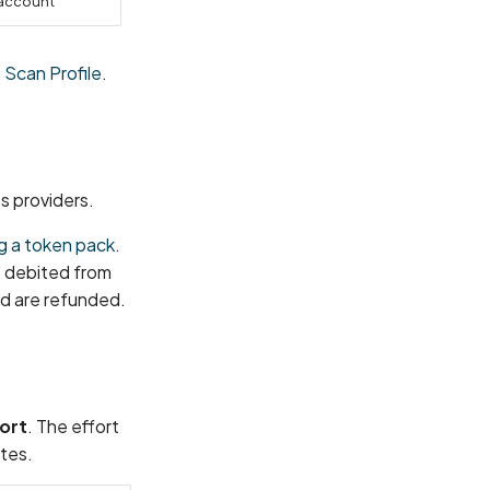
 account
 Scan Profile
.
s providers.
g a token pack
.
s debited from
ed are refunded.
ort
. The effort
tes.