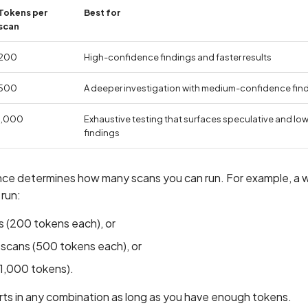
Tokens per
Best for
scan
200
High-confidence findings and faster results
500
A deeper investigation with medium-confidence fin
1,000
Exhaustive testing that surfaces speculative and l
findings
ance determines how many scans you can run. For example, a w
 run:
 (200 tokens each), or
cans (500 tokens each), or
(1,000 tokens).
rts in any combination as long as you have enough tokens.