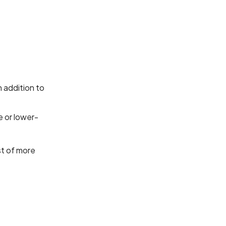
 addition to
e or lower-
st of more