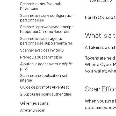
Spend control
Scanner les actifs depuis
l'inventaire
Scanner avec une configuration
For BYOK, see
personnalisée
Scanner l'app web avec le script
Puppeteer Chrome Recorder
What is a 
Scanner avec des agents
personnalisés supplémentaires
A
token
is a uni
Scanner avec des invites UI
Prérequis du scan mobile
Tokens are held
Ajouter un agent avec un dépôt
When a Cyber Mod
privé
your wallet; wh
Scanner une application web
interne
Guide de prompts AI Pentest
Scan Effor
2FA pour les scans authentifiés
When you run a 
Gérer les scans
determines how 
Arrêter un scan