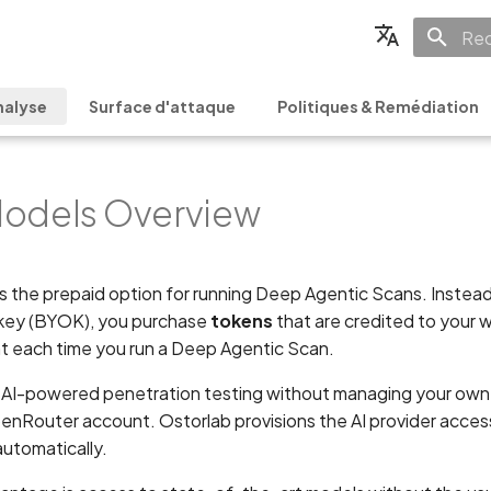
Init
English
nalyse
Surface d'attaque
Politiques & Remédiation
Français
Español
odels Overview
日本語
简体中文
is the prepaid option for running Deep Agentic Scans. Instead
 key (BYOK), you purchase
tokens
that are credited to your
t each time you run a Deep Agentic Scan.
un AI-powered penetration testing without managing your ow
penRouter account. Ostorlab provisions the AI provider acces
automatically.