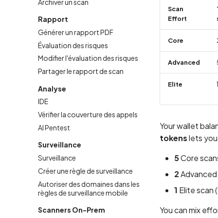
Archiver un scan
Scan
Rapport
Effort
Générer un rapport PDF
Core
Évaluation des risques
Modifier l'évaluation des risques
Advanced
Partager le rapport de scan
Elite
Analyse
IDE
Vérifier la couverture des appels
Your wallet bal
AI Pentest
tokens
lets you
Surveillance
5
Core scans
Surveillance
Créer une règle de surveillance
2
Advanced s
Autoriser des domaines dans les
1
Elite scan 
règles de surveillance mobile
You can mix effo
Scanners On-Prem