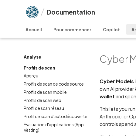
Documentation
Accueil
Pour commencer
Copilot
A
Cyber M
Analyse
Profils de scan
Aperçu
Cyber Models
Profils de scan de code source
own AI provider
Profils de scan mobile
wallet
and spen
Profils de scan web
Profil de scan réseau
This lets you r
Anthropic, or O
Profil de scan d'autodécouverte
controls spend 
Évaluation d'applications (App
Vetting)