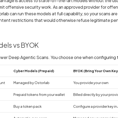
antage is access to state-of-the-art models without the usu
limit offensive security work. As an approved provider for offen
rlab can run these models at full capability, so your scans ar
tent restrictions that would otherwise refuse legitimate pe
dels vs BYOK
wer Deep Agentic Scans. You choose one when configuring 
Cyber Models (Prepaid)
BYOK (Bring Your Own Key
unt
Managed by Ostorlab
You provide your own
Prepaid tokens from your wallet
Billed directly by your provi
Buy a token pack
Configure a provider key in