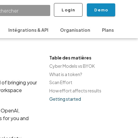
Login
Demo
ialisation de la recherche
Intégrations & API
Organisation
Plans
Sécur
Table des matières
Cyber Models vs BYOK
What is a token?
 of bringing your
Scan Effort
 workspace
How effort affects results
Getting started
n OpenAI,
s for you and