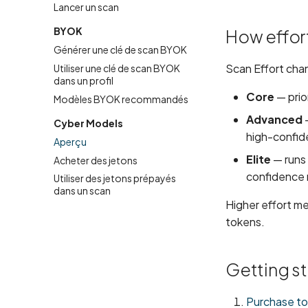
Lancer un scan
BYOK
How effort
Générer une clé de scan BYOK
Scan Effort cha
Utiliser une clé de scan BYOK
dans un profil
Core
— prio
Modèles BYOK recommandés
Advanced
—
Cyber Models
high-confid
Aperçu
Elite
— runs 
Acheter des jetons
confidence r
Utiliser des jetons prépayés
dans un scan
Higher effort m
tokens.
Getting s
Purchase t