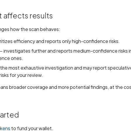
 affects results
nges how the scan behaves:
ritizes efficiency and reports only high-confidence risks.
 investigates further and reports medium-confidence risks in
ence ones.
the most exhaustive investigation and may report speculativ
isks for your review.
eans broader coverage and more potential findings, at the co
tarted
okens
to fund your wallet.