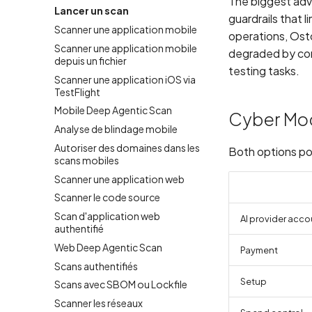
The biggest adv
Lancer un scan
guardrails that 
Scanner une application mobile
operations, Osto
Scanner une application mobile
degraded by con
depuis un fichier
testing tasks.
Scanner une application iOS via
TestFlight
Mobile Deep Agentic Scan
Cyber Mo
Analyse de blindage mobile
Autoriser des domaines dans les
Both options po
scans mobiles
Scanner une application web
Scanner le code source
Scan d'application web
AI provider acco
authentifié
Web Deep Agentic Scan
Payment
Scans authentifiés
Setup
Scans avec SBOM ou Lockfile
Scanner les réseaux