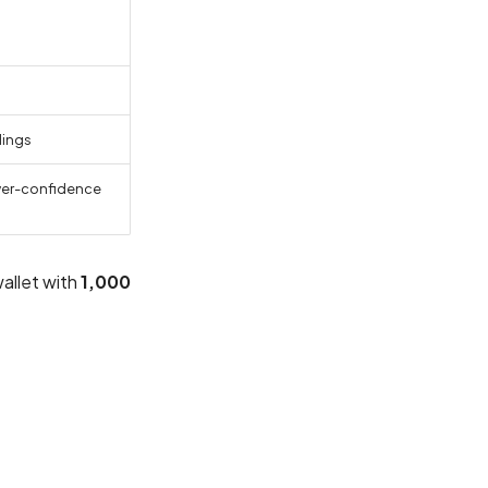
dings
ower-confidence
allet with
1,000